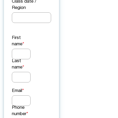
Class date /
Region
First
name
*
Last
name
*
Email
*
Phone
number
*