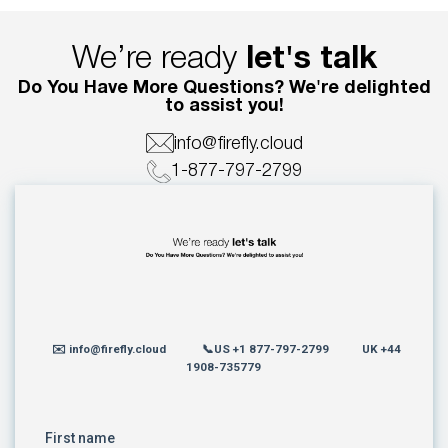
We’re ready
let's talk
Do You Have More Questions? We're delighted
to assist you!
info@firefly.cloud
1-877-797-2799