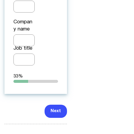
Compan
y name
Job title
33%
Next