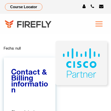
Check-
Course Locator
Out-
test2
Fecha: null
Contact &
Billing
informatio
n