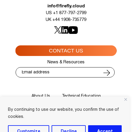
info@firefly.cloud
US +1 877-797-2799
UK +44 1908-735779
CONTACT US
News & Resources
About Us
Technical Education
Cisco Training Courses
Services
By continuing to use our website, you confirm the use of
Blog
Contact
Course Locator
Privacy Policy
Terms and Conditions
cookies.
Login
Customize
Decline
Accept