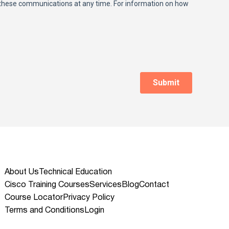
About Us
Technical Education
Cisco Training Courses
Services
Blog
Contact
Course Locator
Privacy Policy
Terms and Conditions
Login