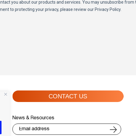
CONTACT US
News & Resources