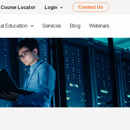
Contact Us
Course Locator
Login
al Education
Services
Blog
Webinars