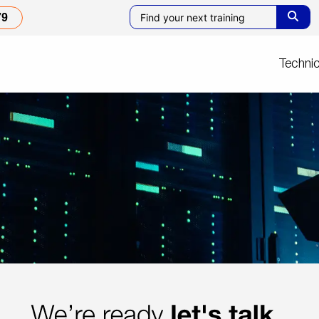
79
Technic