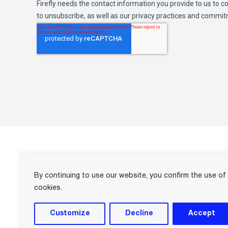
By continuing to use our website, you confirm the use of
info@firefly.cloud
cookies.
US +1 877-797-2799
UK +44 1908-735779
Customize
Decline
Accept