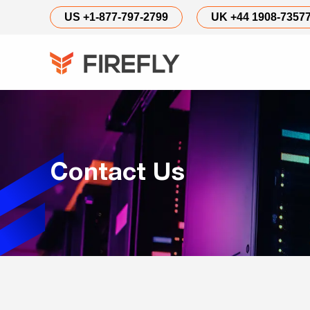
Contact
US +1-877-797-2799
UK +44 1908-7357
Us
Contact Us