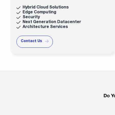
Hybrid Cloud Solutions
Edge Computing
Security
Next Generation Datacenter
Architecture Services
Contact Us