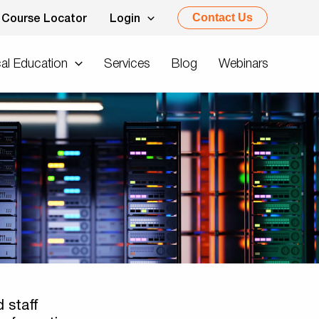
Contact Us
Course Locator
Login
al Education
Services
Blog
Webinars
 staff