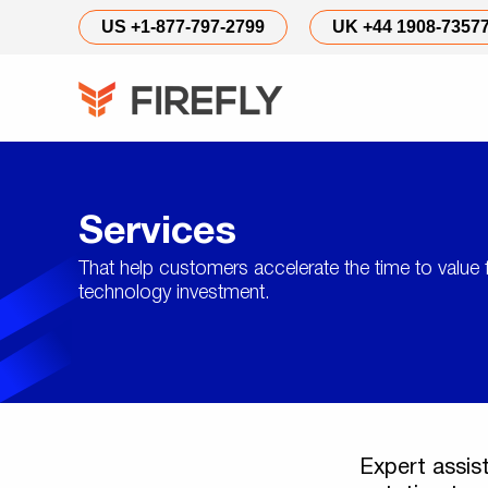
Services
US +1-877-797-2799
UK +44 1908-7357
Services
That help customers accelerate the time to value 
technology investment.
Expert assis