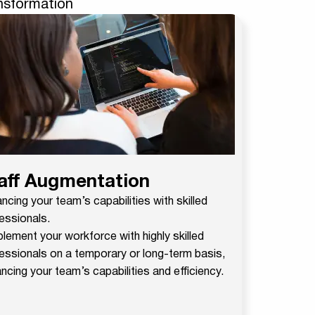
ansformation
aff Augmentation
ncing your team’s capabilities with skilled
essionals.
lement your workforce with highly skilled
essionals on a temporary or long-term basis,
ncing your team’s capabilities and efficiency.