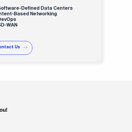
Software-Defined Data Centers
Intent-Based Networking
DevOps
SD-WAN
ontact Us