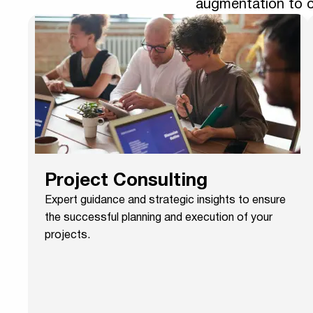
augmentation to o
Project Consulting
Expert guidance and strategic insights to ensure
the successful planning and execution of your
projects.