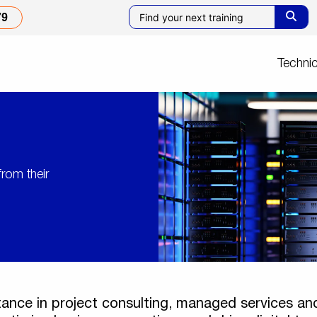
79
Technic
from their
tance in project consulting, managed services and