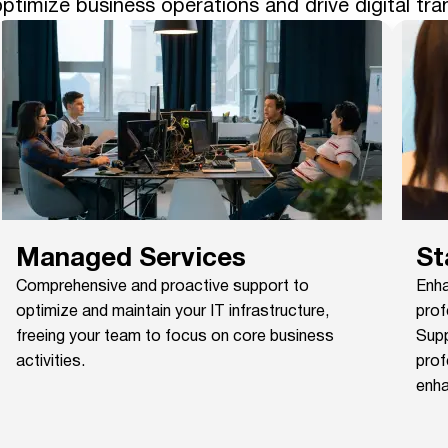
ptimize business operations and drive digital tr
Managed Services
St
Comprehensive and proactive support to
Enha
optimize and maintain your IT infrastructure,
prof
freeing your team to focus on core business
Supp
activities.
prof
enha