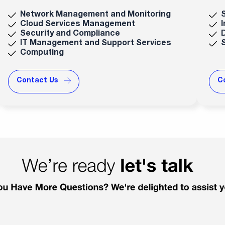
Network Management and Monitoring
Cloud Services Management
Security and Compliance
IT Management and Support Services
Computing
Contact Us
C