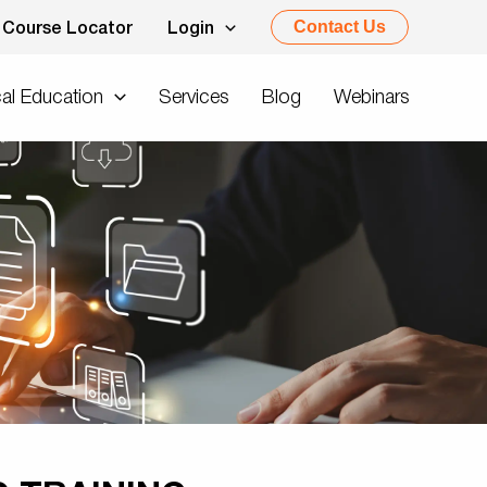
Contact Us
Course Locator
Login
al Education
Services
Blog
Webinars