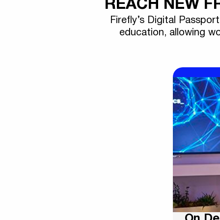
REACH NEW FR
Firefly’s Digital Passpor
education, allowing wo
On D