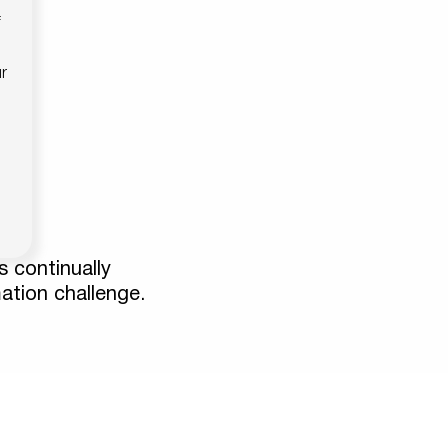
f
r
s continually
mation challenge.