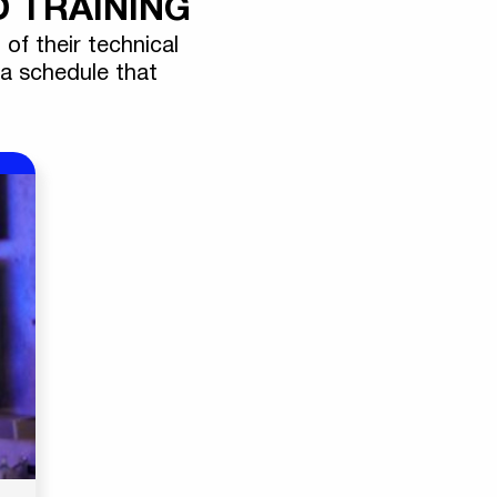
 TRAINING
 of their technical
 a schedule that