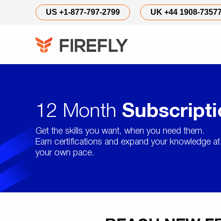
US +1-877-797-2799
UK +44 1908-7357
12 Month
Subscript
Get the skills you want, when you need them.
Earn certifications and expand your knowledge at
your own pace.