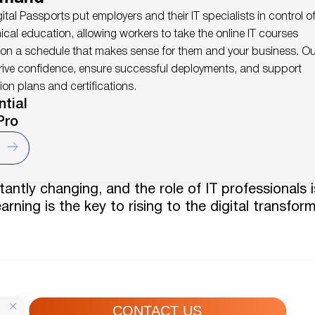
igital Passports put employers and their IT specialists in control o
nical education, allowing workers to take the online IT courses
 on a schedule that makes sense for them and your business. Ou
rive confidence, ensure successful deployments, and support
ion plans and certifications.
ntial
Pro
antly changing, and the role of IT professionals i
arning is the key to rising to the digital transfor
CONTACT US