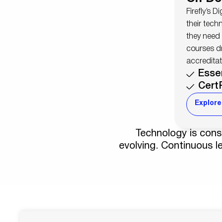
Firefly’s D
their tech
they need
courses d
accreditat
Esse
Cert
Explore
Technology is const
evolving. Continuous le