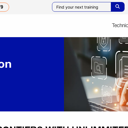
79
Technic
ion