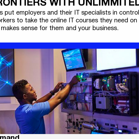
ONTIERS WITH UNLIMMITED
ts put employers and their IT specialists in control
rkers to take the online IT courses they need on
makes sense for them and your business.
emand