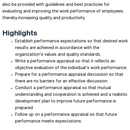
also be provided with guidelines and best practices for
evaluating and improving the work performance of employees,
thereby increasing quality and productivity.
Highlights
Establish performance expectations so that desired work
results are achieved in accordance with the
organization's values and quality standards.
Write a performance appraisal so that it reflects an
objective evaluation of the individual's work performance.
Prepare for a performance appraisal discussion so that
there are no barriers for an effective discussion.
Conduct a performance appraisal so that mutual
understanding and cooperation is achieved and a realistic
development plan to improve future performance is
prepared.
Follow up on a performance appraisal so that future
performance meets expectations.