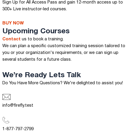
Sign Up for All Access Pass and gain 12-month access up to
300+ Live instructor-led courses.
BUY NOW
Upcoming Courses
Contact
us to book a training.
We can plan a specific customized training session tailored to
you or your organization's requirements, or we can sign up
several students for a future class.
We’re Ready
Lets Talk
Do You Have More Questions? We're delighted to assist you!
info@firefly.test
1-877-797-2799