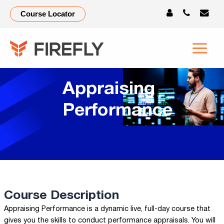
Course Locator
Appraising
Performance
Course Description
Appraising Performance is a dynamic live, full-day course that
gives you the skills to conduct performance appraisals. You will