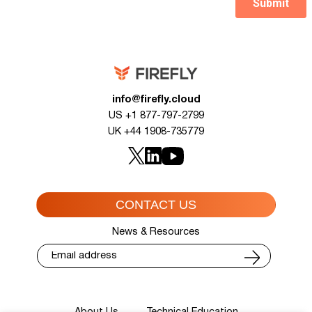
info@firefly.cloud
US +1 877-797-2799
UK +44 1908-735779
CONTACT US
News & Resources