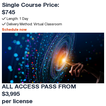
Single Course Price:
$745
Length: 1 Day
Delivery Method: Virtual Classroom
Schedule now
ALL ACCESS PASS FROM
$3,995
per license