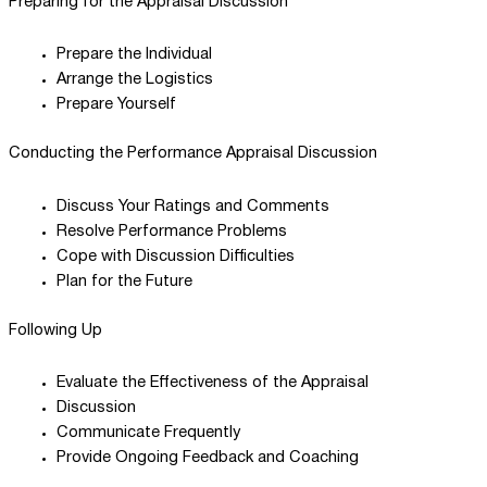
Preparing for the Appraisal Discussion
Prepare the Individual
Arrange the Logistics
Prepare Yourself
Conducting the Performance Appraisal Discussion
Discuss Your Ratings and Comments
Resolve Performance Problems
Cope with Discussion Difficulties
Plan for the Future
Following Up
Evaluate the Effectiveness of the Appraisal
Discussion
Communicate Frequently
Provide Ongoing Feedback and Coaching