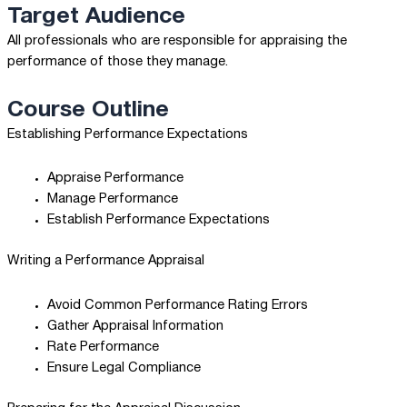
Target Audience
All professionals who are responsible for appraising the
performance of those they manage.
Course Outline
Establishing Performance Expectations
Appraise Performance
Manage Performance
Establish Performance Expectations
Writing a Performance Appraisal
Avoid Common Performance Rating Errors
Gather Appraisal Information
Rate Performance
Ensure Legal Compliance