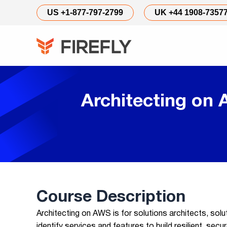
US +1-877-797-2799
UK +44 1908-7357
Architecting on
Course Description
Architecting on AWS is for solutions architects, solu
identify services and features to build resilient, sec