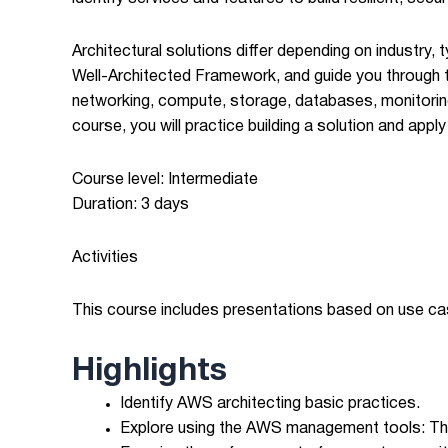
Architectural solutions differ depending on industry
Well-Architected Framework, and guide you through t
networking, compute, storage, databases, monitoring
course, you will practice building a solution and app
Course level: Intermediate
Duration: 3 days
Activities
This course includes presentations based on use c
Highlights
Identify AWS architecting basic practices.
Explore using the AWS management tools: The