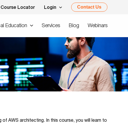
Contact Us
Course Locator
Login
al Education
Services
Blog
Webinars
of AWS architecting. In this course, you will learn to