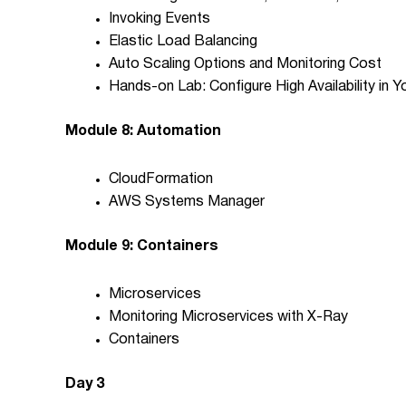
Invoking Events
Elastic Load Balancing
Auto Scaling Options and Monitoring Cost
Hands-on Lab: Configure High Availability in
Module 8: Automation
CloudFormation
AWS Systems Manager
Module 9: Containers
Microservices
Monitoring Microservices with X-Ray
Containers
Day 3