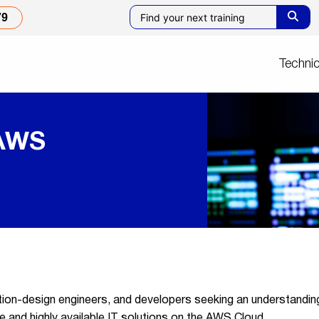
79
Technic
 AWS
tion-design engineers, and developers seeking an understanding 
ure and highly available IT solutions on the AWS Cloud.