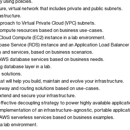
 using policies.
ure, virtual network that includes private and public subnets.
astructure.
pproach to Virtual Private Cloud (VPC) subnets.
e compute resources based on business use-cases.
 Cloud Compute (EC2) instance in a lab environment.
abase Service (RDS) instance and an Application Load Balancer 
and services, based on business scenarios.
f AWS database services based on business needs.
ng database layer in a lab.
 solutions.
 will help you build, maintain and evolve your infrastructure.
eway and routing solutions based on use-cases.
xtend and secure your infrastructure.
fective decoupling strategy to power highly available applicati
implementation of an infrastructure-agnostic, portable applicat
of AWS serverless services based on business examples.
 a lab environment.