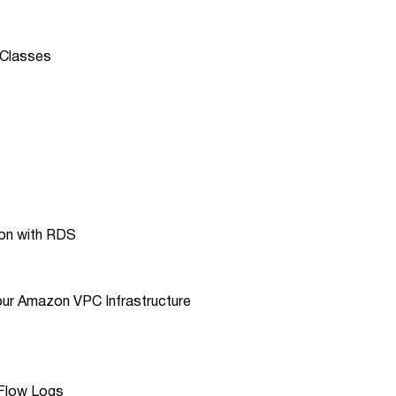
 Classes
son with RDS
our Amazon VPC Infrastructure
 Flow Logs