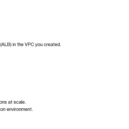
(ALB) in the VPC you created.
ons at scale.
ion environment.