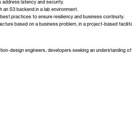
 address latency and security.
h an S3 backend in a lab environment.
est practices to ensure resiliency and business continuity.
itecture based on a business problem, in a project-based facilit
lution-design engineers, developers seeking an understanding o