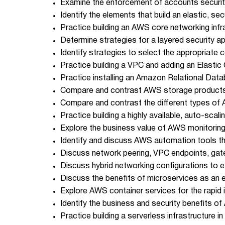
Examine the enforcement of accounts security
Identify the elements that build an elastic, sec
Practice building an AWS core networking infr
Determine strategies for a layered security a
Identify strategies to select the appropriat
Practice building a VPC and adding an Elastic
Practice installing an Amazon Relational Dat
Compare and contrast AWS storage products 
Compare and contrast the different types o
Practice building a highly available, auto-scali
Explore the business value of AWS monitoring
Identify and discuss AWS automation tools that
Discuss network peering, VPC endpoints, gat
Discuss hybrid networking configurations to e
Discuss the benefits of microservices as an ef
Explore AWS container services for the rapid 
Identify the business and security benefits 
Practice building a serverless infrastructure in