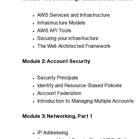
AWS Services and Infrastructure
Infrastructure Models
AWS API Tools
Securing your infrastructure
The Well-Architected Framework
Module 2: Account Security
Security Principals
Identity and Resource-Based Policies
Account Federation
Introduction to Managing Multiple Accounts
Module 3: Networking, Part 1
IP Addressing