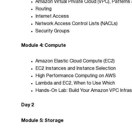
Amazon Virtual Private Cloud (VPC), Patterns
Routing
Internet Access
Network Access Control Lists (NACLs)
Security Groups
Module 4: Compute
Amazon Elastic Cloud Compute (EC2)
EC2 Instances and Instance Selection
High Performance Computing on AWS
Lambda and EC2, When to Use Which
Hands-On Lab: Build Your Amazon VPC Infras
Day 2
Module 5: Storage