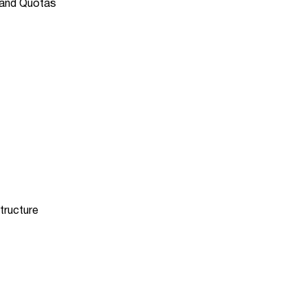
 and Quotas
tructure