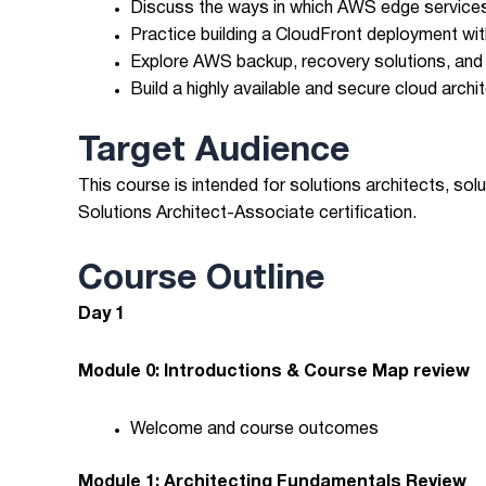
Discuss the ways in which AWS edge services
Practice building a CloudFront deployment wit
Explore AWS backup, recovery solutions, and b
Build a highly available and secure cloud arch
Target Audience
This course is intended for solutions architects, so
Solutions Architect-Associate certification.
Course Outline
Day 1
Module 0: Introductions & Course Map review
Welcome and course outcomes
Module 1: Architecting Fundamentals Review