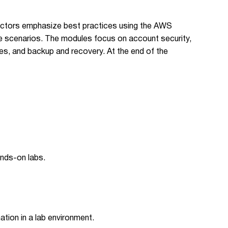
tructors emphasize best practices using the AWS
fe scenarios. The modules focus on account security,
es, and backup and recovery. At the end of the
nds-on labs.
ion in a lab environment.