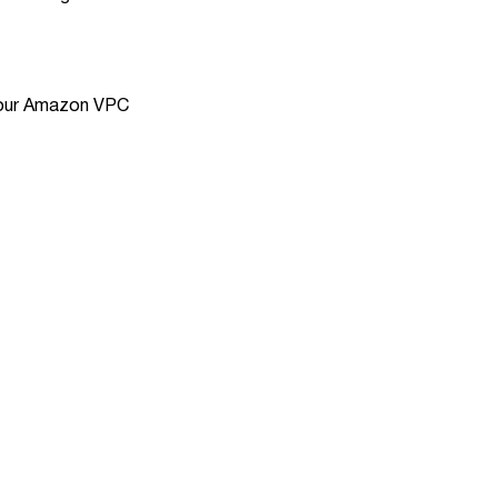
 Your Amazon VPC