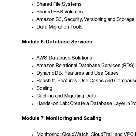
Shared File Systems
Shared EBS Volumes
Amazon S3, Security, Versioning and Storage
Data Migration Tools
Module 6: Database Services
AWS Database Solutions
Amazon Relational Database Services (RDS)
DynamoDB, Features and Use Cases
Redshift, Features, Use Cases and Compari
Scaling
Caching and Migrating Data
Hands-on Lab: Create a Database Layer in Y
Module 7: Monitoring and Scaling
Monitoring: CloudWatch, CloudTrail, and VPC