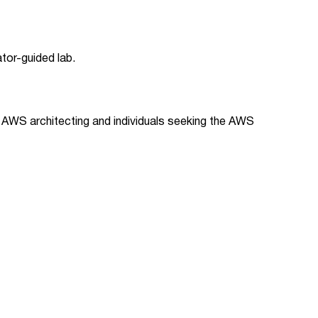
ator-guided lab.
f AWS architecting and individuals seeking the AWS