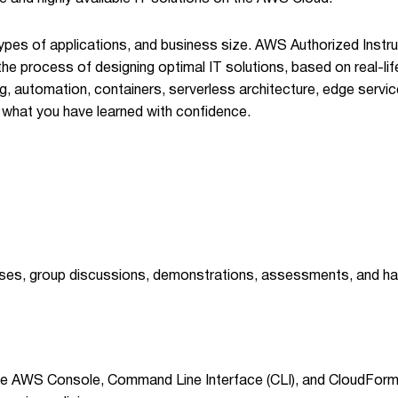
, types of applications, and business size. AWS Authorized Ins
he process of designing optimal IT solutions, based on real-li
, automation, containers, serverless architecture, edge servic
ly what you have learned with confidence.
ases, group discussions, demonstrations, assessments, and ha
 AWS Console, Command Line Interface (CLI), and CloudFormat