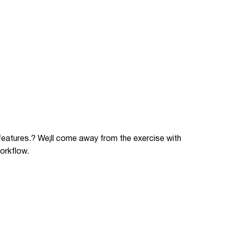
 features.? We¡ll come away from the exercise with
orkflow.