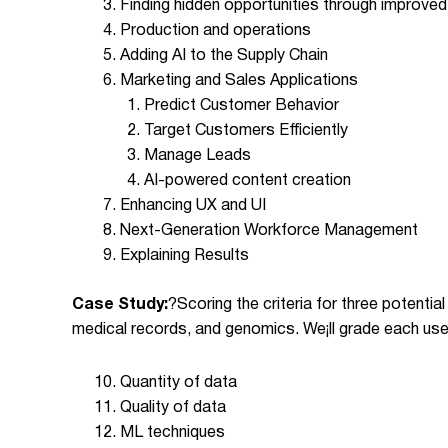
Finding hidden opportunities through improved
Production and operations
Adding AI to the Supply Chain
Marketing and Sales Applications
Predict Customer Behavior
Target Customers Efficiently
Manage Leads
AI-powered content creation
Enhancing UX and UI
Next-Generation Workforce Management
Explaining Results
Case Study:
?
Scoring the criteria for three potentia
medical records, and genomics. We¡ll grade each use
Quantity of data
Quality of data
ML techniques