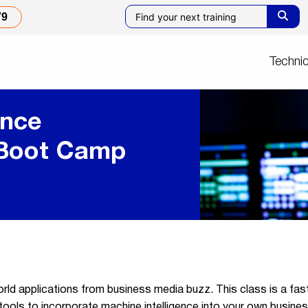
79
Technic
ence
 Boot Camp
world applications from business media buzz. This class is a fas
ols to incorporate machine intelligence into your own business