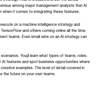
consensus among major management analysts that AI
on when it comes to integrating these features.
 execute on a machine intelligence strategy and
 TensorFlow and others coming online all the time,
pment teams. Even small wins on an AI strategy can
scenarios. You¡ll learn what types of teams, roles,
for AI features and spot business opportunities where
creative examples. The level of detail covered in
ce the future on your own teams.