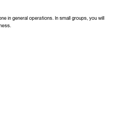
ne in general operations. In small groups, you will
iness.