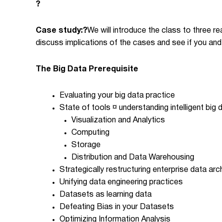
?
Case study:
?
We will introduce the class to three re
discuss implications of the cases and see if you and
The Big Data Prerequisite
Evaluating your big data practice
State of tools ¤ understanding intelligent big
Visualization and Analytics
Computing
Storage
Distribution and Data Warehousing
Strategically restructuring enterprise data arch
Unifying data engineering practices
Datasets as learning data
Defeating Bias in your Datasets
Optimizing Information Analysis