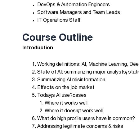
DevOps & Automation Engineers
Software Managers and Team Leads
IT Operations Staff
Course Outline
Introduction
Working definitions: AI, Machine Learning, D
State of AI: summarizing major analysts¡ stati
Summarizing AI misinformation
Effects on the job market
Today¡s AI use?cases
Where it works well
Where it doesn¡t work well
What do high profile users have in common?
Addressing legitimate concerns & risks