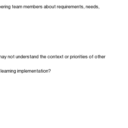
neering team members about requirements, needs,
y not understand the context or priorities of other
e learning implementation?