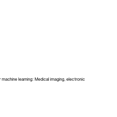
or machine learning: Medical imaging, electronic