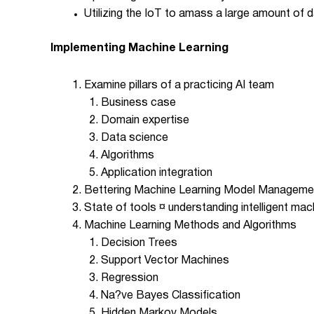
Utilizing the IoT to amass a large amount of 
Implementing Machine Learning
Examine pillars of a practicing AI team
Business case
Domain expertise
Data science
Algorithms
Application integration
Bettering Machine Learning Model Manageme
State of tools ¤ understanding intelligent mac
Machine Learning Methods and Algorithms
Decision Trees
Support Vector Machines
Regression
Na?ve Bayes Classification
Hidden Markov Models