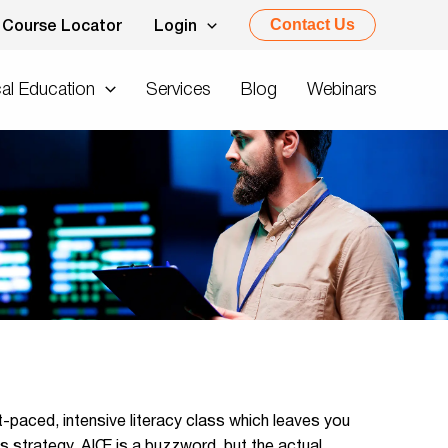
Contact Us
Course Locator
Login
al Education
Services
Blog
Webinars
t-paced, intensive literacy class which leaves you
 strategy. AIŒ is a buzzword, but the actual