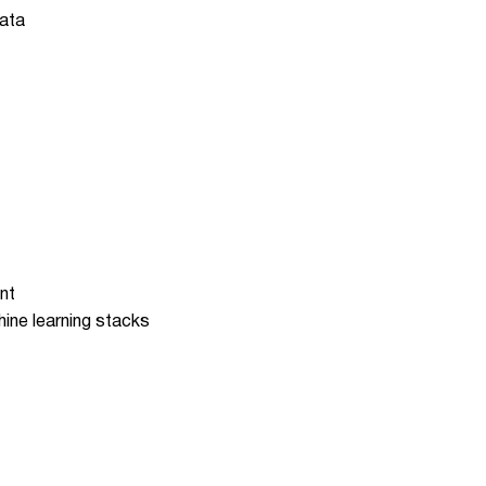
data
nt
hine learning stacks