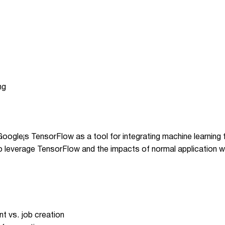
ng
 Google¡s TensorFlow as a tool for integrating machine learning
o leverage TensorFlow and the impacts of normal application w
t vs. job creation