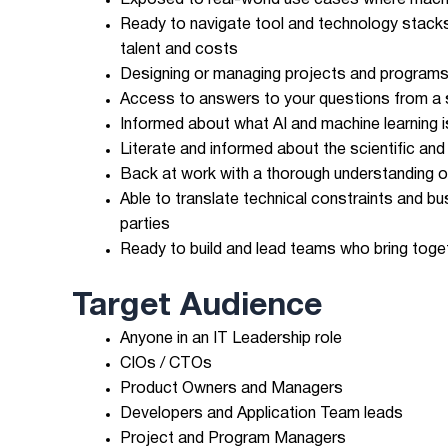
Exposed to real-world use cases where machin
Ready to navigate tool and technology stack
talent and costs
Designing or managing projects and programs
Access to answers to your questions from a se
Informed about what AI and machine learning is
Literate and informed about the scientific a
Back at work with a thorough understanding of
Able to translate technical constraints and b
parties
Ready to build and lead teams who bring togeth
Target Audience
Anyone in an IT Leadership role
CIOs / CTOs
Product Owners and Managers
Developers and Application Team leads
Project and Program Managers