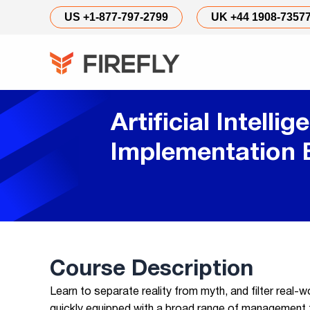
US +1-877-797-2799
UK +44 1908-7357
Artificial Intellig
Implementation
Course Description
Learn to separate reality from myth, and filter real-
quickly equipped with a broad range of management to