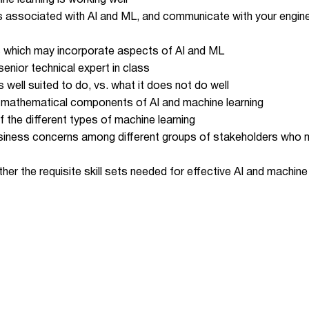
e learning is working well
s associated with AI and ML, and communicate with your engi
 which may incorporate aspects of AI and ML
nior technical expert in class
 well suited to do, vs. what it does not do well
nd mathematical components of AI and machine learning
 the different types of machine learning
usiness concerns among different groups of stakeholders who ma
er the requisite skill sets needed for effective AI and machin