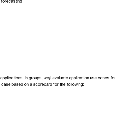
 forecasting
l applications. In groups, we¡ll evaluate application use cases f
 case based on a scorecard for the following: