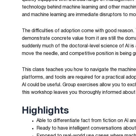
technology behind machine learning and other machin
and machine learning are immediate disruptors to most
The difficulties of adoption come with good reason. 
demonstrate concrete value from it are still the dom
suddenly much of the doctoral-level science of AI is
move the needle, and competitive position is being 
This class teaches you how to navigate the machine i
platforms, and tools are required for a practical ado
AI could be useful. Group exercises allow you to exc
this workshop leaves you thoroughly informed about t
Highlights
Able to differentiate fact from fiction on AI a
Ready to have intelligent conversations about