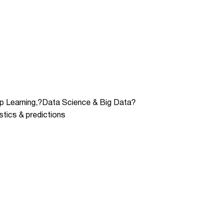
eep Learning,?Data Science & Big Data?
stics & predictions