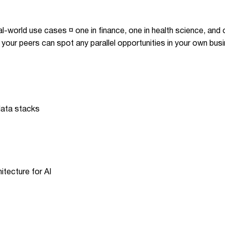
al-world use cases ¤ one in finance, one in health science, and o
 your peers can spot any parallel opportunities in your own bus
 data stacks
itecture for AI