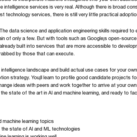
e intelligence services is very real. Although there is broad 
 technology services, there is still very little practical adopti
The data science and application engineering skills required to
ain of only a few. But with tools such as Google¡s open-source
 already built into services that are more accessible to develo
grabbed by those that can execute.
ntelligence landscape and build actual use cases for your own 
ption strategy. You¡ll learn to profile good candidate projects 
hange ideas with peers and work together to arrive at your own 
he state of the art in AI and machine learning, and ready to fa
nd machine learning topics
 the state of AI and ML technologies