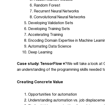
Random Forest
Recurrent Neural Networks
Convolutional Neural Networks
Developing Validation Sets
Developing Training Sets
Accelerating Training
Encoding Domain Expertise in Machine Learni
Automating Data Science
Deep Learning
Case study: TensorFlow ¤
?
We will take a look at
an understanding of the programming skills needed t
Creating Concrete Value
Opportunities for automation
Understanding automation vs. job displacemen