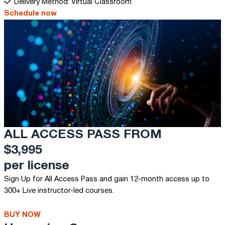
Delivery Method: Virtual Classroom
Schedule now
ALL ACCESS PASS FROM
$3,995
per license
Sign Up for All Access Pass and gain 12-month access up to
300+ Live instructor-led courses.
BUY NOW