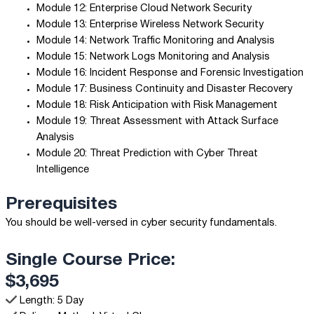
Module 12: Enterprise Cloud Network Security
Module 13: Enterprise Wireless Network Security
Module 14: Network Traffic Monitoring and Analysis
Module 15: Network Logs Monitoring and Analysis
Module 16: Incident Response and Forensic Investigation
Module 17: Business Continuity and Disaster Recovery
Module 18: Risk Anticipation with Risk Management
Module 19: Threat Assessment with Attack Surface
Analysis
Module 20: Threat Prediction with Cyber Threat
Intelligence
Prerequisites
You should be well-versed in cyber security fundamentals.
Single Course Price:
$3,695
Length: 5 Day