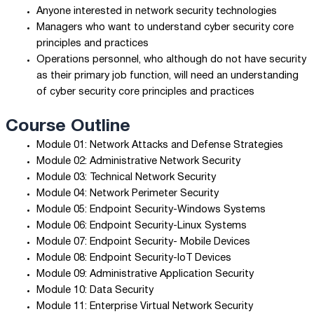
Anyone interested in network security technologies
Managers who want to understand cyber security core
principles and practices
Operations personnel, who although do not have security
as their primary job function, will need an understanding
of cyber security core principles and practices
Course Outline
Module 01: Network Attacks and Defense Strategies
Module 02: Administrative Network Security
Module 03: Technical Network Security
Module 04: Network Perimeter Security
Module 05: Endpoint Security-Windows Systems
Module 06: Endpoint Security-Linux Systems
Module 07: Endpoint Security- Mobile Devices
Module 08: Endpoint Security-IoT Devices
Module 09: Administrative Application Security
Module 10: Data Security
Module 11: Enterprise Virtual Network Security