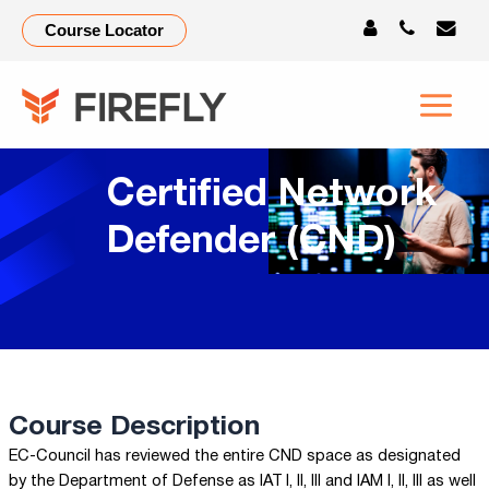
Course Locator
Certified Network
Defender (CND)
Course Description
EC-Council has reviewed the entire CND space as designated
by the Department of Defense as IAT I, II, III and IAM I, II, III as well