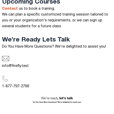
Upcoming Courses
Contact
us to book a training.
We can plan a specific customized training session tailored to
you or your organization's requirements, or we can sign up
several students for a future class.
We’re Ready
Lets Talk
Do You Have More Questions? We're delighted to assist you!
info@firefly.test
1-877-797-2799