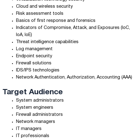
Cloud and wireless security
Risk assessment tools
Basics of first response and forensics
Indicators of Compromise, Attack, and Exposures (IoC,
IoA, IoE)
Threat intelligence capabilities
Log management
Endpoint security
Firewall solutions
IDS/IPS technologies
Network Authentication, Authorization, Accounting (AAA)
Target Audience
System administrators
System engineers
Firewall administrators
Network managers
IT managers
IT professionals