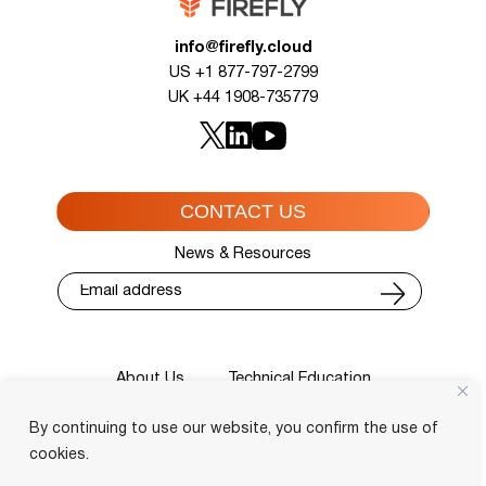
info@firefly.cloud
US +1 877-797-2799
UK +44 1908-735779
CONTACT US
News & Resources
About Us
Technical Education
Cisco Training Courses
Services
By continuing to use our website, you confirm the use of
Blog
Contact
Course Locator
Privacy Policy
Terms and Conditions
cookies.
Login