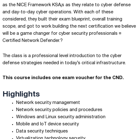
as the NICE Framework KSA¡s as they relate to cyber defense
and day-to-day cyber operations. With each of these
considered, they built their exam blueprint, overall training
scope, and got to work building the next certification we believe
will be a game changer for cyber security professionals ¤
Certified Network Defender.?
The class is a professional level introduction to the cyber
defense strategies needed in today’s critical infrastructure.
This course includes one exam voucher for the CND.
Highlights
Network security management
Network security policies and procedures
Windows and Linux security administration
Mobile and IoT device security
Data security techniques
Virtualization technology security