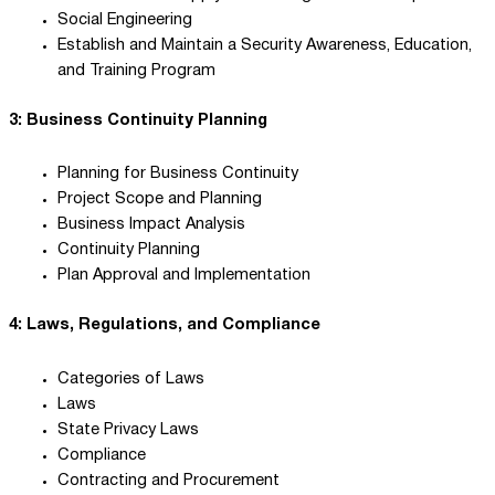
Social Engineering
Establish and Maintain a Security Awareness, Education,
and Training Program
3: Business Continuity Planning
Planning for Business Continuity
Project Scope and Planning
Business Impact Analysis
Continuity Planning
Plan Approval and Implementation
4: Laws, Regulations, and Compliance
Categories of Laws
Laws
State Privacy Laws
Compliance
Contracting and Procurement