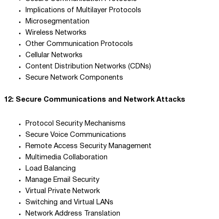
Implications of Multilayer Protocols
Microsegmentation
Wireless Networks
Other Communication Protocols
Cellular Networks
Content Distribution Networks (CDNs)
Secure Network Components
12: Secure Communications and Network Attacks
Protocol Security Mechanisms
Secure Voice Communications
Remote Access Security Management
Multimedia Collaboration
Load Balancing
Manage Email Security
Virtual Private Network
Switching and Virtual LANs
Network Address Translation