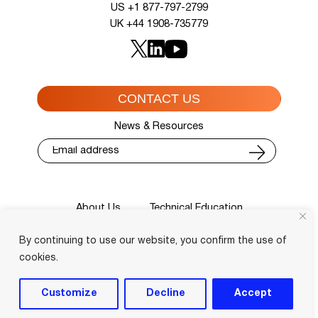
US +1 877-797-2799
UK +44 1908-735779
CONTACT US
News & Resources
About Us
Technical Education
Cisco Training Courses
Services
By continuing to use our website, you confirm the use of
Blog
Contact
Course Locator
Privacy Policy
Terms and Conditions
cookies.
Login
Customize
Decline
Accept