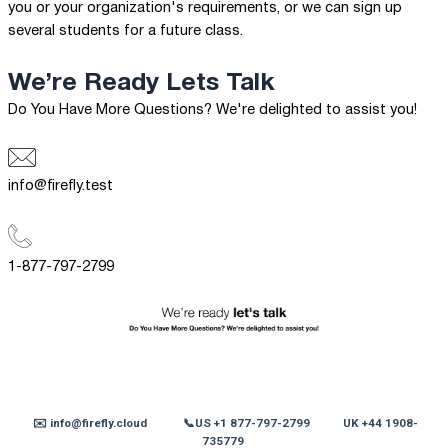
you or your organization's requirements, or we can sign up
several students for a future class.
We’re Ready
Lets Talk
Do You Have More Questions? We're delighted to assist you!
info@firefly.test
1-877-797-2799