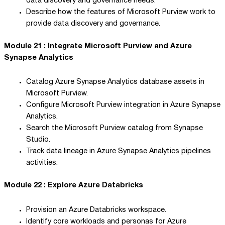
data discovery and governance needs.
Describe how the features of Microsoft Purview work to
provide data discovery and governance.
Module 21 : Integrate Microsoft Purview and Azure
Synapse Analytics
Catalog Azure Synapse Analytics database assets in
Microsoft Purview.
Configure Microsoft Purview integration in Azure Synapse
Analytics.
Search the Microsoft Purview catalog from Synapse
Studio.
Track data lineage in Azure Synapse Analytics pipelines
activities.
Module 22 : Explore Azure Databricks
Provision an Azure Databricks workspace.
Identify core workloads and personas for Azure