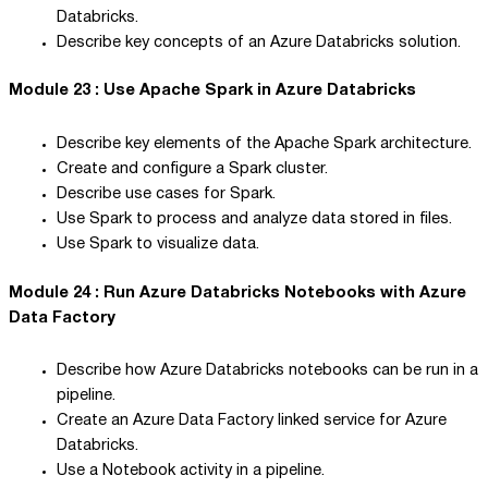
Databricks.
Describe key concepts of an Azure Databricks solution.
Module 23 : Use Apache Spark in Azure Databricks
Describe key elements of the Apache Spark architecture.
Create and configure a Spark cluster.
Describe use cases for Spark.
Use Spark to process and analyze data stored in files.
Use Spark to visualize data.
Module 24 : Run Azure Databricks Notebooks with Azure
Data Factory
Describe how Azure Databricks notebooks can be run in a
pipeline.
Create an Azure Data Factory linked service for Azure
Databricks.
Use a Notebook activity in a pipeline.