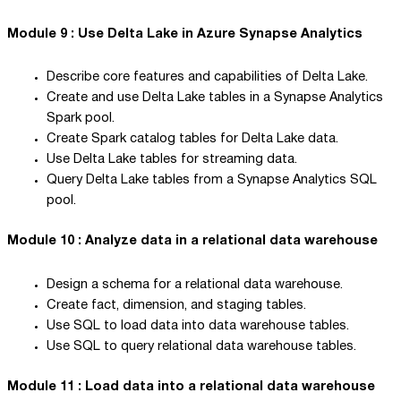
Module 9 : Use Delta Lake in Azure Synapse Analytics
Describe core features and capabilities of Delta Lake.
Create and use Delta Lake tables in a Synapse Analytics
Spark pool.
Create Spark catalog tables for Delta Lake data.
Use Delta Lake tables for streaming data.
Query Delta Lake tables from a Synapse Analytics SQL
pool.
Module 10 : Analyze data in a relational data warehouse
Design a schema for a relational data warehouse.
Create fact, dimension, and staging tables.
Use SQL to load data into data warehouse tables.
Use SQL to query relational data warehouse tables.
Module 11 : Load data into a relational data warehouse