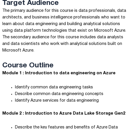
Target Audience
The primary audience for this course is data professionals, data
architects, and business intelligence professionals who want to
learn about data engineering and building analytical solutions
using data platform technologies that exist on Microsoft Azure.
The secondary audience for this course includes data analysts
and data scientists who work with analytical solutions built on
Microsoft Azure.
Course Outline
Module 1 : Introduction to data engineering on Azure
Identify common data engineering tasks
Describe common data engineering concepts
Identify Azure services for data engineering
Module 2 : Introduction to Azure Data Lake Storage Gen2
Describe the key features and benefits of Azure Data