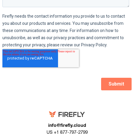
info@firefly.cloud
US +1 877-797-2799