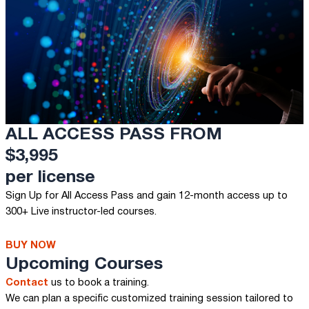
ALL ACCESS PASS FROM
$3,995
per license
Sign Up for All Access Pass and gain 12-month access up to
300+ Live instructor-led courses.
BUY NOW
Upcoming Courses
Contact
us to book a training.
We can plan a specific customized training session tailored to