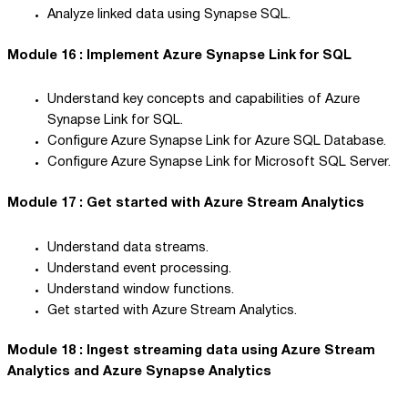
Analyze linked data using Synapse SQL.
Module 16 : Implement Azure Synapse Link for SQL
Understand key concepts and capabilities of Azure
Synapse Link for SQL.
Configure Azure Synapse Link for Azure SQL Database.
Configure Azure Synapse Link for Microsoft SQL Server.
Module 17 : Get started with Azure Stream Analytics
Understand data streams.
Understand event processing.
Understand window functions.
Get started with Azure Stream Analytics.
Module 18 : Ingest streaming data using Azure Stream
Analytics and Azure Synapse Analytics