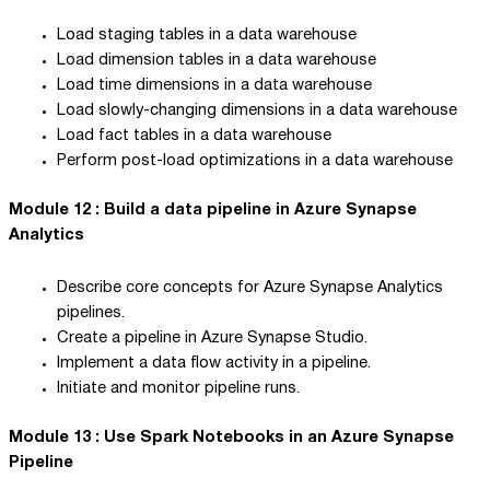
Load staging tables in a data warehouse
Load dimension tables in a data warehouse
Load time dimensions in a data warehouse
Load slowly-changing dimensions in a data warehouse
Load fact tables in a data warehouse
Perform post-load optimizations in a data warehouse
Module 12 : Build a data pipeline in Azure Synapse
Analytics
Describe core concepts for Azure Synapse Analytics
pipelines.
Create a pipeline in Azure Synapse Studio.
Implement a data flow activity in a pipeline.
Initiate and monitor pipeline runs.
Module 13 : Use Spark Notebooks in an Azure Synapse
Pipeline