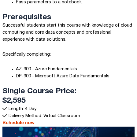
Pass parameters to a notebook.
Prerequisites
Successful students start this course with knowledge of cloud
computing and core data concepts and professional
experience with data solutions.
Specifically completing:
AZ-900 - Azure Fundamentals
DP-900 - Microsoft Azure Data Fundamentals
Single Course Price:
$2,595
Length: 4 Day
Delivery Method: Virtual Classroom
Schedule now