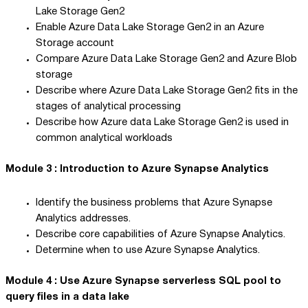
Lake Storage Gen2
Enable Azure Data Lake Storage Gen2 in an Azure
Storage account
Compare Azure Data Lake Storage Gen2 and Azure Blob
storage
Describe where Azure Data Lake Storage Gen2 fits in the
stages of analytical processing
Describe how Azure data Lake Storage Gen2 is used in
common analytical workloads
Module 3 : Introduction to Azure Synapse Analytics
Identify the business problems that Azure Synapse
Analytics addresses.
Describe core capabilities of Azure Synapse Analytics.
Determine when to use Azure Synapse Analytics.
Module 4 : Use Azure Synapse serverless SQL pool to
query files in a data lake