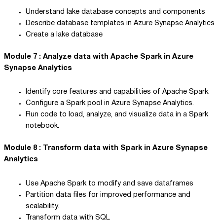
Understand lake database concepts and components
Describe database templates in Azure Synapse Analytics
Create a lake database
Module 7 : Analyze data with Apache Spark in Azure
Synapse Analytics
Identify core features and capabilities of Apache Spark.
Configure a Spark pool in Azure Synapse Analytics.
Run code to load, analyze, and visualize data in a Spark
notebook.
Module 8 : Transform data with Spark in Azure Synapse
Analytics
Use Apache Spark to modify and save dataframes
Partition data files for improved performance and
scalability.
Transform data with SQL