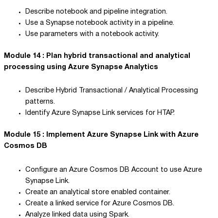
Describe notebook and pipeline integration.
Use a Synapse notebook activity in a pipeline.
Use parameters with a notebook activity.
Module 14 : Plan hybrid transactional and analytical
processing using Azure Synapse Analytics
Describe Hybrid Transactional / Analytical Processing
patterns.
Identify Azure Synapse Link services for HTAP.
Module 15 : Implement Azure Synapse Link with Azure
Cosmos DB
Configure an Azure Cosmos DB Account to use Azure
Synapse Link.
Create an analytical store enabled container.
Create a linked service for Azure Cosmos DB.
Analyze linked data using Spark.