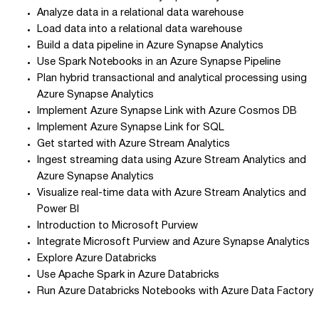
Analyze data in a relational data warehouse
Load data into a relational data warehouse
Build a data pipeline in Azure Synapse Analytics
Use Spark Notebooks in an Azure Synapse Pipeline
Plan hybrid transactional and analytical processing using
Azure Synapse Analytics
Implement Azure Synapse Link with Azure Cosmos DB
Implement Azure Synapse Link for SQL
Get started with Azure Stream Analytics
Ingest streaming data using Azure Stream Analytics and
Azure Synapse Analytics
Visualize real-time data with Azure Stream Analytics and
Power BI
Introduction to Microsoft Purview
Integrate Microsoft Purview and Azure Synapse Analytics
Explore Azure Databricks
Use Apache Spark in Azure Databricks
Run Azure Databricks Notebooks with Azure Data Factory