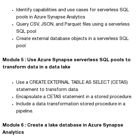
Identify capabilities and use cases for serverless SQL
pools in Azure Synapse Analytics
Query CSV, JSON, and Parquet files using a serverless
SQL pool
Create external database objects in a serverless SQL
pool
Module 5 : Use Azure Synapse serverless SQL pools to
transform data in a data lake
Use a CREATE EXTERNAL TABLE AS SELECT (CETAS)
statement to transform data.
Encapsulate a CETAS statement in a stored procedure.
Include a data transformation stored procedure in a
pipeline.
Module 6 : Create a lake database in Azure Synapse
Analytics