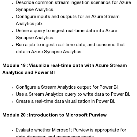
Describe common stream ingestion scenarios for Azure
Synapse Analytics.
Configure inputs and outputs for an Azure Stream
Analytics job.
Define a query to ingest real-time data into Azure
Synapse Analytics.
Run a job to ingest real-time data, and consume that
data in Azure Synapse Analytics.
Module 19 : Visualize real-time data with Azure Stream
Analytics and Power BI
Configure a Stream Analytics output for Power BI.
Use a Stream Analytics query to write data to Power BI.
Create a real-time data visualization in Power BI.
Module 20 : Introduction to Microsoft Purview
Evaluate whether Microsoft Purview is appropriate for