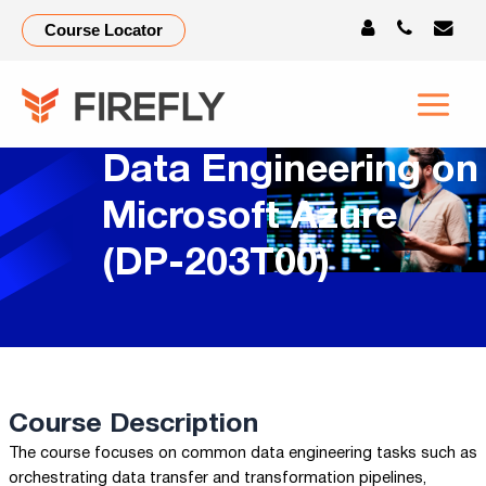
Course Locator
Data Engineering on
Microsoft Azure
(DP-203T00)
Course Description
The course focuses on common data engineering tasks such as
orchestrating data transfer and transformation pipelines,