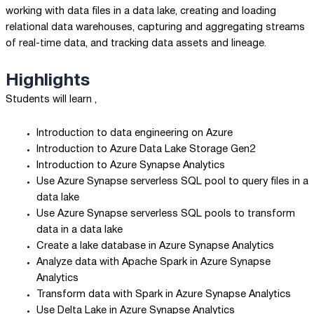
working with data files in a data lake, creating and loading
relational data warehouses, capturing and aggregating streams
of real-time data, and tracking data assets and lineage.
Highlights
Students will learn ,
Introduction to data engineering on Azure
Introduction to Azure Data Lake Storage Gen2
Introduction to Azure Synapse Analytics
Use Azure Synapse serverless SQL pool to query files in a
data lake
Use Azure Synapse serverless SQL pools to transform
data in a data lake
Create a lake database in Azure Synapse Analytics
Analyze data with Apache Spark in Azure Synapse
Analytics
Transform data with Spark in Azure Synapse Analytics
Use Delta Lake in Azure Synapse Analytics