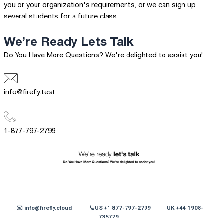
you or your organization's requirements, or we can sign up
several students for a future class.
We’re Ready
Lets Talk
Do You Have More Questions? We're delighted to assist you!
info@firefly.test
1-877-797-2799