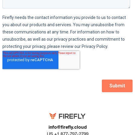
info@firefly.cloud
US +1 877-797-2799