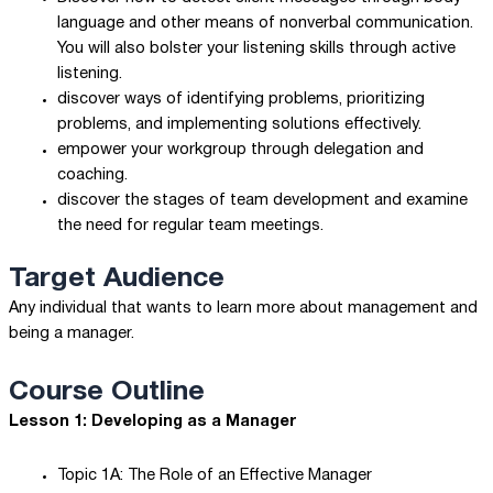
language and other means of nonverbal communication.
You will also bolster your listening skills through active
listening.
discover ways of identifying problems, prioritizing
problems, and implementing solutions effectively.
empower your workgroup through delegation and
coaching.
discover the stages of team development and examine
the need for regular team meetings.
Target Audience
Any individual that wants to learn more about management and
being a manager.
Course Outline
Lesson 1: Developing as a Manager
Topic 1A: The Role of an Effective Manager