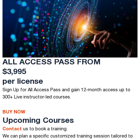
ALL ACCESS PASS FROM
$3,995
per license
Sign Up for All Access Pass and gain 12-month access up to
300+ Live instructor-led courses.
BUY NOW
Upcoming Courses
Contact
us to book a training.
We can plan a specific customized training session tailored to