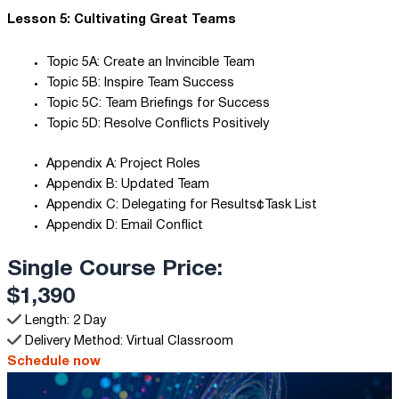
Lesson 5: Cultivating Great Teams
Topic 5A: Create an Invincible Team
Topic 5B: Inspire Team Success
Topic 5C: Team Briefings for Success
Topic 5D: Resolve Conflicts Positively
Appendix A: Project Roles
Appendix B: Updated Team
Appendix C: Delegating for Results¢Task List
Appendix D: Email Conflict
Single Course Price:
$1,390
Length: 2 Day
Delivery Method: Virtual Classroom
Schedule now