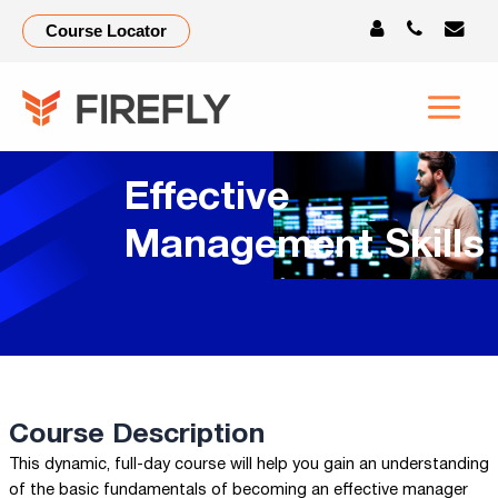
Course Locator
Effective
Management Skills
Course Description
This dynamic, full-day course will help you gain an understanding
of the basic fundamentals of becoming an effective manager