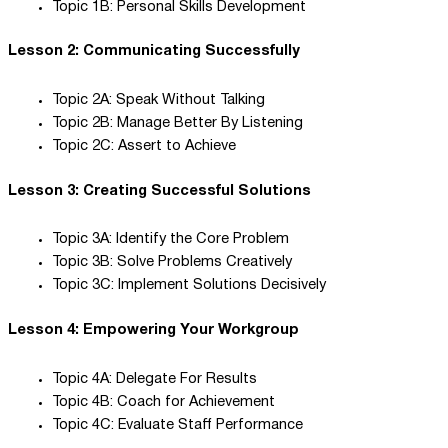
Topic 1B: Personal Skills Development
Lesson 2: Communicating Successfully
Topic 2A: Speak Without Talking
Topic 2B: Manage Better By Listening
Topic 2C: Assert to Achieve
Lesson 3: Creating Successful Solutions
Topic 3A: Identify the Core Problem
Topic 3B: Solve Problems Creatively
Topic 3C: Implement Solutions Decisively
Lesson 4: Empowering Your Workgroup
Topic 4A: Delegate For Results
Topic 4B: Coach for Achievement
Topic 4C: Evaluate Staff Performance