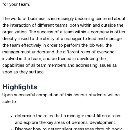
for your team.
The world of business is increasingly becoming centered about
the interaction of different teams, both within and outside the
organization. The success of a team within a company is often
directly linked to the ability of a manager to lead and manage
the team effectively. In order to perform the job well, the
manager must understand the different roles of everyone
involved in the team, and be trained in developing the
capabilities of all team members and addressing issues as
soon as they surface.
Highlights
Upon successful completion of this course, students will be
able to:
determine the roles that a manager must fill on a team,
and explore the key areas of personal development.
Discover how to detect silent messages through body