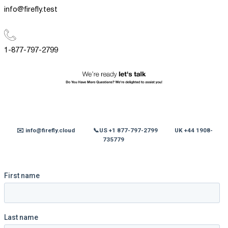
info@firefly.test
1-877-797-2799