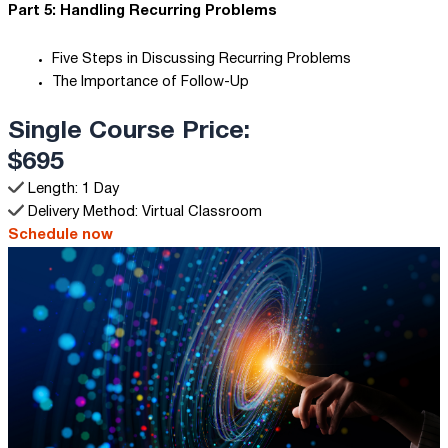
Part 5: Handling Recurring Problems
Five Steps in Discussing Recurring Problems
The Importance of Follow-Up
Single Course Price:
$695
Length: 1 Day
Delivery Method: Virtual Classroom
Schedule now