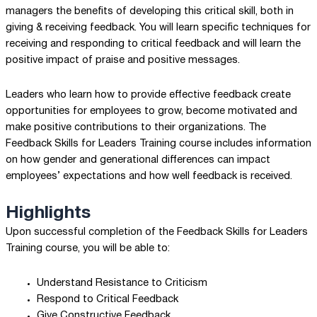
managers the benefits of developing this critical skill, both in
giving & receiving feedback. You will learn specific techniques for
receiving and responding to critical feedback and will learn the
positive impact of praise and positive messages.
Leaders who learn how to provide effective feedback create
opportunities for employees to grow, become motivated and
make positive contributions to their organizations. The
Feedback Skills for Leaders Training course includes information
on how gender and generational differences can impact
employees’ expectations and how well feedback is received.
Highlights
Upon successful completion of the Feedback Skills for Leaders
Training course, you will be able to:
Understand Resistance to Criticism
Respond to Critical Feedback
Give Constructive Feedback