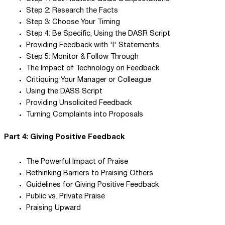
Step 2: Research the Facts
Step 3: Choose Your Timing
Step 4: Be Specific, Using the DASR Script
Providing Feedback with 'I' Statements
Step 5: Monitor & Follow Through
The Impact of Technology on Feedback
Critiquing Your Manager or Colleague
Using the DASS Script
Providing Unsolicited Feedback
Turning Complaints into Proposals
Part 4: Giving Positive Feedback
The Powerful Impact of Praise
Rethinking Barriers to Praising Others
Guidelines for Giving Positive Feedback
Public vs. Private Praise
Praising Upward