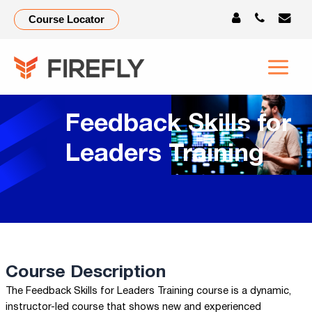
Course Locator
Feedback Skills for
Leaders Training
Course Description
The Feedback Skills for Leaders Training course is a dynamic,
instructor-led course that shows new and experienced