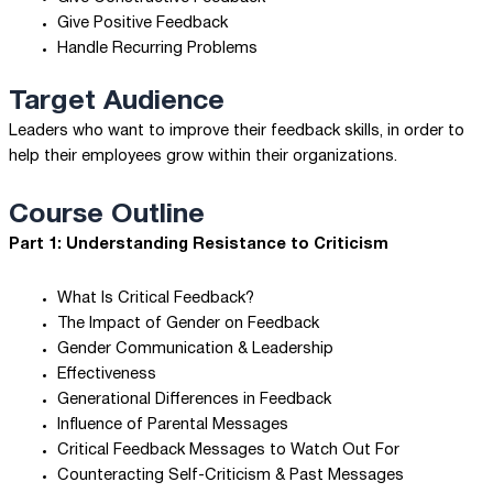
Give Positive Feedback
Handle Recurring Problems
Target Audience
Leaders who want to improve their feedback skills, in order to
help their employees grow within their organizations.
Course Outline
Part 1: Understanding Resistance to Criticism
What Is Critical Feedback?
The Impact of Gender on Feedback
Gender Communication & Leadership
Effectiveness
Generational Differences in Feedback
Influence of Parental Messages
Critical Feedback Messages to Watch Out For
Counteracting Self-Criticism & Past Messages