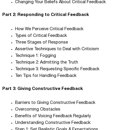
Changing Your Beliefs About Critical Feedback
Part 2: Responding to Critical Feedback
How We Perceive Critical Feedback
Types of Critical Feedback
Three Stages of Response
Assertive Techniques to Deal with Criticism
Technique 1: Fogging
Technique 2: Admitting the Truth
Technique 3: Requesting Specific Feedback
Ten Tips for Handling Feedback
Part 3: Giving Constructive Feedback
Barriers to Giving Constructive Feedback
Overcoming Obstacles
Benefits of Voicing Feedback Regularly
Understanding Constructive Feedback:
Step 1: Set Realistic Goals & Expectations