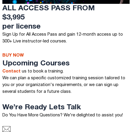
ALL ACCESS PASS FROM
$3,995
per license
Sign Up for All Access Pass and gain 12-month access up to
300+ Live instructor-led courses.
BUY NOW
Upcoming Courses
Contact
us to book a training.
We can plan a specific customized training session tailored to
you or your organization's requirements, or we can sign up
several students for a future class.
We’re Ready
Lets Talk
Do You Have More Questions? We're delighted to assist you!