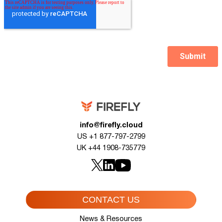
info@firefly.cloud
US +1 877-797-2799
UK +44 1908-735779
CONTACT US
News & Resources