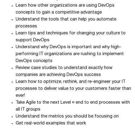
Learn how other organizations are using DevOps
concepts to gain a competitive advantage
Understand the tools that can help you automate
processes
Learn tips and techniques for changing your culture to
support DevOps
Understand why DevOps is important and why high-
performing IT organizations are rushing to implement
DevOps concepts
Review case studies to understand exactly how
companies are achieving DevOps success
Learn how to optimize, rethink, and re-engineer your IT
processes to deliver value to your customers faster than
ever!
Take Agile to the next Level ¤ end to end processes with
all IT groups
Understand the metrics you should be focusing on
Get real-world examples that work