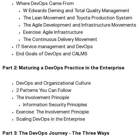
Where DevOps Came From
W Edwards Deming and Total Quality Management
The Lean Movement and Toyota Production System
The Agile Development and Infrastructure Movements
Exercise: Agile Infrastructure
The Continuous Delivery Movement
IT Service management and DevOps
End Goals of DevOps and CALMS
Part 2: Maturing a DevOps Practice in the Enterprise
DevOps and Organizational Culture
2 Patterns You Can Follow
The Involvement Principle
Information Security Principles
Exercise: The Involvement Principle
Scaling DevOps in the Enterprise
Part 3: The DevOps Journey - The Three Ways