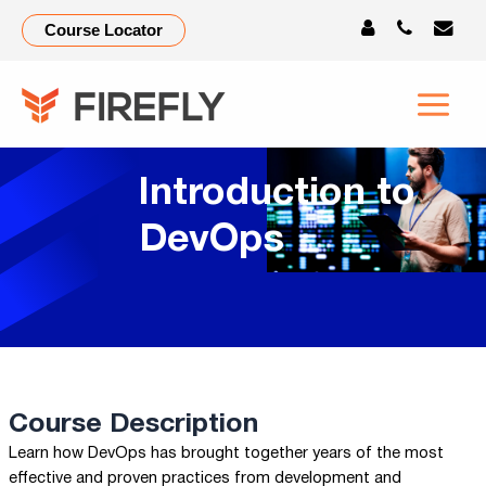
Course Locator
Introduction to
DevOps
Course Description
Learn how DevOps has brought together years of the most
effective and proven practices from development and