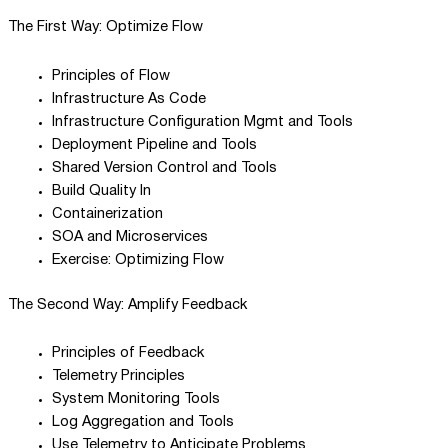
The First Way: Optimize Flow
Principles of Flow
Infrastructure As Code
Infrastructure Configuration Mgmt and Tools
Deployment Pipeline and Tools
Shared Version Control and Tools
Build Quality In
Containerization
SOA and Microservices
Exercise: Optimizing Flow
The Second Way: Amplify Feedback
Principles of Feedback
Telemetry Principles
System Monitoring Tools
Log Aggregation and Tools
Use Telemetry to Anticipate Problems