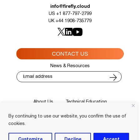
info@firefly.cloud
US +1 877-797-2799
UK +44 1908-735779
CONTACT US
News & Resources
About Us
Technical Education
Cisco Training Courses
Services
By continuing to use our website, you confirm the use of
Blog
Contact
Course Locator
Privacy Policy
Terms and Conditions
cookies.
Login
Customize
Decline
Accept