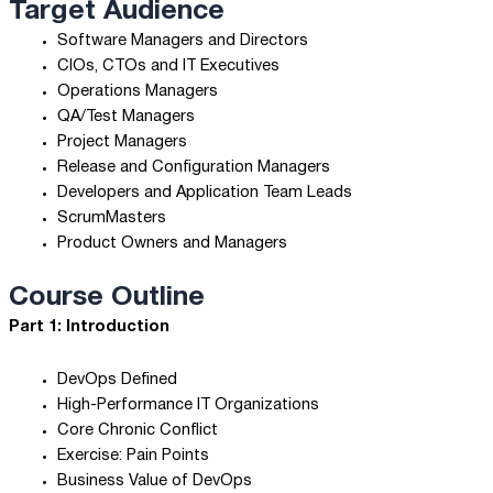
Target Audience
Software Managers and Directors
CIOs, CTOs and IT Executives
Operations Managers
QA/Test Managers
Project Managers
Release and Configuration Managers
Developers and Application Team Leads
ScrumMasters
Product Owners and Managers
Course Outline
Part 1: Introduction
DevOps Defined
High-Performance IT Organizations
Core Chronic Conflict
Exercise: Pain Points
Business Value of DevOps