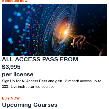
Schedule now
ALL ACCESS PASS FROM
$3,995
per license
Sign Up for All Access Pass and gain 12-month access up to
300+ Live instructor-led courses.
BUY NOW
Upcoming Courses