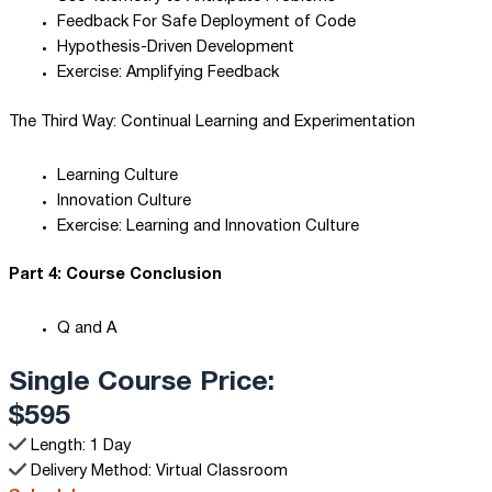
Feedback For Safe Deployment of Code
Hypothesis-Driven Development
Exercise: Amplifying Feedback
The Third Way: Continual Learning and Experimentation
Learning Culture
Innovation Culture
Exercise: Learning and Innovation Culture
Part 4: Course Conclusion
Q and A
Single Course Price:
$595
Length: 1 Day
Delivery Method: Virtual Classroom