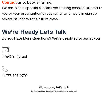
Contact
us to book a training.
We can plan a specific customized training session tailored to
you or your organization's requirements, or we can sign up
several students for a future class.
We’re Ready
Lets Talk
Do You Have More Questions? We're delighted to assist you!
info@firefly.test
1-877-797-2799