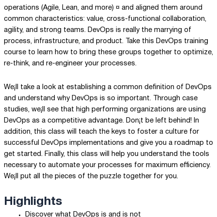
operations (Agile, Lean, and more) ¤ and aligned them around
common characteristics: value, cross-functional collaboration,
agility, and strong teams. DevOps is really the marrying of
process, infrastructure, and product. Take this DevOps training
course to learn how to bring these groups together to optimize,
re-think, and re-engineer your processes.
We¡ll take a look at establishing a common definition of DevOps
and understand why DevOps is so important. Through case
studies, we¡ll see that high performing organizations are using
DevOps as a competitive advantage. Don¡t be left behind! In
addition, this class will teach the keys to foster a culture for
successful DevOps implementations and give you a roadmap to
get started. Finally, this class will help you understand the tools
necessary to automate your processes for maximum efficiency.
We¡ll put all the pieces of the puzzle together for you.
Highlights
Discover what DevOps is and is not