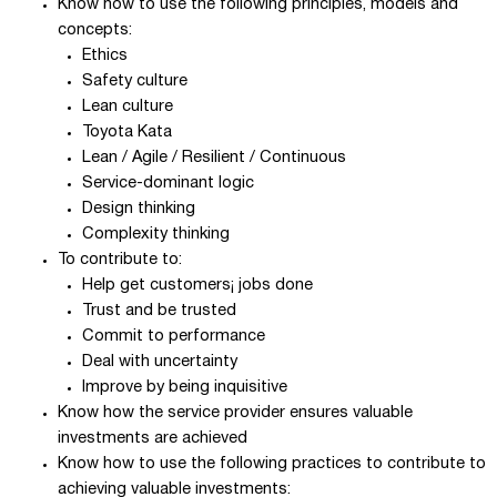
Know how to use the following principles, models and
concepts:
Ethics
Safety culture
Lean culture
Toyota Kata
Lean / Agile / Resilient / Continuous
Service-dominant logic
Design thinking
Complexity thinking
To contribute to:
Help get customers¡ jobs done
Trust and be trusted
Commit to performance
Deal with uncertainty
Improve by being inquisitive
Know how the service provider ensures valuable
investments are achieved
Know how to use the following practices to contribute to
achieving valuable investments: