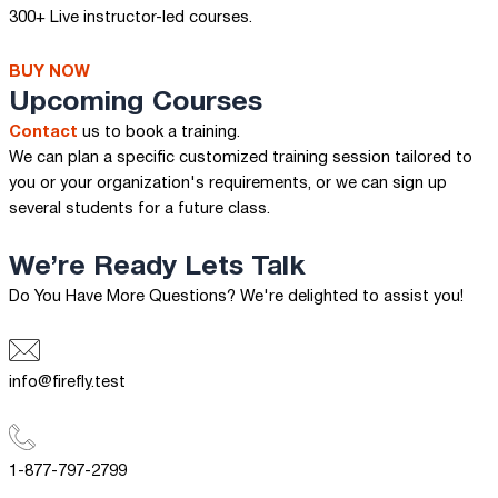
300+ Live instructor-led courses.
BUY NOW
Upcoming Courses
Contact
us to book a training.
We can plan a specific customized training session tailored to
you or your organization's requirements, or we can sign up
several students for a future class.
We’re Ready
Lets Talk
Do You Have More Questions? We're delighted to assist you!
info@firefly.test
1-877-797-2799