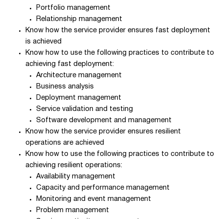
Portfolio management
Relationship management
Know how the service provider ensures fast deployment
is achieved
Know how to use the following practices to contribute to
achieving fast deployment:
Architecture management
Business analysis
Deployment management
Service validation and testing
Software development and management
Know how the service provider ensures resilient
operations are achieved
Know how to use the following practices to contribute to
achieving resilient operations:
Availability management
Capacity and performance management
Monitoring and event management
Problem management