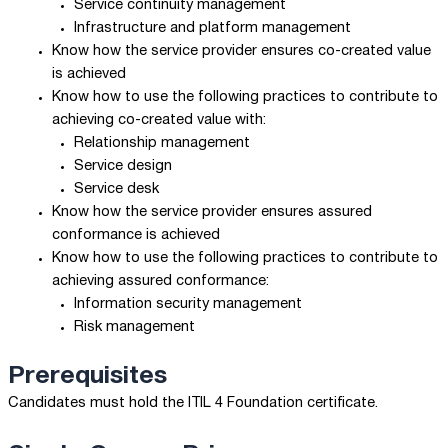
Service continuity management
Infrastructure and platform management
Know how the service provider ensures co-created value
is achieved
Know how to use the following practices to contribute to
achieving co-created value with:
Relationship management
Service design
Service desk
Know how the service provider ensures assured
conformance is achieved
Know how to use the following practices to contribute to
achieving assured conformance:
Information security management
Risk management
Prerequisites
Candidates must hold the ITIL 4 Foundation certificate.