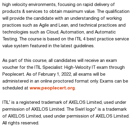
high velocity environments, focusing on rapid delivery of
products & services to obtain maximum value. The qualification
will provide the candidate with an understanding of working
practices such as Agile and Lean, and technical practices and
technologies such as Cloud, Automation, and Automatic
Testing. The course is based on the ITIL 4 best practice service
value system featured in the latest guidelines.
As part of this course, all candidates will receive an exam
voucher for the ITIL Specialist: High-Velocity IT exam through
Peoplecert. As of February 1, 2022, all exams will be
administered in an online proctored format only. Exams can be
scheduled at
www.peoplecert.org
.
ITIL’ is a registered trademark of AXELOS Limited, used under
permission of AXELOS Limited. The Swirl logo“ is a trademark
of AXELOS Limited, used under permission of AXELOS Limited.
All rights reserved.