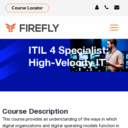
Course Locator
ITIL 4 Specialist:
High-Velocity IT
Course Description
This course provides an understanding of the ways in which
digital organizations and digital operating models function in