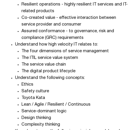
Resilient operations - highly resilient IT services and IT-
related products
Co-created value - effective interaction between
service provider and consumer
Assured conformance - to governance, risk and
compliance (GRC) requirements
Understand how high velocity IT relates to:
The four dimensions of service management
The ITIL service value system
The service value chain
The digital product lifecycle
Understand the following concepts:
Ethics
Safety culture
Toyota Kata
Lean / Agile / Resilient / Continuous
Service-dominant logic
Design thinking
Complexity thinking