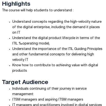
Highlights
The course will help students to understand :
Understand concepts regarding the high-velocity nature
of the digital enterprise, including the demand it places
on IT
Understand the digital product lifecycle in terms of the
ITIL ‰operating model¡
Understand the importance of the ITIL Guiding Principles
and other fundamental concepts for delivering high
velocity IT
Know how to contribute to achieving value with digital
products
Target Audience
Individuals continuing of their journey in service
management
ITSM managers and aspiring ITSM managers
IT managers and practitioners involved in digital services