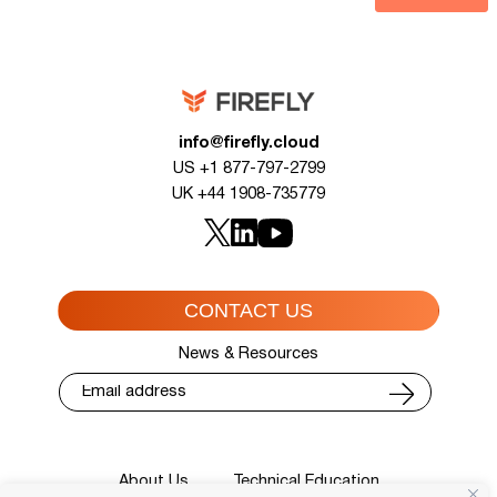
info@firefly.cloud
US +1 877-797-2799
UK +44 1908-735779
CONTACT US
News & Resources
About Us
Technical Education