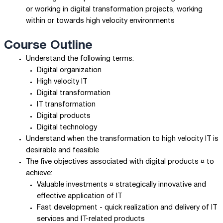
or working in digital transformation projects, working
within or towards high velocity environments
Course Outline
Understand the following terms:
Digital organization
High velocity IT
Digital transformation
IT transformation
Digital products
Digital technology
Understand when the transformation to high velocity IT is
desirable and feasible
The five objectives associated with digital products ¤ to
achieve:
Valuable investments ¤ strategically innovative and
effective application of IT
Fast development - quick realization and delivery of IT
services and IT-related products