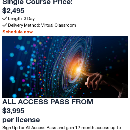
Single Course Price:
$2,495
Length: 3 Day
Delivery Method: Virtual Classroom
Schedule now
ALL ACCESS PASS FROM
$3,995
per license
Sign Up for All Access Pass and gain 12-month access up to