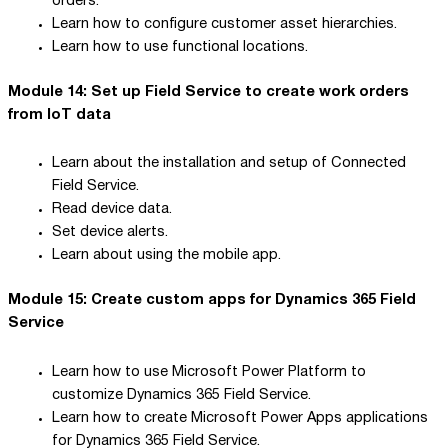
orders.
Learn how to configure customer asset hierarchies.
Learn how to use functional locations.
Module 14: Set up Field Service to create work orders
from IoT data
Learn about the installation and setup of Connected
Field Service.
Read device data.
Set device alerts.
Learn about using the mobile app.
Module 15: Create custom apps for Dynamics 365 Field
Service
Learn how to use Microsoft Power Platform to
customize Dynamics 365 Field Service.
Learn how to create Microsoft Power Apps applications
for Dynamics 365 Field Service.