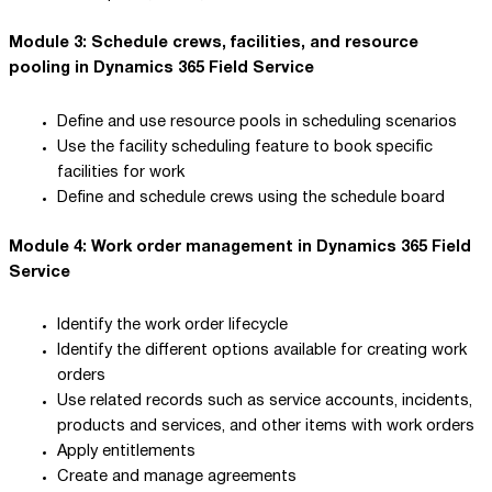
Module 3: Schedule crews, facilities, and resource
pooling in Dynamics 365 Field Service
Define and use resource pools in scheduling scenarios
Use the facility scheduling feature to book specific
facilities for work
Define and schedule crews using the schedule board
Module 4: Work order management in Dynamics 365 Field
Service
Identify the work order lifecycle
Identify the different options available for creating work
orders
Use related records such as service accounts, incidents,
products and services, and other items with work orders
Apply entitlements
Create and manage agreements