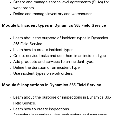
Create and manage service level agreements (SLAs) for
work orders
Define and manage inventory and warehouses
Module 5: Incident types in Dynamics 365 Field Service
Learn about the purpose of incident types in Dynamics
365 Field Service.
Learn how to create incident types.
Create service tasks and use them in an incident type.
Add products and services to an incident type.
Define the duration of an incident type.
Use incident types on work orders.
Module 6: Inspections in Dynamics 365 Field Service
Learn about the purpose of inspections in Dynamics 365
Field Service.
Learn how to create inspections.