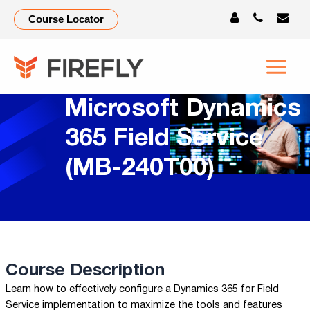
Course Locator
Microsoft Dynamics
365 Field Service
(MB-240T00)
Course Description
Learn how to effectively configure a Dynamics 365 for Field
Service implementation to maximize the tools and features