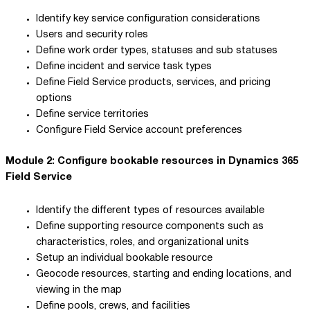
Identify key service configuration considerations
Users and security roles
Define work order types, statuses and sub statuses
Define incident and service task types
Define Field Service products, services, and pricing
options
Define service territories
Configure Field Service account preferences
Module 2: Configure bookable resources in Dynamics 365
Field Service
Identify the different types of resources available
Define supporting resource components such as
characteristics, roles, and organizational units
Setup an individual bookable resource
Geocode resources, starting and ending locations, and
viewing in the map
Define pools, crews, and facilities