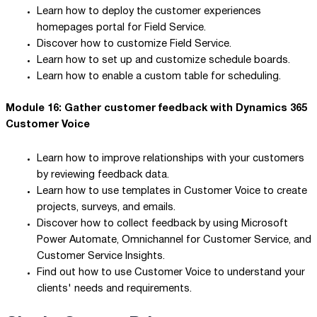
Learn how to deploy the customer experiences
homepages portal for Field Service.
Discover how to customize Field Service.
Learn how to set up and customize schedule boards.
Learn how to enable a custom table for scheduling.
Module 16: Gather customer feedback with Dynamics 365
Customer Voice
Learn how to improve relationships with your customers
by reviewing feedback data.
Learn how to use templates in Customer Voice to create
projects, surveys, and emails.
Discover how to collect feedback by using Microsoft
Power Automate, Omnichannel for Customer Service, and
Customer Service Insights.
Find out how to use Customer Voice to understand your
clients' needs and requirements.