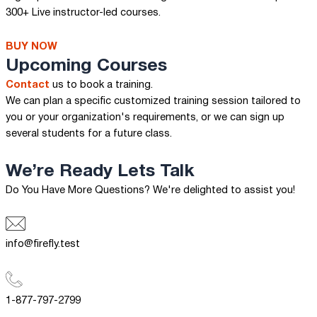
300+ Live instructor-led courses.
BUY NOW
Upcoming Courses
Contact
us to book a training.
We can plan a specific customized training session tailored to
you or your organization's requirements, or we can sign up
several students for a future class.
We’re Ready
Lets Talk
Do You Have More Questions? We're delighted to assist you!
info@firefly.test
1-877-797-2799