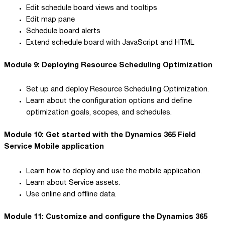
Edit schedule board views and tooltips
Edit map pane
Schedule board alerts
Extend schedule board with JavaScript and HTML
Module 9: Deploying Resource Scheduling Optimization
Set up and deploy Resource Scheduling Optimization.
Learn about the configuration options and define
optimization goals, scopes, and schedules.
Module 10: Get started with the Dynamics 365 Field
Service Mobile application
Learn how to deploy and use the mobile application.
Learn about Service assets.
Use online and offline data.
Module 11: Customize and configure the Dynamics 365