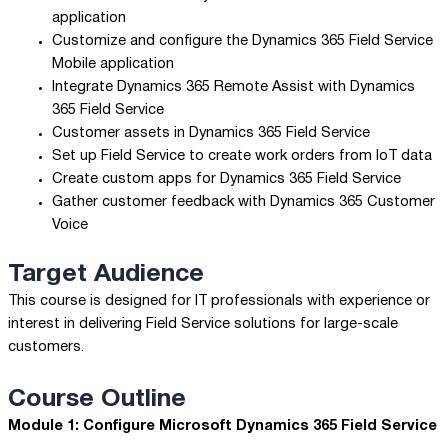
application
Customize and configure the Dynamics 365 Field Service
Mobile application
Integrate Dynamics 365 Remote Assist with Dynamics
365 Field Service
Customer assets in Dynamics 365 Field Service
Set up Field Service to create work orders from IoT data
Create custom apps for Dynamics 365 Field Service
Gather customer feedback with Dynamics 365 Customer
Voice
Target Audience
This course is designed for IT professionals with experience or
interest in delivering Field Service solutions for large-scale
customers.
Course Outline
Module 1: Configure Microsoft Dynamics 365 Field Service