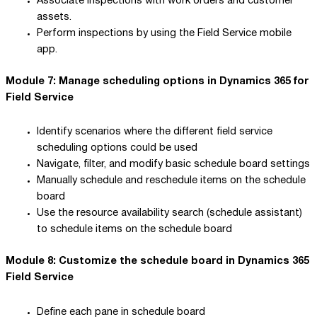
Associate inspections with work orders and customer
assets.
Perform inspections by using the Field Service mobile
app.
Module 7: Manage scheduling options in Dynamics 365 for
Field Service
Identify scenarios where the different field service
scheduling options could be used
Navigate, filter, and modify basic schedule board settings
Manually schedule and reschedule items on the schedule
board
Use the resource availability search (schedule assistant)
to schedule items on the schedule board
Module 8: Customize the schedule board in Dynamics 365
Field Service
Define each pane in schedule board