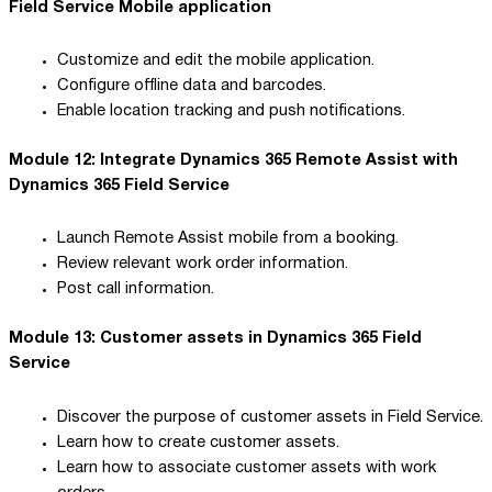
Field Service Mobile application
Customize and edit the mobile application.
Configure offline data and barcodes.
Enable location tracking and push notifications.
Module 12: Integrate Dynamics 365 Remote Assist with
Dynamics 365 Field Service
Launch Remote Assist mobile from a booking.
Review relevant work order information.
Post call information.
Module 13: Customer assets in Dynamics 365 Field
Service
Discover the purpose of customer assets in Field Service.
Learn how to create customer assets.
Learn how to associate customer assets with work