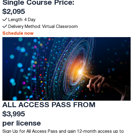
Single Course Price:
$2,095
Length: 4 Day
Delivery Method: Virtual Classroom
Schedule now
ALL ACCESS PASS FROM
$3,995
per license
Sign Up for All Access Pass and gain 12-month access up to