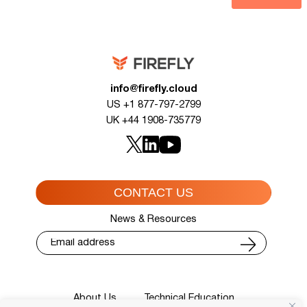
info@firefly.cloud
US +1 877-797-2799
UK +44 1908-735779
CONTACT US
News & Resources
About Us
Technical Education