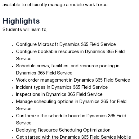
available to efficiently manage a mobile work force.
Highlights
Students will learn to,
Configure Microsoft Dynamics 365 Field Service
Configure bookable resources in Dynamics 365 Field
Service
Schedule crews, facilities, and resource pooling in
Dynamics 365 Field Service
Work order management in Dynamics 365 Field Service
Incident types in Dynamics 365 Field Service
Inspections in Dynamics 365 Field Service
Manage scheduling options in Dynamics 365 for Field
Service
Customize the schedule board in Dynamics 365 Field
Service
Deploying Resource Scheduling Optimization
Get started with the Dynamics 365 Field Service Mobile