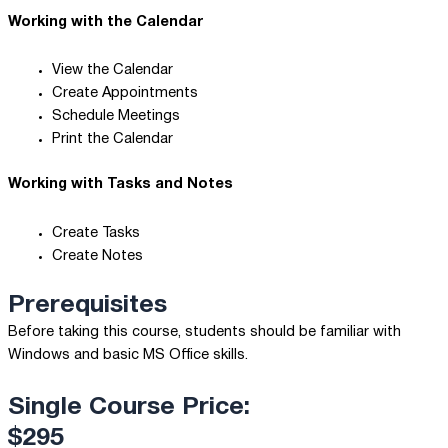
Working with the Calendar
View the Calendar
Create Appointments
Schedule Meetings
Print the Calendar
Working with Tasks and Notes
Create Tasks
Create Notes
Prerequisites
Before taking this course, students should be familiar with
Windows and basic MS Office skills.
Single Course Price:
$295