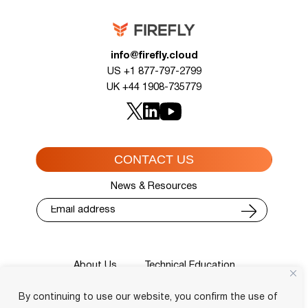
info@firefly.cloud
US +1 877-797-2799
UK +44 1908-735779
CONTACT US
News & Resources
About Us
Technical Education
Cisco Training Courses
Services
By continuing to use our website, you confirm the use of
Blog
Contact
Course Locator