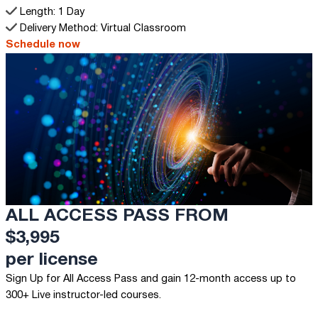
Length: 1 Day
Delivery Method: Virtual Classroom
Schedule now
ALL ACCESS PASS FROM
$3,995
per license
Sign Up for All Access Pass and gain 12-month access up to
300+ Live instructor-led courses.