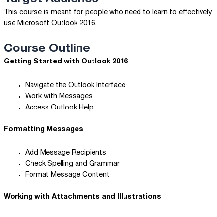
This course is meant for people who need to learn to effectively
use Microsoft Outlook 2016.
Course Outline
Getting Started with Outlook 2016
Navigate the Outlook Interface
Work with Messages
Access Outlook Help
Formatting Messages
Add Message Recipients
Check Spelling and Grammar
Format Message Content
Working with Attachments and Illustrations