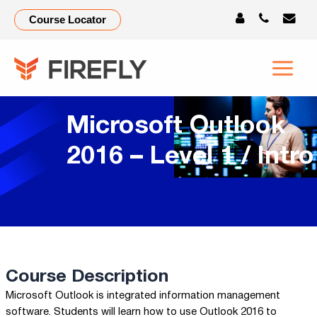
Course Locator
Microsoft Outlook
2016 – Level 1 / Intro
Course Description
Microsoft Outlook is integrated information management
software. Students will learn how to use Outlook 2016 to