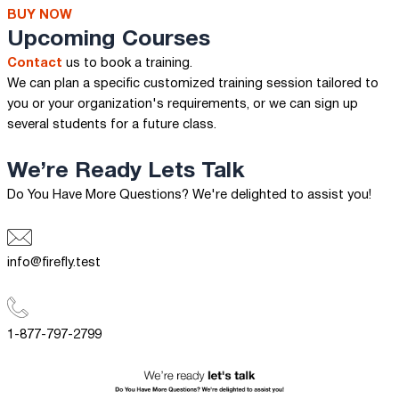
BUY NOW
Upcoming Courses
Contact
us to book a training.
We can plan a specific customized training session tailored to
you or your organization's requirements, or we can sign up
several students for a future class.
We’re Ready
Lets Talk
Do You Have More Questions? We're delighted to assist you!
info@firefly.test
1-877-797-2799