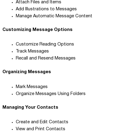
Attach Files and Items
Add Illustrations to Messages
Manage Automatic Message Content
Customizing Message Options
Customize Reading Options
Track Messages
Recall and Resend Messages
Organizing Messages
Mark Messages
Organize Messages Using Folders
Managing Your Contacts
Create and Edit Contacts
View and Print Contacts