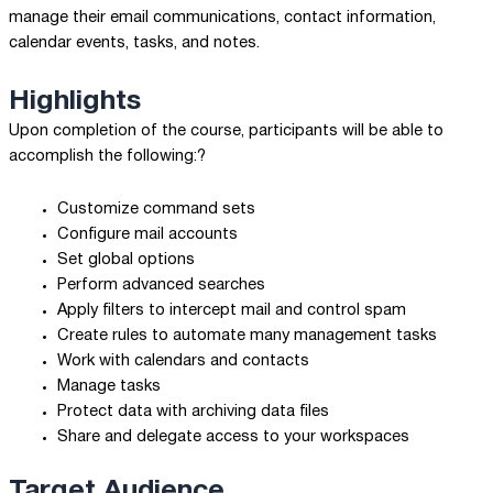
manage their email communications, contact information,
calendar events, tasks, and notes.
Highlights
Upon completion of the course, participants will be able to
accomplish the following:?
Customize command sets
Configure mail accounts
Set global options
Perform advanced searches
Apply filters to intercept mail and control spam
Create rules to automate many management tasks
Work with calendars and contacts
Manage tasks
Protect data with archiving data files
Share and delegate access to your workspaces
Target Audience