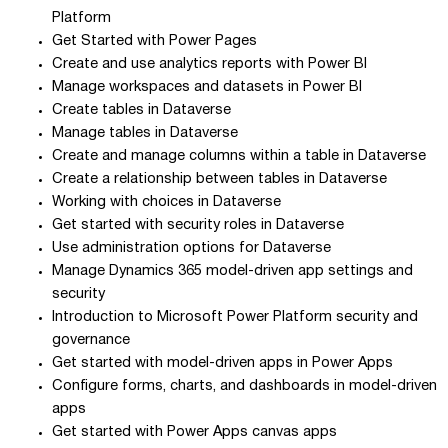
Platform
Get Started with Power Pages
Create and use analytics reports with Power BI
Manage workspaces and datasets in Power BI
Create tables in Dataverse
Manage tables in Dataverse
Create and manage columns within a table in Dataverse
Create a relationship between tables in Dataverse
Working with choices in Dataverse
Get started with security roles in Dataverse
Use administration options for Dataverse
Manage Dynamics 365 model-driven app settings and
security
Introduction to Microsoft Power Platform security and
governance
Get started with model-driven apps in Power Apps
Configure forms, charts, and dashboards in model-driven
apps
Get started with Power Apps canvas apps