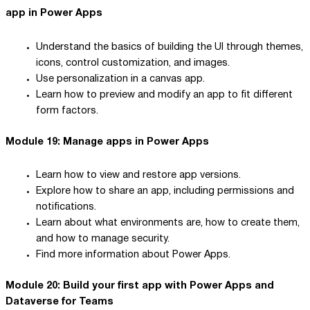
app in Power Apps
Understand the basics of building the UI through themes,
icons, control customization, and images.
Use personalization in a canvas app.
Learn how to preview and modify an app to fit different
form factors.
Module 19: Manage apps in Power Apps
Learn how to view and restore app versions.
Explore how to share an app, including permissions and
notifications.
Learn about what environments are, how to create them,
and how to manage security.
Find more information about Power Apps.
Module 20: Build your first app with Power Apps and
Dataverse for Teams