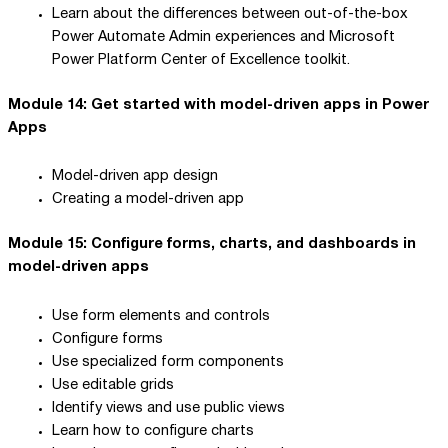
Learn about the differences between out-of-the-box
Power Automate Admin experiences and Microsoft
Power Platform Center of Excellence toolkit.
Module 14: Get started with model-driven apps in Power
Apps
Model-driven app design
Creating a model-driven app
Module 15: Configure forms, charts, and dashboards in
model-driven apps
Use form elements and controls
Configure forms
Use specialized form components
Use editable grids
Identify views and use public views
Learn how to configure charts