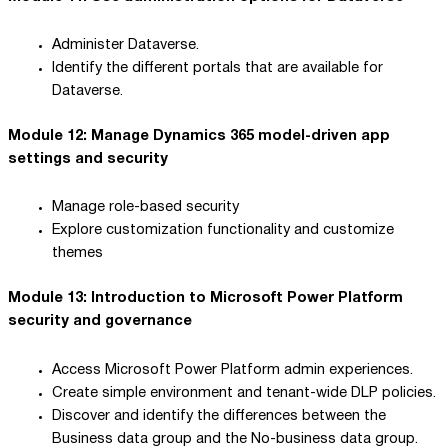
Administer Dataverse.
Identify the different portals that are available for
Dataverse.
Module 12: Manage Dynamics 365 model-driven app
settings and security
Manage role-based security
Explore customization functionality and customize
themes
Module 13: Introduction to Microsoft Power Platform
security and governance
Access Microsoft Power Platform admin experiences.
Create simple environment and tenant-wide DLP policies.
Discover and identify the differences between the
Business data group and the No-business data group.