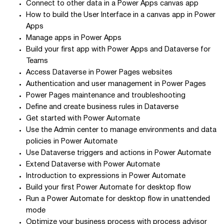
Connect to other data in a Power Apps canvas app
How to build the User Interface in a canvas app in Power
Apps
Manage apps in Power Apps
Build your first app with Power Apps and Dataverse for
Teams
Access Dataverse in Power Pages websites
Authentication and user management in Power Pages
Power Pages maintenance and troubleshooting
Define and create business rules in Dataverse
Get started with Power Automate
Use the Admin center to manage environments and data
policies in Power Automate
Use Dataverse triggers and actions in Power Automate
Extend Dataverse with Power Automate
Introduction to expressions in Power Automate
Build your first Power Automate for desktop flow
Run a Power Automate for desktop flow in unattended
mode
Optimize your business process with process advisor