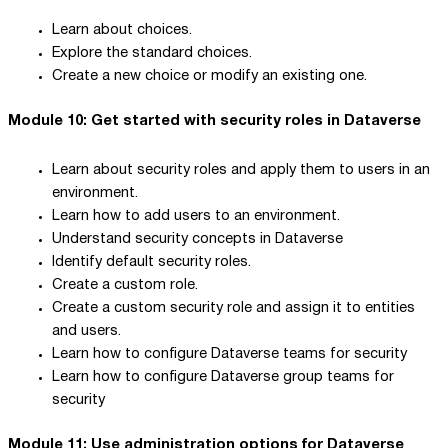
Learn about choices.
Explore the standard choices.
Create a new choice or modify an existing one.
Module 10: Get started with security roles in Dataverse
Learn about security roles and apply them to users in an
environment.
Learn how to add users to an environment.
Understand security concepts in Dataverse
Identify default security roles.
Create a custom role.
Create a custom security role and assign it to entities
and users.
Learn how to configure Dataverse teams for security
Learn how to configure Dataverse group teams for
security
Module 11: Use administration options for Dataverse