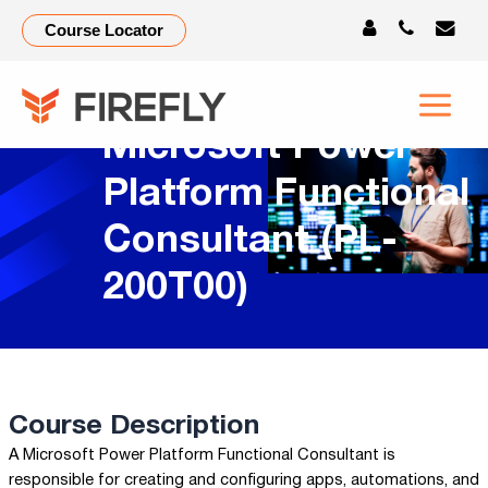
Course Locator
Microsoft Power
Platform Functional
Consultant (PL-
200T00)
Course Description
A Microsoft Power Platform Functional Consultant is
responsible for creating and configuring apps, automations, and