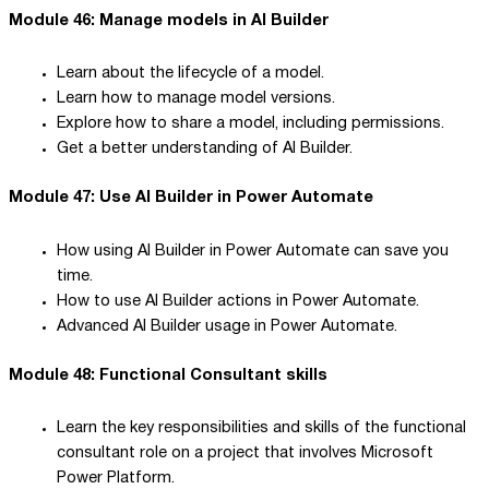
Module 46: Manage models in AI Builder
Learn about the lifecycle of a model.
Learn how to manage model versions.
Explore how to share a model, including permissions.
Get a better understanding of AI Builder.
Module 47: Use AI Builder in Power Automate
How using AI Builder in Power Automate can save you
time.
How to use AI Builder actions in Power Automate.
Advanced AI Builder usage in Power Automate.
Module 48: Functional Consultant skills
Learn the key responsibilities and skills of the functional
consultant role on a project that involves Microsoft
Power Platform.