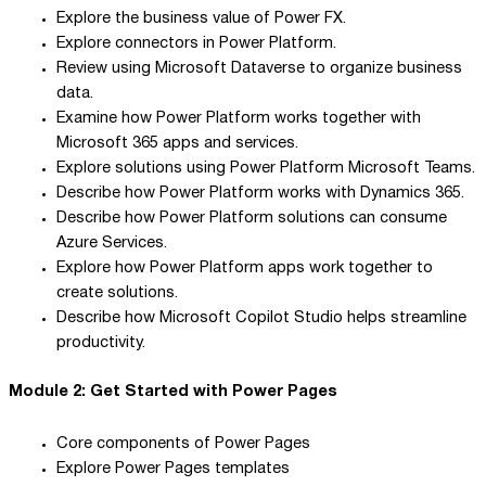
Explore the business value of Power FX.
Explore connectors in Power Platform.
Review using Microsoft Dataverse to organize business
data.
Examine how Power Platform works together with
Microsoft 365 apps and services.
Explore solutions using Power Platform Microsoft Teams.
Describe how Power Platform works with Dynamics 365.
Describe how Power Platform solutions can consume
Azure Services.
Explore how Power Platform apps work together to
create solutions.
Describe how Microsoft Copilot Studio helps streamline
productivity.
Module 2: Get Started with Power Pages
Core components of Power Pages
Explore Power Pages templates