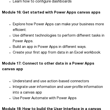
Learn how to configure dashboards
Module 16: Get started with Power Apps canvas apps
Explore how Power Apps can make your business more
efficient.
Use different technologies to perform different tasks in
Power Apps.
Build an app in Power Apps in different ways.
Create your first app from data in an Excel workbook.
Module 17: Connect to other data in a Power Apps
canvas app
Understand and use action-based connectors
Integrate user information and user-profile information
into a canvas app
Use Power Automate with Power Apps
Module 18: How to build the User Interface in a canvas