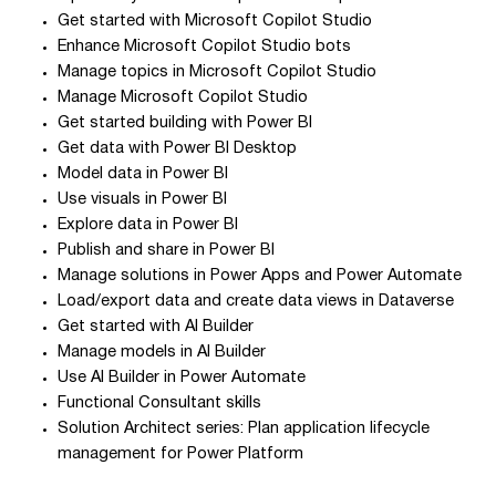
Get started with Microsoft Copilot Studio
Enhance Microsoft Copilot Studio bots
Manage topics in Microsoft Copilot Studio
Manage Microsoft Copilot Studio
Get started building with Power BI
Get data with Power BI Desktop
Model data in Power BI
Use visuals in Power BI
Explore data in Power BI
Publish and share in Power BI
Manage solutions in Power Apps and Power Automate
Load/export data and create data views in Dataverse
Get started with AI Builder
Manage models in AI Builder
Use AI Builder in Power Automate
Functional Consultant skills
Solution Architect series: Plan application lifecycle
management for Power Platform