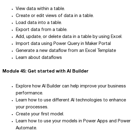
View data within a table.
Create or edit views of data in a table.
Load data into a table.
Export data from a table.
Add, update, or delete data in a table by using Excel.
Import data using Power Query in Maker Portal
Generate a new dataflow from an Excel Template
Learn about dataflows
Module 45: Get started with AI Builder
Explore how AI Builder can help improve your business
performance.
Learn how to use different AI technologies to enhance
your processes.
Create your first model.
Learn how to use your models in Power Apps and Power
Automate.