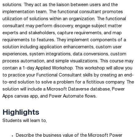
solutions. They act as the liaison between users and the
implementation team. The functional consultant promotes
utilization of solutions within an organization. The functional
consultant may perform discovery, engage subject matter
experts and stakeholders, capture requirements, and map
requirements to features. They implement components of a
solution including application enhancements, custom user
experiences, system integrations, data conversions, custom
process automation, and simple visualizations. This course may
contain a 1-day Applied Workshop. This workshop will allow you
to practice your Functional Consultant skills by creating an end-
to-end solution to solve a problem for a fictitious company. The
solution will include a Microsoft Dataverse database, Power
Apps canvas app, and Power Automate flows.
Highlights
Students will learn to,
Describe the business value of the Microsoft Power