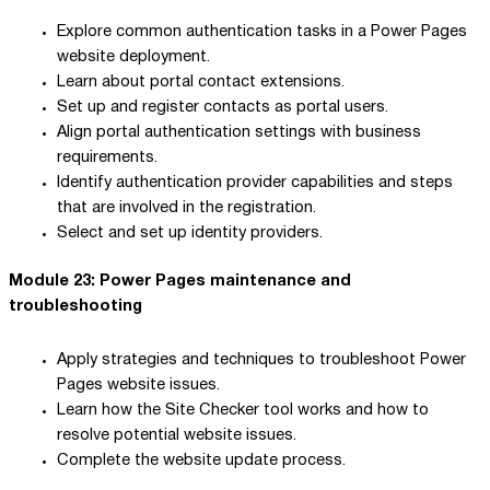
Explore common authentication tasks in a Power Pages
website deployment.
Learn about portal contact extensions.
Set up and register contacts as portal users.
Align portal authentication settings with business
requirements.
Identify authentication provider capabilities and steps
that are involved in the registration.
Select and set up identity providers.
Module 23: Power Pages maintenance and
troubleshooting
Apply strategies and techniques to troubleshoot Power
Pages website issues.
Learn how the Site Checker tool works and how to
resolve potential website issues.
Complete the website update process.