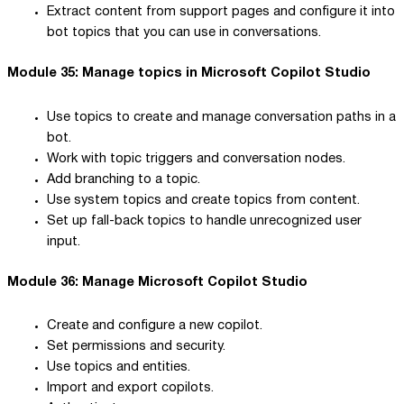
Extract content from support pages and configure it into
bot topics that you can use in conversations.
Module 35: Manage topics in Microsoft Copilot Studio
Use topics to create and manage conversation paths in a
bot.
Work with topic triggers and conversation nodes.
Add branching to a topic.
Use system topics and create topics from content.
Set up fall-back topics to handle unrecognized user
input.
Module 36: Manage Microsoft Copilot Studio
Create and configure a new copilot.
Set permissions and security.
Use topics and entities.
Import and export copilots.