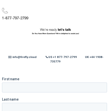
1-877-797-2799