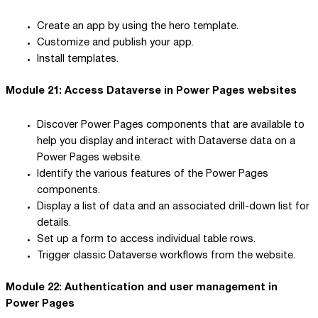
Create an app by using the hero template.
Customize and publish your app.
Install templates.
Module 21: Access Dataverse in Power Pages websites
Discover Power Pages components that are available to
help you display and interact with Dataverse data on a
Power Pages website.
Identify the various features of the Power Pages
components.
Display a list of data and an associated drill-down list for
details.
Set up a form to access individual table rows.
Trigger classic Dataverse workflows from the website.
Module 22: Authentication and user management in
Power Pages