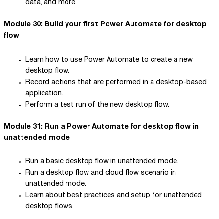
data, and more.
Module 30: Build your first Power Automate for desktop
flow
Learn how to use Power Automate to create a new
desktop flow.
Record actions that are performed in a desktop-based
application.
Perform a test run of the new desktop flow.
Module 31: Run a Power Automate for desktop flow in
unattended mode
Run a basic desktop flow in unattended mode.
Run a desktop flow and cloud flow scenario in
unattended mode.
Learn about best practices and setup for unattended
desktop flows.