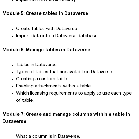
Module 5: Create tables in Dataverse
Create tables with Dataverse
Import data into a Dataverse database
Module 6: Manage tables in Dataverse
Tables in Dataverse.
Types of tables that are available in Dataverse.
Creating a custom table.
Enabling attachments within a table.
Which licensing requirements to apply to use each type
of table.
Module 7: Create and manage columns within a table in
Dataverse
What a column is in Dataverse.