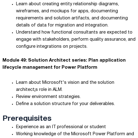
Learn about creating entity relationship diagrams,
wireframes, and mockups for apps, documenting
requirements and solution artifacts, and documenting
details of data for migration and integration.
Understand how functional consultants are expected to
engage with stakeholders, perform quality assurance, and
configure integrations on projects.
Module 49: Solution Architect series: Plan application
lifecycle management for Power Platform
Learn about Microsoft's vision and the solution
architect¡s role in ALM.
Review environment strategies.
Define a solution structure for your deliverables.
Prerequisites
Experience as an IT professional or student
Working knowledge of the Microsoft Power Platform and