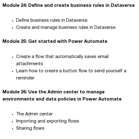
Module 24: Define and create business rules in Dataverse
Define business rules in Dataverse.
Create and manage business rules in Dataverse.
Module 25: Get started with Power Automate
Create a flow that automatically saves email
attachments
Learn how to create a button flow to send yourself a
reminder
Module 26: Use the Admin center to manage
environments and data policies in Power Automate
The Admin center
Importing and exporting flows
Sharing flows