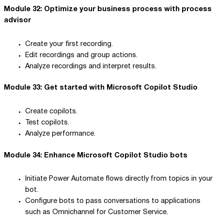
Module 32: Optimize your business process with process
advisor
Create your first recording.
Edit recordings and group actions.
Analyze recordings and interpret results.
Module 33: Get started with Microsoft Copilot Studio
Create copilots.
Test copilots.
Analyze performance.
Module 34: Enhance Microsoft Copilot Studio bots
Initiate Power Automate flows directly from topics in your
bot.
Configure bots to pass conversations to applications
such as Omnichannel for Customer Service.