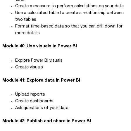
Create a measure to perform calculations on your data
Use a calculated table to create a relationship between
two tables
Format time-based data so that you can drill down for
more details
Module 40: Use visuals in Power BI
Explore Power BI visuals
Create visuals
Module 41: Explore data in Power BI
Upload reports
Create dashboards
Ask questions of your data
Module 42: Publish and share in Power BI