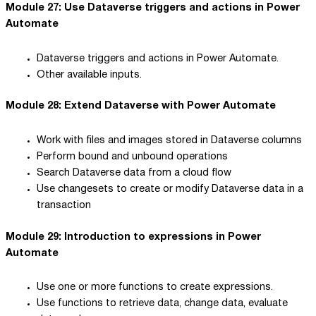
Module 27: Use Dataverse triggers and actions in Power
Automate
Dataverse triggers and actions in Power Automate.
Other available inputs.
Module 28: Extend Dataverse with Power Automate
Work with files and images stored in Dataverse columns
Perform bound and unbound operations
Search Dataverse data from a cloud flow
Use changesets to create or modify Dataverse data in a
transaction
Module 29: Introduction to expressions in Power
Automate
Use one or more functions to create expressions.
Use functions to retrieve data, change data, evaluate