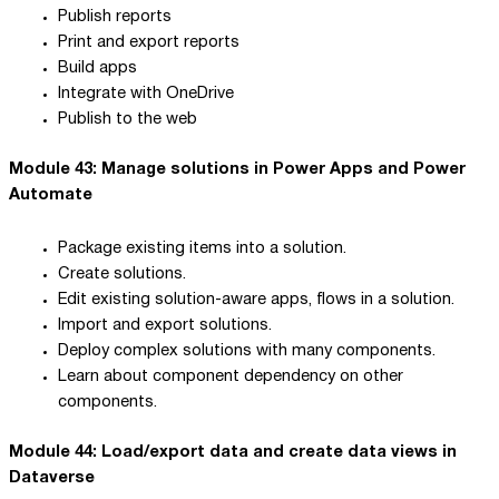
Publish reports
Print and export reports
Build apps
Integrate with OneDrive
Publish to the web
Module 43: Manage solutions in Power Apps and Power
Automate
Package existing items into a solution.
Create solutions.
Edit existing solution-aware apps, flows in a solution.
Import and export solutions.
Deploy complex solutions with many components.
Learn about component dependency on other
components.
Module 44: Load/export data and create data views in
Dataverse