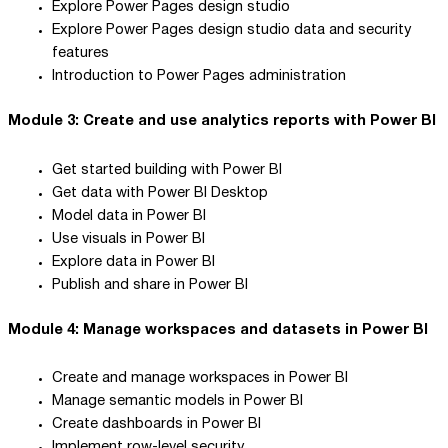
Explore Power Pages design studio
Explore Power Pages design studio data and security
features
Introduction to Power Pages administration
Module 3: Create and use analytics reports with Power BI
Get started building with Power BI
Get data with Power BI Desktop
Model data in Power BI
Use visuals in Power BI
Explore data in Power BI
Publish and share in Power BI
Module 4: Manage workspaces and datasets in Power BI
Create and manage workspaces in Power BI
Manage semantic models in Power BI
Create dashboards in Power BI
Implement row-level security