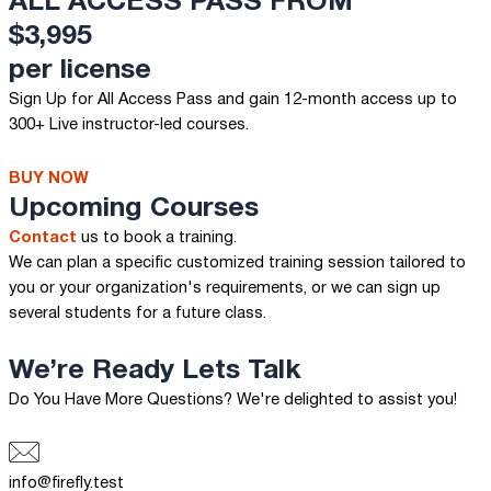
ALL ACCESS PASS FROM
$3,995
per license
Sign Up for All Access Pass and gain 12-month access up to
300+ Live instructor-led courses.
BUY NOW
Upcoming Courses
Contact
us to book a training.
We can plan a specific customized training session tailored to
you or your organization's requirements, or we can sign up
several students for a future class.
We’re Ready
Lets Talk
Do You Have More Questions? We're delighted to assist you!
info@firefly.test