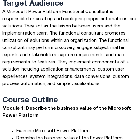
Target Audience
A Microsoft Power Platform Functional Consultant is
responsible for creating and configuring apps, automations, and
solutions. They act as the liaison between users and the
implementation team. The functional consultant promotes
utilization of solutions within an organization. The functional
consultant may perform discovery, engage subject matter
experts and stakeholders, capture requirements, and map
requirements to features. They implement components of a
solution including application enhancements, custom user
experiences, system integrations, data conversions, custom
process automation, and simple visualizations.
Course Outline
Module 1: Describe the business value of the Microsoft
Power Platform
Examine Microsoft Power Platform.
Describe the business value of the Power Platform.