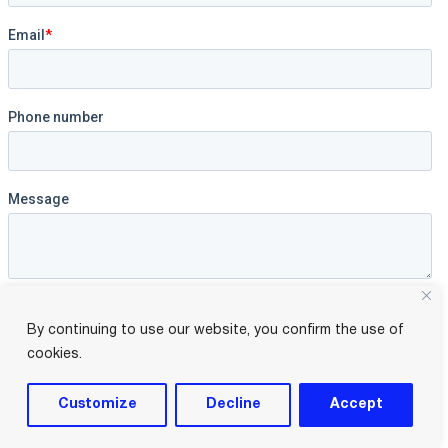
By continuing to use our website, you confirm the use of
cookies.
Customize
Decline
Accept