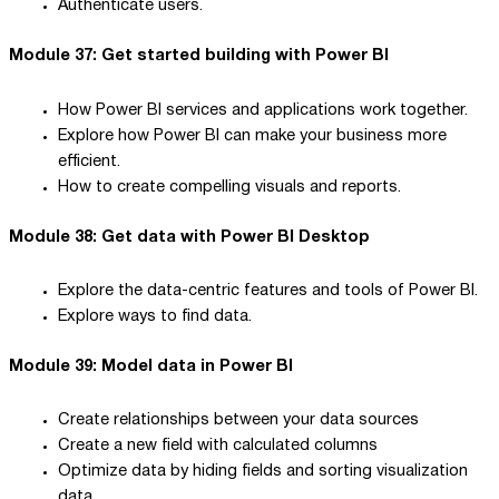
Authenticate users.
Module 37: Get started building with Power BI
How Power BI services and applications work together.
Explore how Power BI can make your business more
efficient.
How to create compelling visuals and reports.
Module 38: Get data with Power BI Desktop
Explore the data-centric features and tools of Power BI.
Explore ways to find data.
Module 39: Model data in Power BI
Create relationships between your data sources
Create a new field with calculated columns
Optimize data by hiding fields and sorting visualization
data