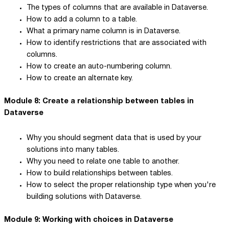
The types of columns that are available in Dataverse.
How to add a column to a table.
What a primary name column is in Dataverse.
How to identify restrictions that are associated with
columns.
How to create an auto-numbering column.
How to create an alternate key.
Module 8: Create a relationship between tables in
Dataverse
Why you should segment data that is used by your
solutions into many tables.
Why you need to relate one table to another.
How to build relationships between tables.
How to select the proper relationship type when you're
building solutions with Dataverse.
Module 9: Working with choices in Dataverse