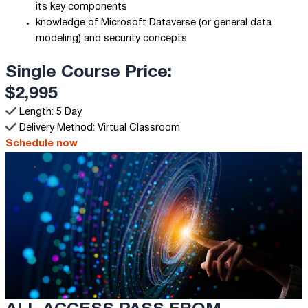
its key components
knowledge of Microsoft Dataverse (or general data
modeling) and security concepts
Single Course Price:
$2,995
Length: 5 Day
Delivery Method: Virtual Classroom
Schedule now