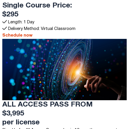
Single Course Price:
$295
Length: 1 Day
Delivery Method: Virtual Classroom
Schedule now
ALL ACCESS PASS FROM
$3,995
per license