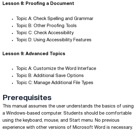
Lesson 8: Proofing a Document
Topic A: Check Spelling and Grammar
Topic B: Other Proofing Tools
Topic C: Check Accessibility
Topic D: Using Accessibility Features
Lesson 9: Advanced Topics
Topic A: Customize the Word Interface
Topic B: Additional Save Options
Topic C: Manage Additional File Types
Prerequisites
This manual assumes the user understands the basics of using
a Windows-based computer. Students should be comfortable
using the keyboard, mouse, and Start menu. No previous
experience with other versions of Microsoft Word is necessary.