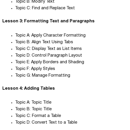
Topic B: Modify Text
Topic C: Find and Replace Text
Lesson 3: Formatting Text and Paragraphs
Topic A: Apply Character Formatting
Topic B: Align Text Using Tabs
Topic C: Display Text as List Items
Topic D: Control Paragraph Layout
Topic E: Apply Borders and Shading
Topic F: Apply Styles
Topic G: Manage Formatting
Lesson 4: Adding Tables
Topic A: Topic Title
Topic B: Topic Title
Topic C: Format a Table
Topic D: Convert Text to a Table