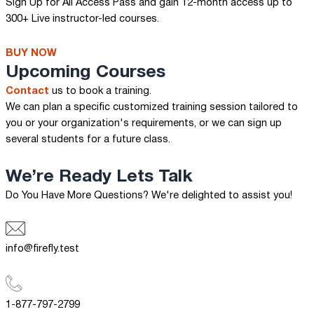
Sign Up for All Access Pass and gain 12-month access up to
300+ Live instructor-led courses.
BUY NOW
Upcoming Courses
Contact
us to book a training.
We can plan a specific customized training session tailored to
you or your organization's requirements, or we can sign up
several students for a future class.
We’re Ready
Lets Talk
Do You Have More Questions? We're delighted to assist you!
info@firefly.test
1-877-797-2799