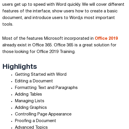
users get up to speed with Word quickly. We will cover different
features of the interface, show users how to create a basic
document, and introduce users to Word¡s most important
tools.
Most of the features Microsoft incorporated in
Office 2019
already exist in Office 365. Office 365 is a great solution for
those looking for Office 2019 Training.
Highlights
Getting Started with Word
Editing a Document
Formatting Text and Paragraphs
Adding Tables
Managing Lists
Adding Graphics
Controlling Page Appearance
Proofing a Document
Advanced Topics