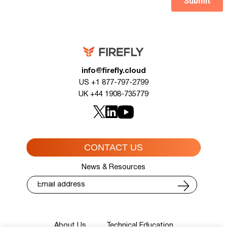
info@firefly.cloud
US +1 877-797-2799
UK +44 1908-735779
CONTACT US
News & Resources
About Us
Technical Education