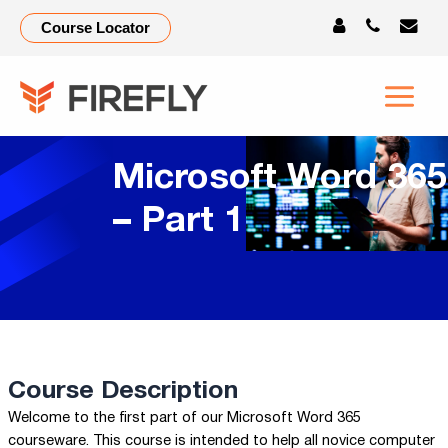
Course Locator
Microsoft Word 365
– Part 1
Course Description
Welcome to the first part of our Microsoft Word 365
courseware. This course is intended to help all novice computer