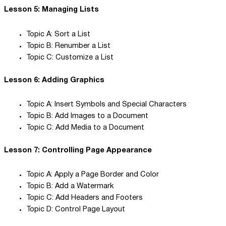
Lesson 5: Managing Lists
Topic A: Sort a List
Topic B: Renumber a List
Topic C: Customize a List
Lesson 6: Adding Graphics
Topic A: Insert Symbols and Special Characters
Topic B: Add Images to a Document
Topic C: Add Media to a Document
Lesson 7: Controlling Page Appearance
Topic A: Apply a Page Border and Color
Topic B: Add a Watermark
Topic C: Add Headers and Footers
Topic D: Control Page Layout