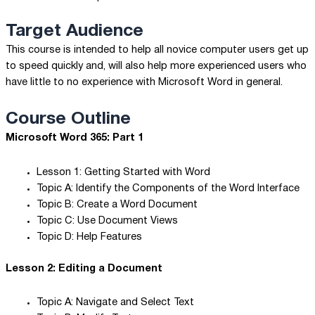
Target Audience
This course is intended to help all novice computer users get up
to speed quickly and, will also help more experienced users who
have little to no experience with Microsoft Word in general.
Course Outline
Microsoft Word 365: Part 1
Lesson 1: Getting Started with Word
Topic A: Identify the Components of the Word Interface
Topic B: Create a Word Document
Topic C: Use Document Views
Topic D: Help Features
Lesson 2: Editing a Document
Topic A: Navigate and Select Text