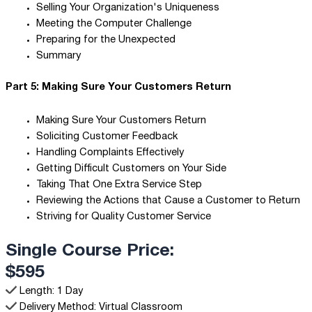
Selling Your Organization's Uniqueness
Meeting the Computer Challenge
Preparing for the Unexpected
Summary
Part 5: Making Sure Your Customers Return
Making Sure Your Customers Return
Soliciting Customer Feedback
Handling Complaints Effectively
Getting Difficult Customers on Your Side
Taking That One Extra Service Step
Reviewing the Actions that Cause a Customer to Return
Striving for Quality Customer Service
Single Course Price:
$595
Length: 1 Day
Delivery Method: Virtual Classroom