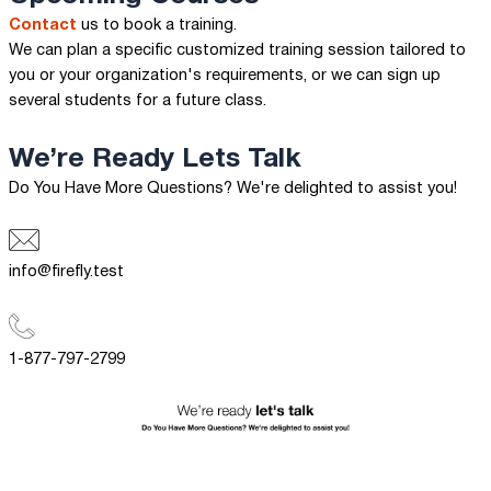
Contact
us to book a training.
We can plan a specific customized training session tailored to
you or your organization's requirements, or we can sign up
several students for a future class.
We’re Ready
Lets Talk
Do You Have More Questions? We're delighted to assist you!
info@firefly.test
1-877-797-2799