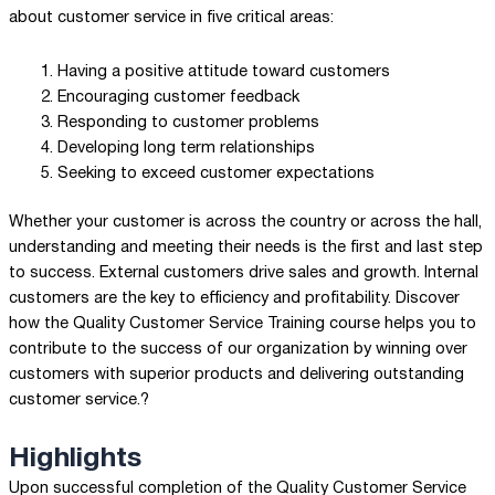
about customer service in five critical areas:
Having a positive attitude toward customers
Encouraging customer feedback
Responding to customer problems
Developing long term relationships
Seeking to exceed customer expectations
Whether your customer is across the country or across the hall,
understanding and meeting their needs is the first and last step
to success. External customers drive sales and growth. Internal
customers are the key to efficiency and profitability. Discover
how the Quality Customer Service Training course helps you to
contribute to the success of our organization by winning over
customers with superior products and delivering outstanding
customer service.?
Highlights
Upon successful completion of the Quality Customer Service