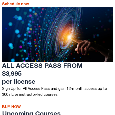
Schedule now
ALL ACCESS PASS FROM
$3,995
per license
Sign Up for All Access Pass and gain 12-month access up to
300+ Live instructor-led courses.
BUY NOW
Upcoming Courses