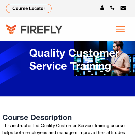
Course Locator
Quality Customer
Service Training
Course Description
This instructor-led Quality Customer Service Training course
helps both employees and managers improve their attitudes