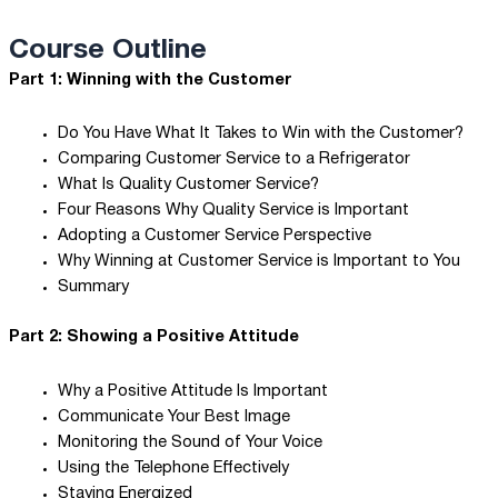
Course Outline
Part 1: Winning with the Customer
Do You Have What It Takes to Win with the Customer?
Comparing Customer Service to a Refrigerator
What Is Quality Customer Service?
Four Reasons Why Quality Service is Important
Adopting a Customer Service Perspective
Why Winning at Customer Service is Important to You
Summary
Part 2: Showing a Positive Attitude
Why a Positive Attitude Is Important
Communicate Your Best Image
Monitoring the Sound of Your Voice
Using the Telephone Effectively
Staying Energized