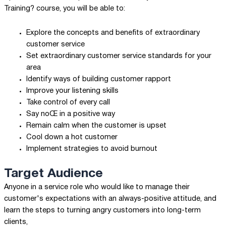
Training? course, you will be able to:
Explore the concepts and benefits of extraordinary
customer service
Set extraordinary customer service standards for your
area
Identify ways of building customer rapport
Improve your listening skills
Take control of every call
Say noŒ in a positive way
Remain calm when the customer is upset
Cool down a hot customer
Implement strategies to avoid burnout
Target Audience
Anyone in a service role who would like to manage their
customer's expectations with an always-positive attitude, and
learn the steps to turning angry customers into long-term
clients,