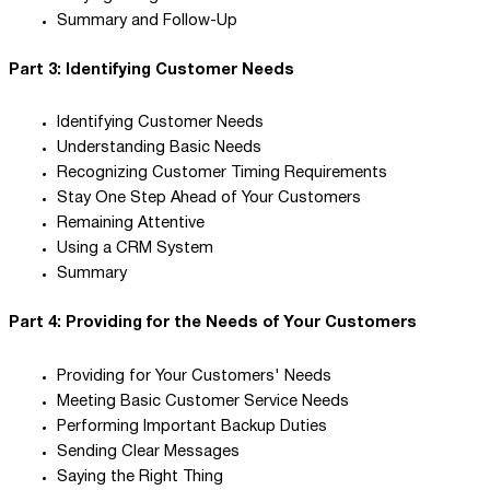
Summary and Follow-Up
Part 3: Identifying Customer Needs
Identifying Customer Needs
Understanding Basic Needs
Recognizing Customer Timing Requirements
Stay One Step Ahead of Your Customers
Remaining Attentive
Using a CRM System
Summary
Part 4: Providing for the Needs of Your Customers
Providing for Your Customers' Needs
Meeting Basic Customer Service Needs
Performing Important Backup Duties
Sending Clear Messages
Saying the Right Thing