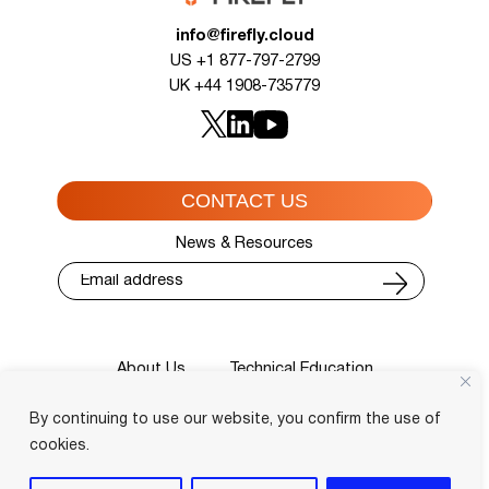
info@firefly.cloud
US +1 877-797-2799
UK +44 1908-735779
CONTACT US
News & Resources
About Us
Technical Education
Cisco Training Courses
Services
By continuing to use our website, you confirm the use of
Blog
Contact
Course Locator
Privacy Policy
Terms and Conditions
cookies.
Login