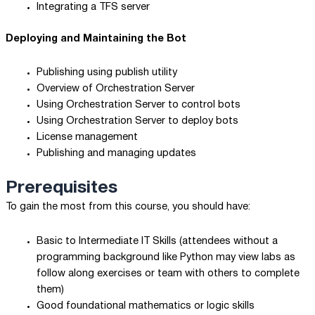
Integrating a TFS server
Deploying and Maintaining the Bot
Publishing using publish utility
Overview of Orchestration Server
Using Orchestration Server to control bots
Using Orchestration Server to deploy bots
License management
Publishing and managing updates
Prerequisites
To gain the most from this course, you should have:
Basic to Intermediate IT Skills (attendees without a
programming background like Python may view labs as
follow along exercises or team with others to complete
them)
Good foundational mathematics or logic skills