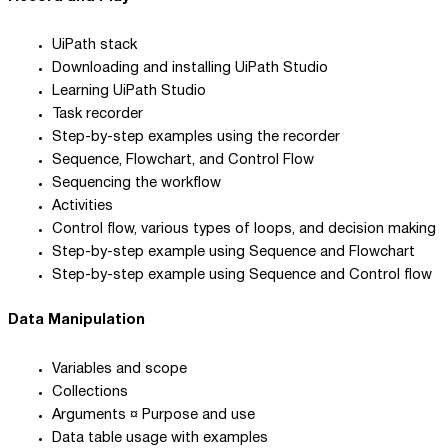
UiPath stack
Downloading and installing UiPath Studio
Learning UiPath Studio
Task recorder
Step-by-step examples using the recorder
Sequence, Flowchart, and Control Flow
Sequencing the workflow
Activities
Control flow, various types of loops, and decision making
Step-by-step example using Sequence and Flowchart
Step-by-step example using Sequence and Control flow
Data Manipulation
Variables and scope
Collections
Arguments ¤ Purpose and use
Data table usage with examples