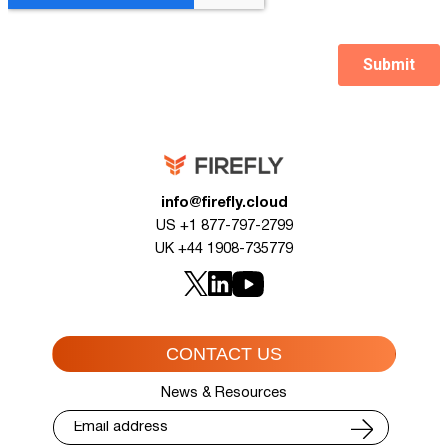
info@firefly.cloud
US +1 877-797-2799
UK +44 1908-735779
CONTACT US
News & Resources