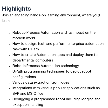
Highlights
Join an engaging hands-on learning environment, where you¡ll
learn:
Robotic Process Automation and its impact on the
modern world
How to design, test, and perform enterprise automation
task with UiPath
How to create Automation apps and deploy them to
departmental computers
Robotic Process Automation technology
UiPath programming techniques to deploy robot
configurations
Various data extraction techniques
Integrations with various popular applications such as
SAP and MS Office
Debugging a programmed robot including logging and
exception handling