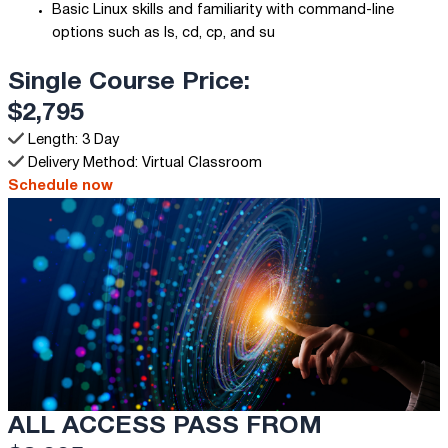
Basic Linux skills and familiarity with command-line
options such as ls, cd, cp, and su
Single Course Price:
$2,795
Length: 3 Day
Delivery Method: Virtual Classroom
Schedule now
ALL ACCESS PASS FROM