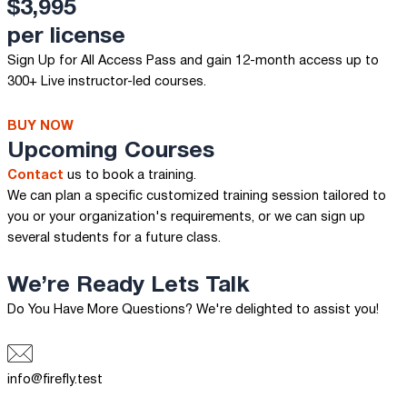
$3,995
per license
Sign Up for All Access Pass and gain 12-month access up to
300+ Live instructor-led courses.
BUY NOW
Upcoming Courses
Contact
us to book a training.
We can plan a specific customized training session tailored to
you or your organization's requirements, or we can sign up
several students for a future class.
We’re Ready
Lets Talk
Do You Have More Questions? We're delighted to assist you!
info@firefly.test