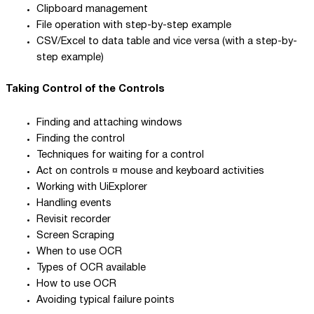
Clipboard management
File operation with step-by-step example
CSV/Excel to data table and vice versa (with a step-by-
step example)
Taking Control of the Controls
Finding and attaching windows
Finding the control
Techniques for waiting for a control
Act on controls ¤ mouse and keyboard activities
Working with UiExplorer
Handling events
Revisit recorder
Screen Scraping
When to use OCR
Types of OCR available
How to use OCR
Avoiding typical failure points