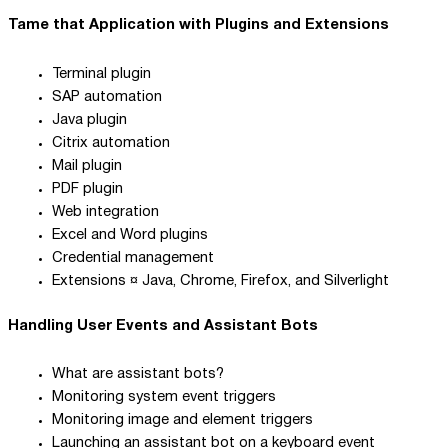
Tame that Application with Plugins and Extensions
Terminal plugin
SAP automation
Java plugin
Citrix automation
Mail plugin
PDF plugin
Web integration
Excel and Word plugins
Credential management
Extensions ¤ Java, Chrome, Firefox, and Silverlight
Handling User Events and Assistant Bots
What are assistant bots?
Monitoring system event triggers
Monitoring image and element triggers
Launching an assistant bot on a keyboard event