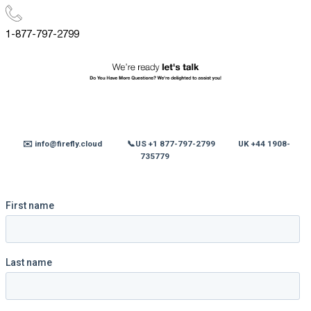
1-877-797-2799