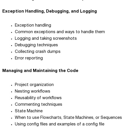
Exception Handling, Debugging, and Logging
Exception handling
Common exceptions and ways to handle them
Logging and taking screenshots
Debugging techniques
Collecting crash dumps
Error reporting
Managing and Maintaining the Code
Project organization
Nesting workflows
Reusability of workflows
Commenting techniques
State Machine
When to use Flowcharts, State Machines, or Sequences
Using config files and examples of a config file