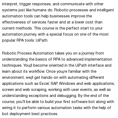
interpret, trigger responses, and communicate with other
systems just like humans do. Robotic processes and intelligent
automation tools can help businesses improve the
effectiveness of services faster and at a lower cost than
current methods. This course is the perfect start to your
automation journey, with a special focus on one of the most
popular RPA tools: UiPath.
Robotic Process Automation takes you on a journey from
understanding the basics of RPA to advanced implementation
techniques. You¡ll become oriented in the UiPath interface and
learn about its workflow. Once you¡re familiar with the
environment, we¡ll get hands-on with automating different
applications such as Excel, SAP, Windows and web applications,
screen and web scraping, working with user events, as well as
understanding exceptions and debugging. By the end of the
course, you’ll be able to build your first software bot along with
wiring it to perform various automation tasks with the help of
bot deployment best practices.