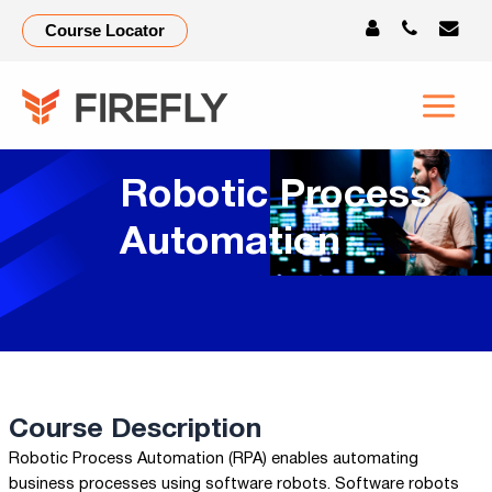
Course Locator
Robotic Process
Automation
Course Description
Robotic Process Automation (RPA) enables automating
business processes using software robots. Software robots