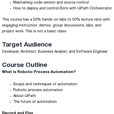
Maintaining code version and source control
How to deploy and control Bots with UiPath Orchestrator
This course has a 50% hands-on labs to 50% lecture ratio with
engaging instruction, demos, group discussions, labs, and
project work. This is not a basic class.
Target Audience
Developer, Architect, Business Analyst, and Software Engineer
Course Outline
What is Robotic Process Automation?
Scope and techniques of automation
Robotic process automation
About UiPath
The future of automation
Record and Play