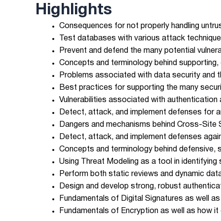
Highlights
Consequences for not properly handling untrust
Test databases with various attack technique
Prevent and defend the many potential vulnera
Concepts and terminology behind supporting,
Problems associated with data security and t
Best practices for supporting the many secur
Vulnerabilities associated with authenticatio
Detect, attack, and implement defenses for au
Dangers and mechanisms behind Cross-Site Sc
Detect, attack, and implement defenses agai
Concepts and terminology behind defensive, 
Using Threat Modeling as a tool in identifying
Perform both static reviews and dynamic datab
Design and develop strong, robust authentica
Fundamentals of Digital Signatures as well as
Fundamentals of Encryption as well as how it 