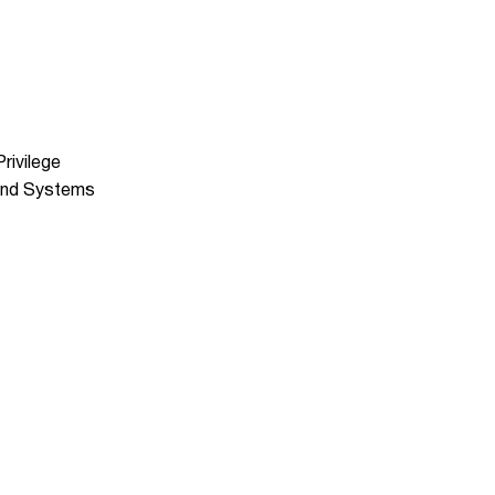
rivilege
 and Systems