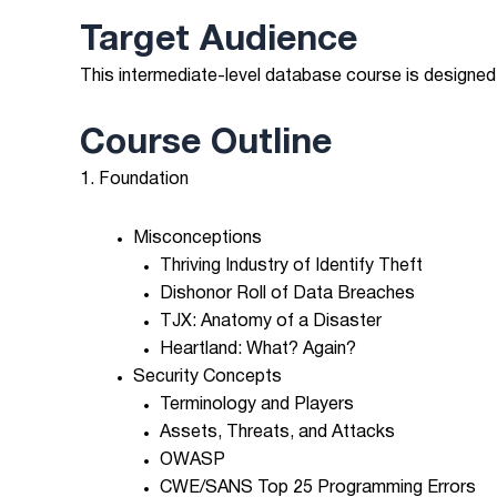
Target Audience
This intermediate-level database course is designed
Course Outline
1. Foundation
Misconceptions
Thriving Industry of Identify Theft
Dishonor Roll of Data Breaches
TJX: Anatomy of a Disaster
Heartland: What? Again?
Security Concepts
Terminology and Players
Assets, Threats, and Attacks
OWASP
CWE/SANS Top 25 Programming Errors