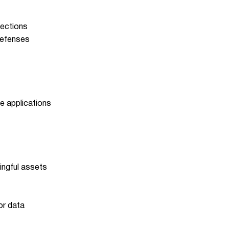
jections
defenses
e applications
ningful assets
or data