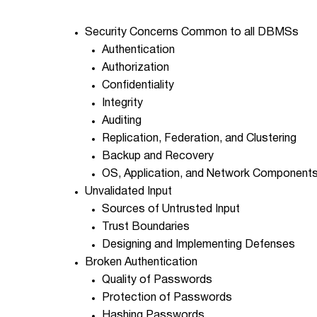
Security Concerns Common to all DBMSs
Authentication
Authorization
Confidentiality
Integrity
Auditing
Replication, Federation, and Clustering
Backup and Recovery
OS, Application, and Network Component
Unvalidated Input
Sources of Untrusted Input
Trust Boundaries
Designing and Implementing Defenses
Broken Authentication
Quality of Passwords
Protection of Passwords
Hashing Passwords