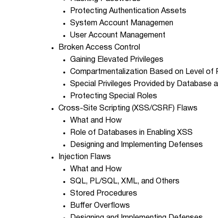
Protecting Authentication Assets
System Account Managemen
User Account Management
Broken Access Control
Gaining Elevated Privileges
Compartmentalization Based on Level of P
Special Privileges Provided by Database
Protecting Special Roles
Cross-Site Scripting (XSS/CSRF) Flaws
What and How
Role of Databases in Enabling XSS
Designing and Implementing Defenses
Injection Flaws
What and How
SQL, PL/SQL, XML, and Others
Stored Procedures
Buffer Overflows