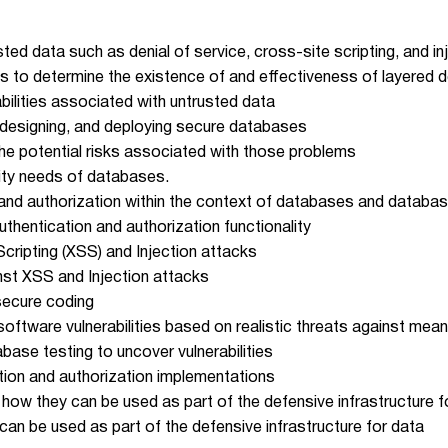
ed data such as denial of service, cross-site scripting, and in
s to determine the existence of and effectiveness of layered 
bilities associated with untrusted data
 designing, and deploying secure databases
he potential risks associated with those problems
ity needs of databases.
n and authorization within the context of databases and databas
thentication and authorization functionality
ripting (XSS) and Injection attacks
nst XSS and Injection attacks
secure coding
 software vulnerabilities based on realistic threats against mea
ase testing to uncover vulnerabilities
tion and authorization implementations
 how they can be used as part of the defensive infrastructure f
can be used as part of the defensive infrastructure for data