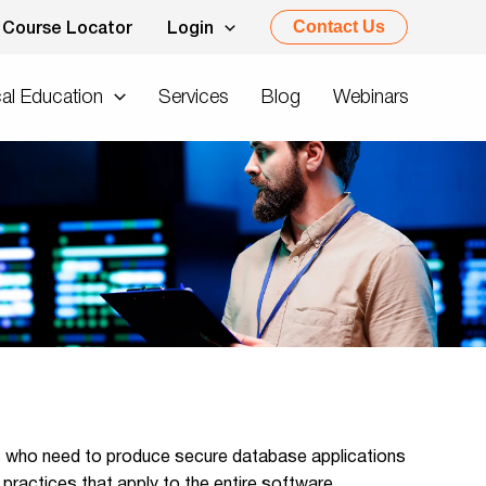
Contact Us
Course Locator
Login
al Education
Services
Blog
Webinars
rs who need to produce secure database applications
practices that apply to the entire software