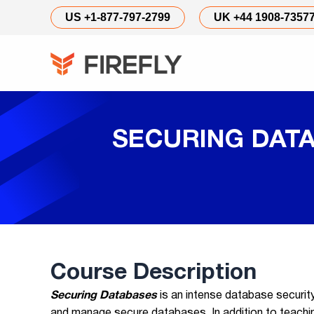
US +1-877-797-2799
UK +44 1908-7357
SECURING DATA
Course Description
Securing Databases
is an intense database securi
and manage secure databases. In addition to teaching