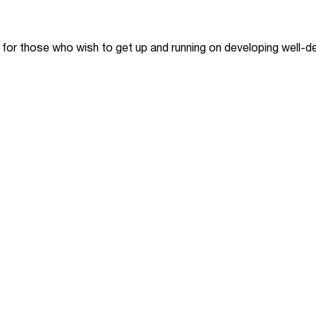
 for those who wish to get up and running on developing well-