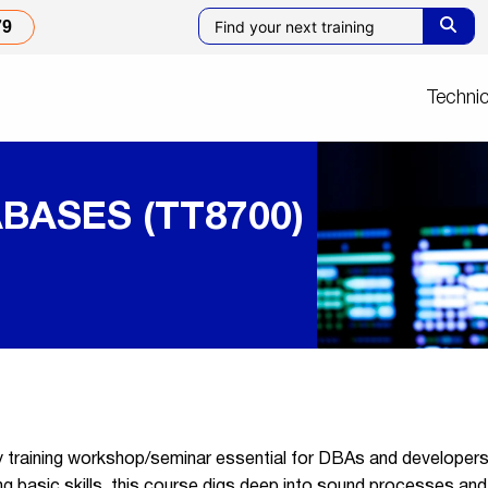
79
Technic
BASES (TT8700)
ty training workshop/seminar essential for DBAs and develope
 basic skills, this course digs deep into sound processes and 