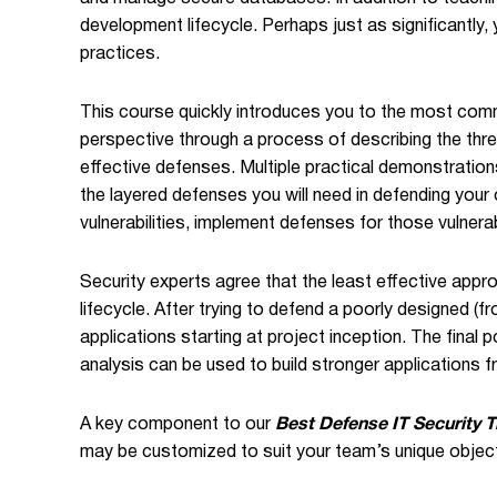
development lifecycle. Perhaps just as significantly, 
practices.
This course quickly introduces you to the most comm
perspective through a process of describing the threa
effective defenses. Multiple practical demonstrations
the layered defenses you will need in defending your
vulnerabilities, implement defenses for those vulnerab
Security experts agree that the least effective approa
lifecycle. After trying to defend a poorly designed (
applications starting at project inception. The final
analysis can be used to build stronger applications f
A key component to our
Best Defense IT Security T
may be customized to suit your team’s unique objec