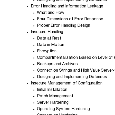
Designing and Implementing Defenses
Error Handling and Information Leakage
What and How
Four Dimensions of Error Response
Proper Error Handling Design
Insecure Handling
Data at Rest
Data in Motion
Encryption
Compartmentalization Based on Level of P
Backups and Archives
Connection Strings and High Value Server-
Designing and Implementing Defenses
Insecure Management of Configuration
Initial Installation
Patch Management
Server Hardening
Operating System Hardening