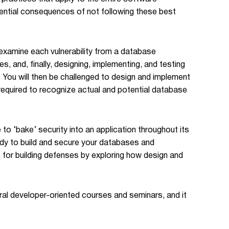
potential consequences of not following these best
 examine each vulnerability from a database
, and, finally, designing, implementing, and testing
. You will then be challenged to design and implement
 required to recognize actual and potential database
 to ‘bake’ security into an application throughout its
eady to build and secure your databases and
cs for building defenses by exploring how design and
ral developer-oriented courses and seminars, and it