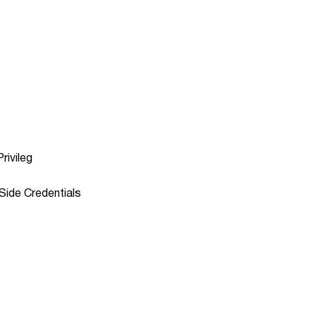
rivileg
Side Credentials