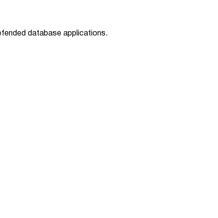
defended database applications.