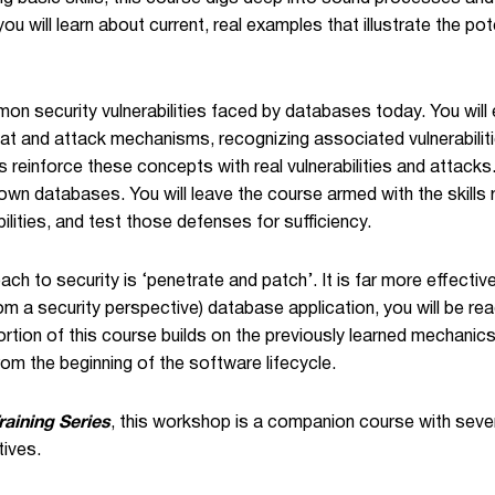
you will learn about current, real examples that illustrate the 
on security vulnerabilities faced by databases today. You will
t and attack mechanisms, recognizing associated vulnerabilities
 reinforce these concepts with real vulnerabilities and attacks
 own databases. You will leave the course armed with the skills
ilities, and test those defenses for sufficiency.
ch to security is ‘penetrate and patch’. It is far more effective
from a security perspective) database application, you will be r
 portion of this course builds on the previously learned mechani
rom the beginning of the software lifecycle.
raining Series
, this workshop is a companion course with seve
tives.