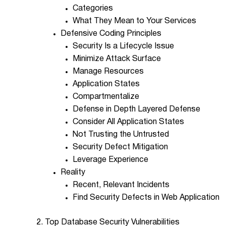
Categories
What They Mean to Your Services
Defensive Coding Principles
Security Is a Lifecycle Issue
Minimize Attack Surface
Manage Resources
Application States
Compartmentalize
Defense in Depth Layered Defense
Consider All Application States
Not Trusting the Untrusted
Security Defect Mitigation
Leverage Experience
Reality
Recent, Relevant Incidents
Find Security Defects in Web Application
2. Top Database Security Vulnerabilities