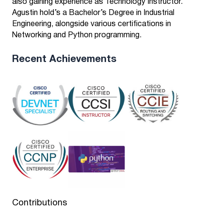
also gaining experience as Technology Instructor.
Agustin hold’s a Bachelor’s Degree in Industrial
Engineering, alongside various certifications in
Networking and Python programming.
Recent Achievements
Contributions