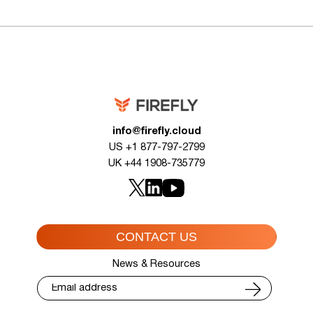
info@firefly.cloud
US +1 877-797-2799
UK +44 1908-735779
CONTACT US
News & Resources