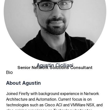
Agustin Ciciliani
Senior Network Solutions Consultant
Bio
About Agustin
Joined Firefly with background experience in Network
Architecture and Automation. Current focus is on
technologies such as Cisco ACI and VMWare NSX, and