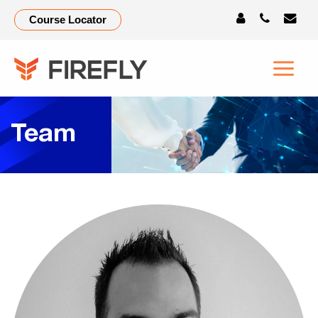
Course Locator
Team