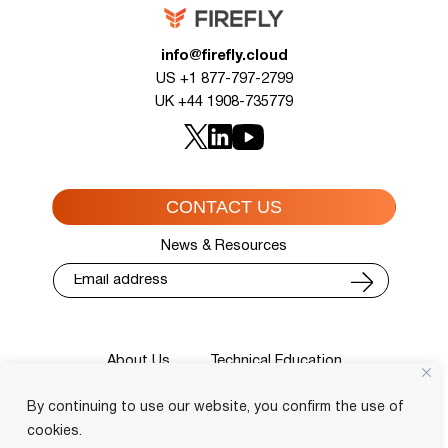
info@firefly.cloud
US +1 877-797-2799
UK +44 1908-735779
CONTACT US
News & Resources
About Us
Technical Education
Cisco Training Courses
Services
By continuing to use our website, you confirm the use of
Blog
Contact
Course Locator
Privacy Policy
Terms and Conditions
cookies.