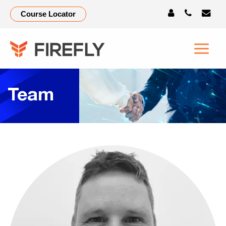
Course Locator
Team