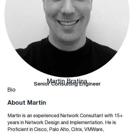
Martin Bratina
Senior Consulting Engineer
Bio
About Martin
Martin is an experienced Network Consultant with 15+
years in Network Design and Implementation. He is
Proficient in Cisco, Palo Alto, Citrix, VMWare,