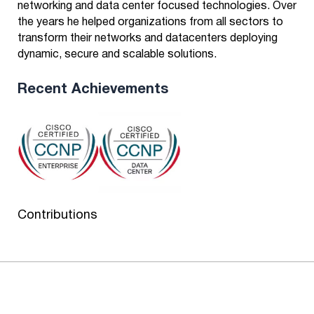
networking and data center focused technologies. Over
the years he helped organizations from all sectors to
transform their networks and datacenters deploying
dynamic, secure and scalable solutions.
Recent Achievements
Contributions