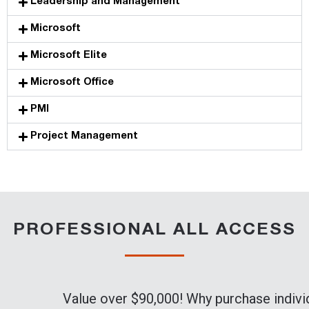
Leadership and Management
Microsoft
Microsoft Elite
Microsoft Office
PMI
Project Management
PROFESSIONAL ALL ACCESS
Value over $90,000! Why purchase indivi