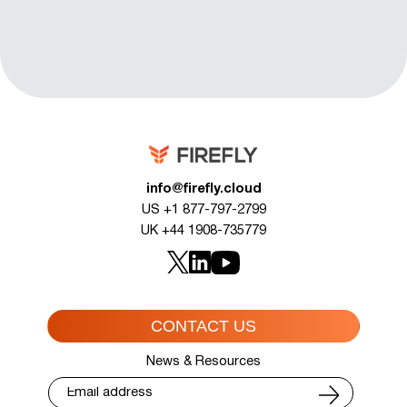
info@firefly.cloud
US +1 877-797-2799
UK +44 1908-735779
CONTACT US
News & Resources