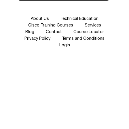
About Us
Technical Education
Cisco Training Courses
Services
Blog
Contact
Course Locator
Privacy Policy
Terms and Conditions
Login