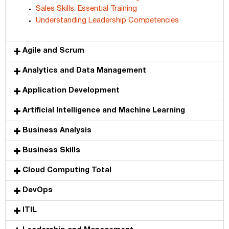
Sales Skills: Essential Training
Understanding Leadership Competencies
Agile and Scrum
Analytics and Data Management
Application Development
Artificial Intelligence and Machine Learning
Business Analysis
Business Skills
Cloud Computing Total
DevOps
ITIL