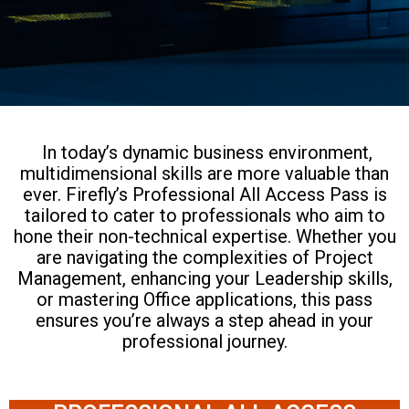
In today’s dynamic business environment,
multidimensional skills are more valuable than
ever. Firefly’s Professional All Access Pass is
tailored to cater to professionals who aim to
hone their non-technical expertise. Whether you
are navigating the complexities of Project
Management, enhancing your Leadership skills,
or mastering Office applications, this pass
ensures you’re always a step ahead in your
professional journey.