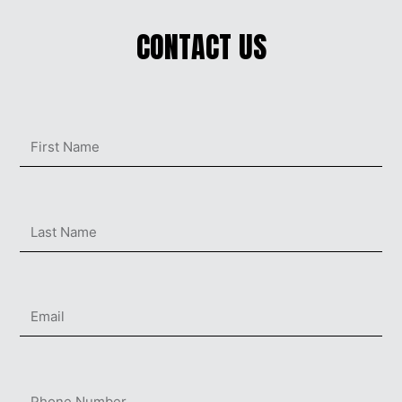
CONTACT US