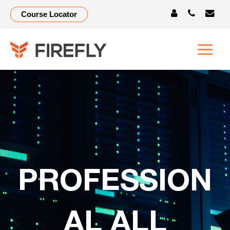
Course Locator
PROFESSION
AL ALL