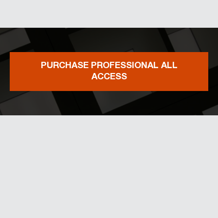
PURCHASE PROFESSIONAL ALL
ACCESS