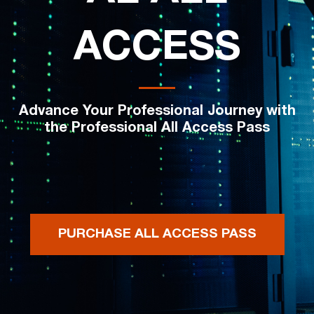
ACCESS
Advance Your Professional Journey with
the Professional All Access Pass
PURCHASE ALL ACCESS PASS