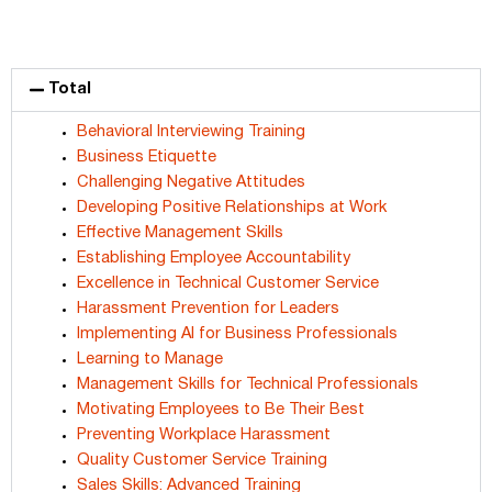
Total
Behavioral Interviewing Training
Business Etiquette
Challenging Negative Attitudes
Developing Positive Relationships at Work
Effective Management Skills
Establishing Employee Accountability
Excellence in Technical Customer Service
Harassment Prevention for Leaders
Implementing AI for Business Professionals
Learning to Manage
Management Skills for Technical Professionals
Motivating Employees to Be Their Best
Preventing Workplace Harassment
Quality Customer Service Training
Sales Skills: Advanced Training