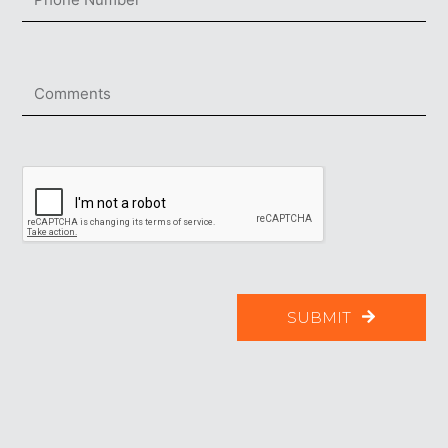
SUBMIT