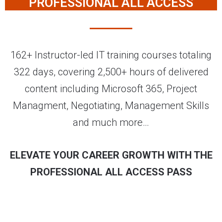
PROFESSIONAL ALL ACCESS
162+ Instructor-led IT training courses totaling
322 days, covering 2,500+ hours of delivered
content including Microsoft 365, Project
Managment, Negotiating, Management Skills
and much more…
ELEVATE YOUR CAREER GROWTH WITH THE
PROFESSIONAL ALL ACCESS PASS