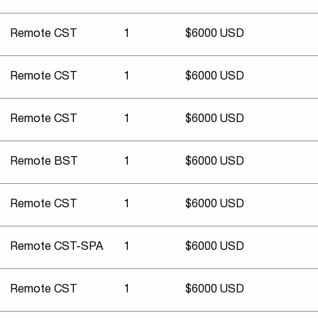
Remote CST
1
$6000 USD
Remote CST
1
$6000 USD
Remote CST
1
$6000 USD
Remote BST
1
$6000 USD
Remote CST
1
$6000 USD
Remote CST-SPA
1
$6000 USD
Remote CST
1
$6000 USD