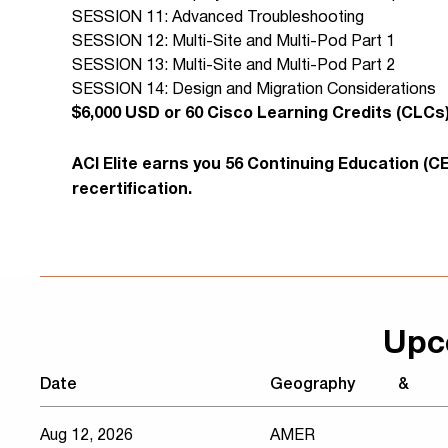
SESSION 11: Advanced Troubleshooting
SESSION 12: Multi-Site and Multi-Pod Part 1
SESSION 13: Multi-Site and Multi-Pod Part 2
SESSION 14: Design and Migration Considerations
​$6,000 USD or 60 Cisco Learning Credits (CLCs
ACI Elite earns you 56 Continuing Education (C
recertification.
Upc
Date
Geography
&
Aug 12, 2026
AMER