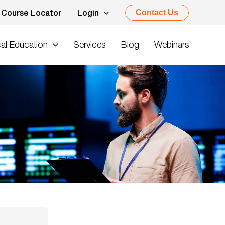
Contact Us
Course Locator
Login
al Education
Services
Blog
Webinars