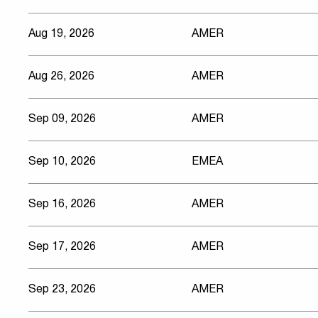
Aug 19, 2026
AMER
Aug 26, 2026
AMER
Sep 09, 2026
AMER
Sep 10, 2026
EMEA
Sep 16, 2026
AMER
Sep 17, 2026
AMER
Sep 23, 2026
AMER