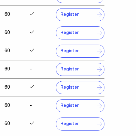
60
Register
60
Register
60
Register
60
-
Register
60
Register
60
-
Register
60
Register