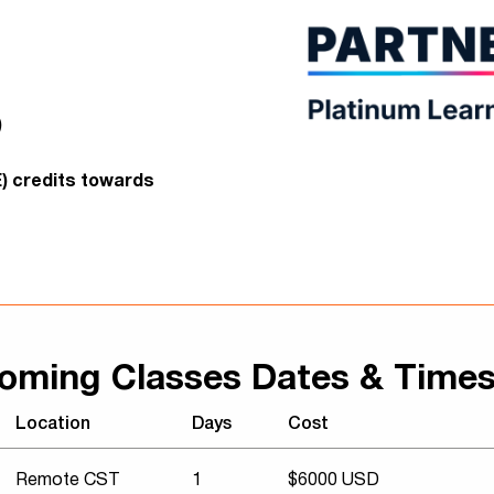
)
E) credits towards
oming Classes Dates & Time
Location
Days
Cost
Remote CST
1
$6000 USD