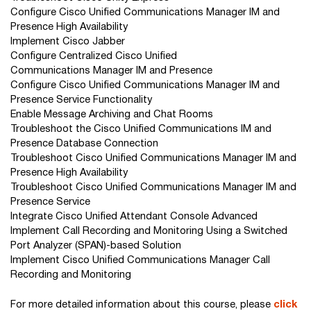
Configure Cisco Unified Communications Manager IM and
Presence High Availability
Implement Cisco Jabber
Configure Centralized Cisco Unified
Communications Manager IM and Presence
Configure Cisco Unified Communications Manager IM and
Presence Service Functionality
Enable Message Archiving and Chat Rooms
Troubleshoot the Cisco Unified Communications IM and
Presence Database Connection
Troubleshoot Cisco Unified Communications Manager IM and
Presence High Availability
Troubleshoot Cisco Unified Communications Manager IM and
Presence Service
Integrate Cisco Unified Attendant Console Advanced
Implement Call Recording and Monitoring Using a Switched
Port Analyzer (SPAN)-based Solution
Implement Cisco Unified Communications Manager Call
Recording and Monitoring
For more detailed information about this course, please
click