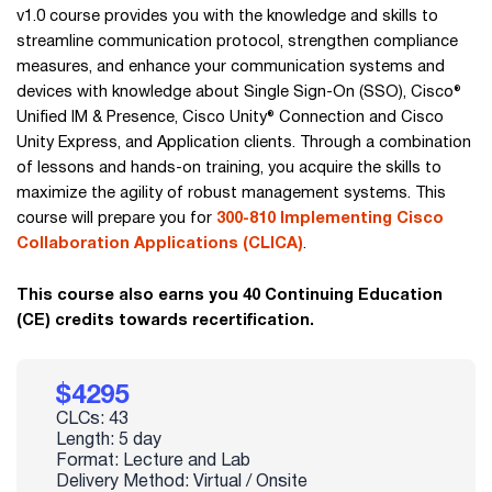
v1.0 course provides you with the knowledge and skills to
streamline communication protocol, strengthen compliance
measures, and enhance your communication systems and
devices with knowledge about Single Sign-On (SSO), Cisco®
Unified IM & Presence, Cisco Unity® Connection and Cisco
Unity Express, and Application clients. Through a combination
of lessons and hands-on training, you acquire the skills to
maximize the agility of robust management systems. This
course will prepare you for
300-810 Implementing Cisco
Collaboration Applications (CLICA)
.
This course also earns you 40 Continuing Education
(CE) credits towards recertification.
$4295
CLCs: 43
Length: 5 day
Format: Lecture and Lab
Delivery Method: Virtual / Onsite