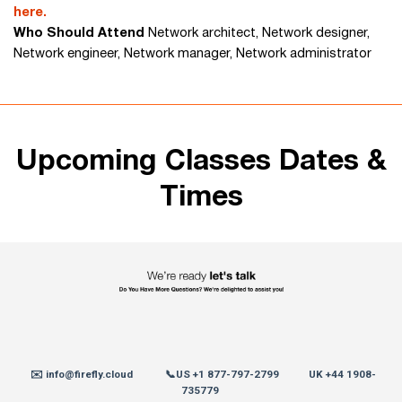
here.
Who Should Attend
Network architect, Network designer,
Network engineer, Network manager, Network administrator
Upcoming Classes Dates &
Times