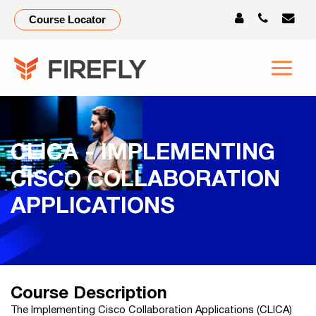
Course Locator
CLICA - IMPLEMENTING
CISCO COLLABORATION
APPLICATIONS
Course Description
The Implementing Cisco Collaboration Applications (CLICA)