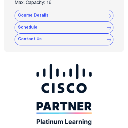
Max. Capacity: 16
Course Details
Schedule
Contact Us