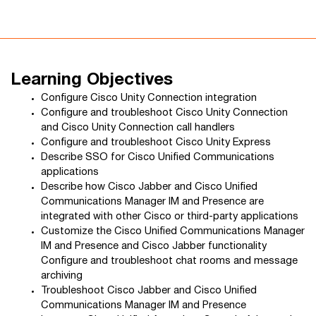
Learning Objectives
Configure Cisco Unity Connection integration
Configure and troubleshoot Cisco Unity Connection
and Cisco Unity Connection call handlers
Configure and troubleshoot Cisco Unity Express
Describe SSO for Cisco Unified Communications
applications
Describe how Cisco Jabber and Cisco Unified
Communications Manager IM and Presence are
integrated with other Cisco or third-party applications
Customize the Cisco Unified Communications Manager
IM and Presence and Cisco Jabber functionality
Configure and troubleshoot chat rooms and message
archiving
Troubleshoot Cisco Jabber and Cisco Unified
Communications Manager IM and Presence