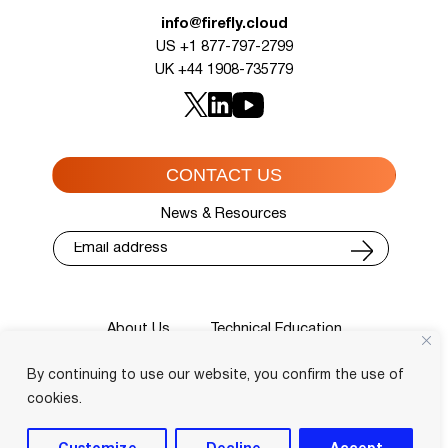
info@firefly.cloud
US +1 877-797-2799
UK +44 1908-735779
CONTACT US
News & Resources
About Us
Technical Education
Cisco Training Courses
Services
By continuing to use our website, you confirm the use of
Blog
Contact
Course Locator
Privacy Policy
Terms and Conditions
cookies.
Login