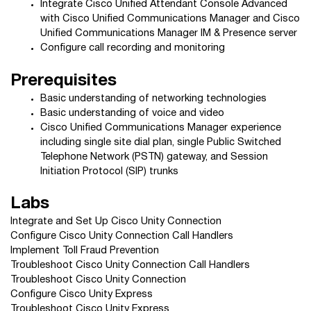
Integrate Cisco Unified Attendant Console Advanced
with Cisco Unified Communications Manager and Cisco
Unified Communications Manager IM & Presence server
Configure call recording and monitoring
Prerequisites
Basic understanding of networking technologies
Basic understanding of voice and video
Cisco Unified Communications Manager experience
including single site dial plan, single Public Switched
Telephone Network (PSTN) gateway, and Session
Initiation Protocol (SIP) trunks
Labs
Integrate and Set Up Cisco Unity Connection
Configure Cisco Unity Connection Call Handlers
Implement Toll Fraud Prevention
Troubleshoot Cisco Unity Connection Call Handlers
Troubleshoot Cisco Unity Connection
Configure Cisco Unity Express
Troubleshoot Cisco Unity Express