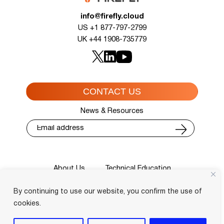
info@firefly.cloud
US +1 877-797-2799
UK +44 1908-735779
CONTACT US
News & Resources
About Us
Technical Education
Cisco Training Courses
Services
By continuing to use our website, you confirm the use of
Blog
Contact
Course Locator
Privacy Policy
Terms and Conditions
cookies.
Login