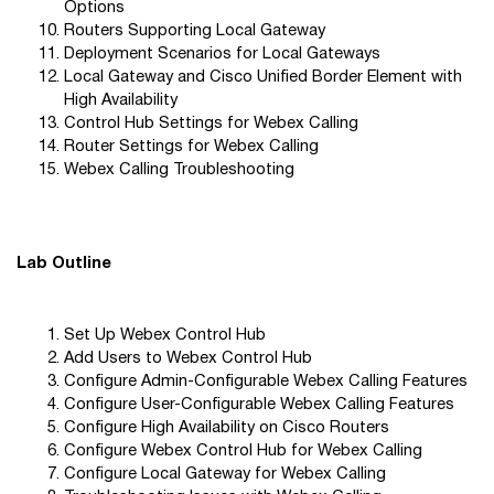
Options
Routers Supporting Local Gateway
Deployment Scenarios for Local Gateways
Local Gateway and Cisco Unified Border Element with
High Availability
Control Hub Settings for Webex Calling
Router Settings for Webex Calling
Webex Calling Troubleshooting
Lab Outline
Set Up Webex Control Hub
Add Users to Webex Control Hub
Configure Admin-Configurable Webex Calling Features
Configure User-Configurable Webex Calling Features
Configure High Availability on Cisco Routers
Configure Webex Control Hub for Webex Calling
Configure Local Gateway for Webex Calling