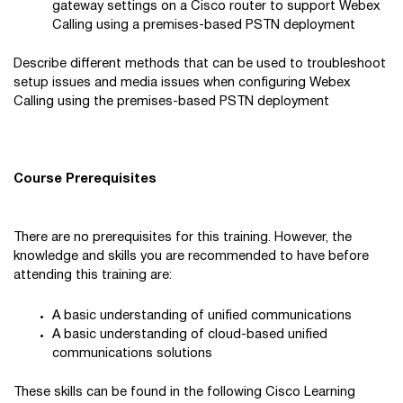
gateway settings on a Cisco router to support Webex
Calling using a premises-based PSTN deployment
Describe different methods that can be used to troubleshoot
setup issues and media issues when configuring Webex
Calling using the premises-based PSTN deployment
Course Prerequisites
There are no prerequisites for this training. However, the
knowledge and skills you are recommended to have before
attending this training are:
A basic understanding of unified communications
A basic understanding of cloud-based unified
communications solutions
These skills can be found in the following Cisco Learning