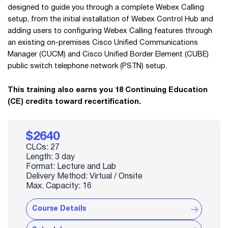
designed to guide you through a complete Webex Calling
setup, from the initial installation of Webex Control Hub and
adding users to configuring Webex Calling features through
an existing on-premises Cisco Unified Communications
Manager (CUCM) and Cisco Unified Border Element (CUBE)
public switch telephone network (PSTN) setup.
This training also earns you 18 Continuing Education
(CE) credits toward recertification.
$2640
CLCs: 27
Length: 3 day
Format: Lecture and Lab
Delivery Method: Virtual / Onsite
Max. Capacity: 16
Course Details