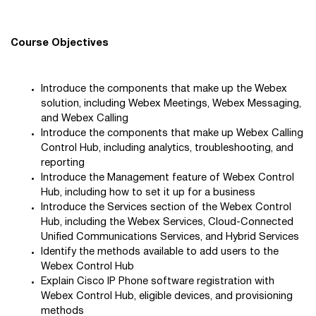
Course Objectives
Introduce the components that make up the Webex
solution, including Webex Meetings, Webex Messaging,
and Webex Calling
Introduce the components that make up Webex Calling
Control Hub, including analytics, troubleshooting, and
reporting
Introduce the Management feature of Webex Control
Hub, including how to set it up for a business
Introduce the Services section of the Webex Control
Hub, including the Webex Services, Cloud-Connected
Unified Communications Services, and Hybrid Services
Identify the methods available to add users to the
Webex Control Hub
Explain Cisco IP Phone software registration with
Webex Control Hub, eligible devices, and provisioning
methods