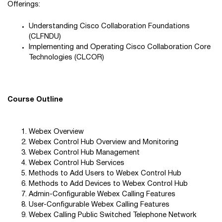
Offerings:
Understanding Cisco Collaboration Foundations
(CLFNDU)
Implementing and Operating Cisco Collaboration Core
Technologies (CLCOR)
Course Outline
Webex Overview
Webex Control Hub Overview and Monitoring
Webex Control Hub Management
Webex Control Hub Services
Methods to Add Users to Webex Control Hub
Methods to Add Devices to Webex Control Hub
Admin-Configurable Webex Calling Features
User-Configurable Webex Calling Features
Webex Calling Public Switched Telephone Network