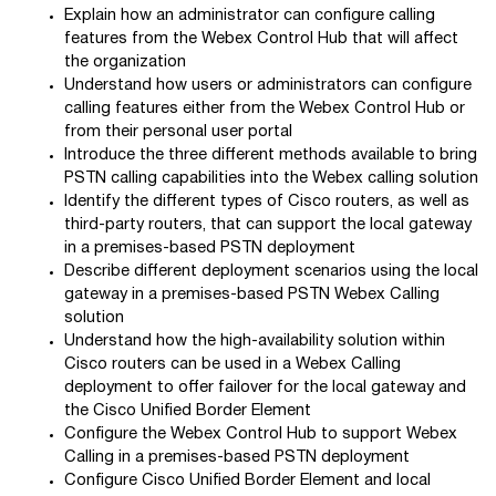
Explain how an administrator can configure calling
features from the Webex Control Hub that will affect
the organization
Understand how users or administrators can configure
calling features either from the Webex Control Hub or
from their personal user portal
Introduce the three different methods available to bring
PSTN calling capabilities into the Webex calling solution
Identify the different types of Cisco routers, as well as
third-party routers, that can support the local gateway
in a premises-based PSTN deployment
Describe different deployment scenarios using the local
gateway in a premises-based PSTN Webex Calling
solution
Understand how the high-availability solution within
Cisco routers can be used in a Webex Calling
deployment to offer failover for the local gateway and
the Cisco Unified Border Element
Configure the Webex Control Hub to support Webex
Calling in a premises-based PSTN deployment
Configure Cisco Unified Border Element and local