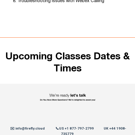
Troubleshooting Issues with Webex Calling
Upcoming Classes Dates &
Times