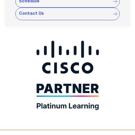
Schedule
Contact Us