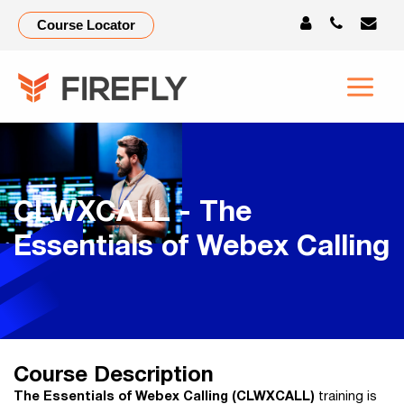
Course Locator
CLWXCALL - The
Essentials of Webex Calling
Course Description
The Essentials of Webex Calling (CLWXCALL)
training is