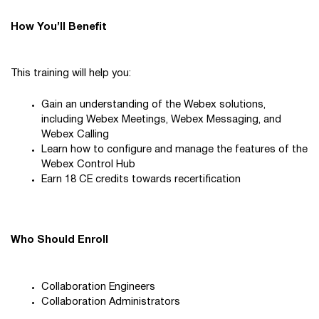
How You’ll Benefit
This training will help you:
Gain an understanding of the Webex solutions,
including Webex Meetings, Webex Messaging, and
Webex Calling
Learn how to configure and manage the features of the
Webex Control Hub
Earn 18 CE credits towards recertification
Who Should Enroll
Collaboration Engineers
Collaboration Administrators