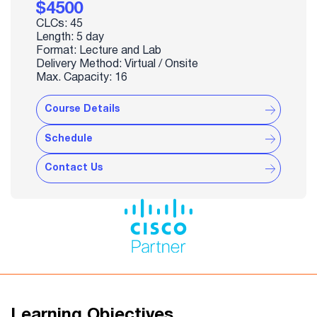
$4500
CLCs: 45
Length: 5 day
Format: Lecture and Lab
Delivery Method: Virtual / Onsite
Max. Capacity: 16
Course Details
Schedule
Contact Us
Learning Objectives