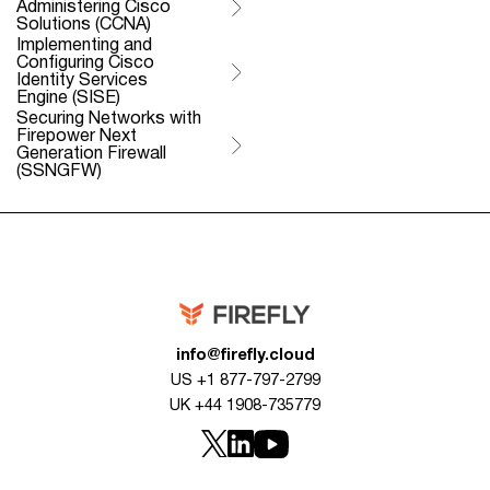
Administering Cisco
Solutions (CCNA)
Implementing and
Configuring Cisco
Identity Services
Engine (SISE)
Securing Networks with
Firepower Next
Generation Firewall
(SSNGFW)
info@firefly.cloud
US +1 877-797-2799
UK +44 1908-735779