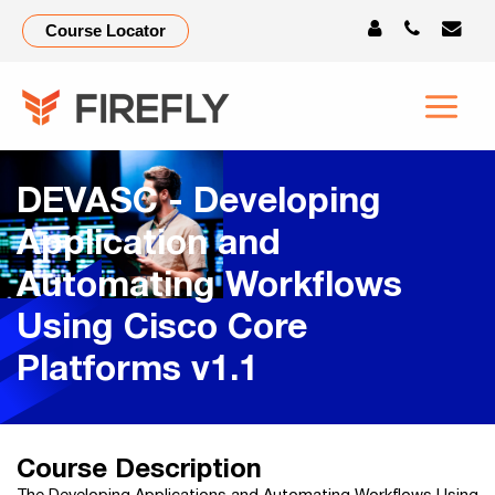
Course Locator
DEVASC - Developing
Application and
Automating Workflows
Using Cisco Core
Platforms v1.1
Course Description