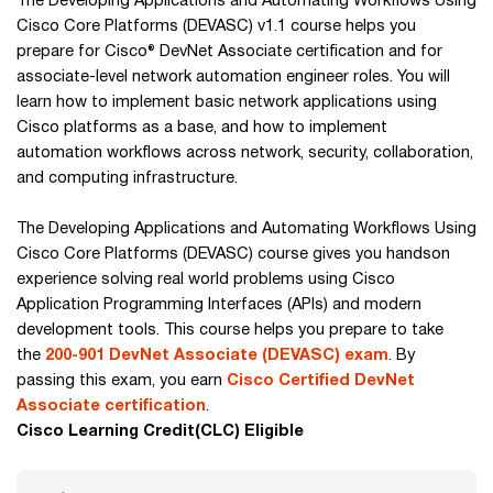
The Developing Applications and Automating Workflows Using
Cisco Core Platforms (DEVASC) v1.1 course helps you
prepare for Cisco® DevNet Associate certification and for
associate-level network automation engineer roles. You will
learn how to implement basic network applications using
Cisco platforms as a base, and how to implement
automation workflows across network, security, collaboration,
and computing infrastructure.
The Developing Applications and Automating Workflows Using
Cisco Core Platforms (DEVASC) course gives you handson
experience solving real world problems using Cisco
Application Programming Interfaces (APIs) and modern
development tools. This course helps you prepare to take
the
200-901 DevNet Associate (DEVASC) exam
. By
passing this exam, you earn
Cisco Certified DevNet
Associate certification
.
Cisco Learning Credit(CLC) Eligible