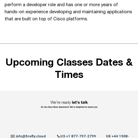
perform a developer role and has one or more years of
hands-on experience developing and maintaining applications
that are built on top of Cisco platforms.
Upcoming Classes Dates &
Times