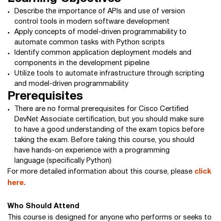
Describe the importance of APIs and use of version
control tools in modern software development
Apply concepts of model-driven programmability to
automate common tasks with Python scripts
Identify common application deployment models and
components in the development pipeline
Utilize tools to automate infrastructure through scripting
and model-driven programmability
Prerequisites
There are no formal prerequisites for Cisco Certified
DevNet Associate certification, but you should make sure
to have a good understanding of the exam topics before
taking the exam. Before taking this course, you should
have hands-on experience with a programming
language (specifically Python)
For more detailed information about this course, please
click
here.
Who Should Attend
This course is designed for anyone who performs or seeks to