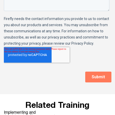
Related Training
Implementing and