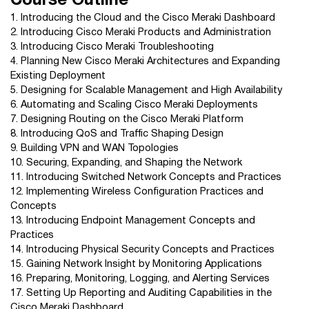
Course Outline
1. Introducing the Cloud and the Cisco Meraki Dashboard
2. Introducing Cisco Meraki Products and Administration
3. Introducing Cisco Meraki Troubleshooting
4. Planning New Cisco Meraki Architectures and Expanding
Existing Deployment
5. Designing for Scalable Management and High Availability
6. Automating and Scaling Cisco Meraki Deployments
7. Designing Routing on the Cisco Meraki Platform
8. Introducing QoS and Traffic Shaping Design
9. Building VPN and WAN Topologies
10. Securing, Expanding, and Shaping the Network
11. Introducing Switched Network Concepts and Practices
12. Implementing Wireless Configuration Practices and
Concepts
13. Introducing Endpoint Management Concepts and
Practices
14. Introducing Physical Security Concepts and Practices
15. Gaining Network Insight by Monitoring Applications
16. Preparing, Monitoring, Logging, and Alerting Services
17. Setting Up Reporting and Auditing Capabilities in the
Cisco Meraki Dashboard