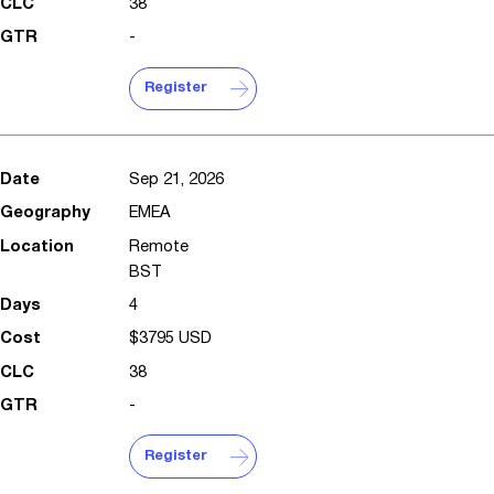
38
-
Register
Sep 21, 2026
EMEA
Remote
BST
4
$3795 USD
38
-
Register