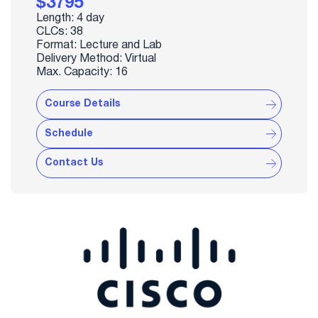
$3795
Length: 4 day
CLCs: 38
Format: Lecture and Lab
Delivery Method: Virtual
Max. Capacity: 16
Course Details
Schedule
Contact Us