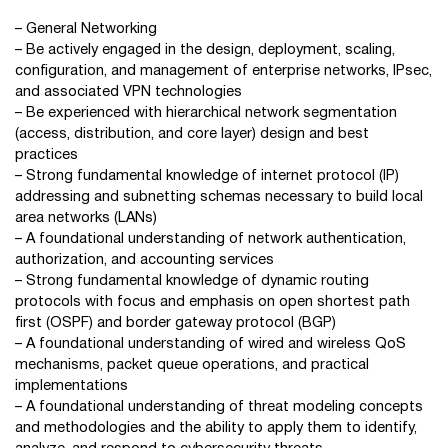
– General Networking
– Be actively engaged in the design, deployment, scaling,
configuration, and management of enterprise networks, IPsec,
and associated VPN technologies
– Be experienced with hierarchical network segmentation
(access, distribution, and core layer) design and best
practices
– Strong fundamental knowledge of internet protocol (IP)
addressing and subnetting schemas necessary to build local
area networks (LANs)
– A foundational understanding of network authentication,
authorization, and accounting services
– Strong fundamental knowledge of dynamic routing
protocols with focus and emphasis on open shortest path
first (OSPF) and border gateway protocol (BGP)
– A foundational understanding of wired and wireless QoS
mechanisms, packet queue operations, and practical
implementations
– A foundational understanding of threat modeling concepts
and methodologies and the ability to apply them to identify,