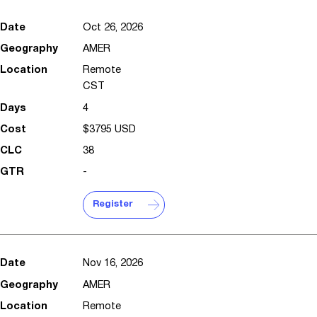
Oct 26, 2026
AMER
Remote
CST
4
$3795 USD
38
-
Register
Nov 16, 2026
AMER
Remote