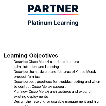
Learning Objectives
Describe Cisco Meraki cloud architecture,
administration, and licensing
Describe the hardware and features of Cisco Meraki
product families
Describe best practices for troubleshooting and when
to contact Cisco Meraki support
Plan new Cisco Meraki architectures and expand
existing deployments
Design the network for scalable management and high