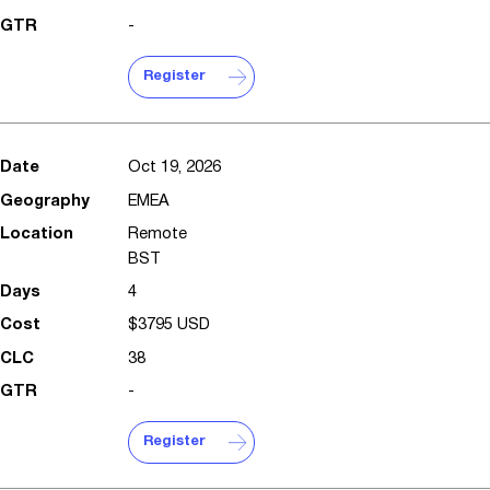
-
Register
Oct 19, 2026
EMEA
Remote
BST
4
$3795 USD
38
-
Register