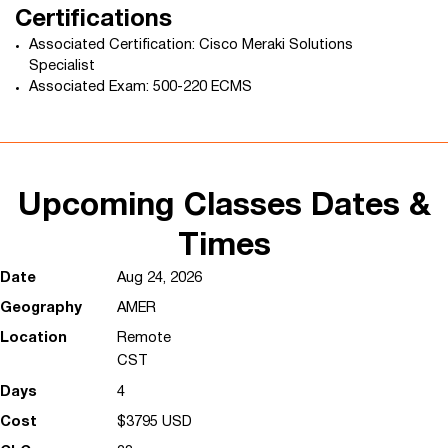
Certifications
Associated Certification: Cisco Meraki Solutions
Specialist
Associated Exam: 500-220 ECMS
Upcoming Classes Dates &
Times
Aug 24, 2026
AMER
Remote
CST
4
$3795 USD