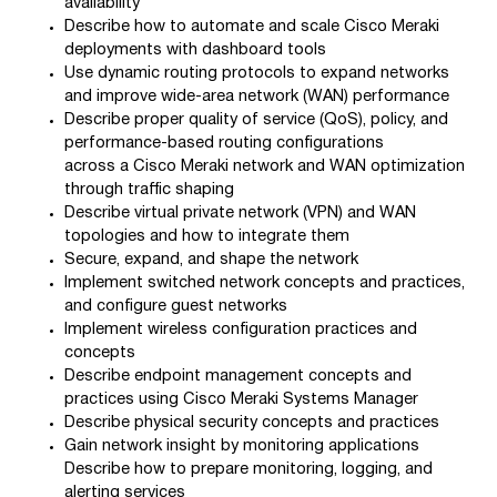
availability
Describe how to automate and scale Cisco Meraki
deployments with dashboard tools
Use dynamic routing protocols to expand networks
and improve wide-area network (WAN) performance
Describe proper quality of service (QoS), policy, and
performance-based routing configurations
across a Cisco Meraki network and WAN optimization
through traffic shaping
Describe virtual private network (VPN) and WAN
topologies and how to integrate them
Secure, expand, and shape the network
Implement switched network concepts and practices,
and configure guest networks
Implement wireless configuration practices and
concepts
Describe endpoint management concepts and
practices using Cisco Meraki Systems Manager
Describe physical security concepts and practices
Gain network insight by monitoring applications
Describe how to prepare monitoring, logging, and
alerting services