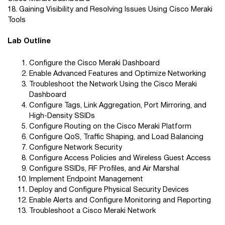
18. Gaining Visibility and Resolving Issues Using Cisco Meraki
Tools
Lab Outline
Configure the Cisco Meraki Dashboard
Enable Advanced Features and Optimize Networking
Troubleshoot the Network Using the Cisco Meraki
Dashboard
Configure Tags, Link Aggregation, Port Mirroring, and
High-Density SSIDs
Configure Routing on the Cisco Meraki Platform
Configure QoS, Traffic Shaping, and Load Balancing
Configure Network Security
Configure Access Policies and Wireless Guest Access
Configure SSIDs, RF Profiles, and Air Marshal
Implement Endpoint Management
Deploy and Configure Physical Security Devices
Enable Alerts and Configure Monitoring and Reporting
Troubleshoot a Cisco Meraki Network