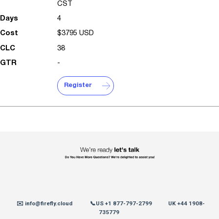
CST
4
$3795 USD
38
-
Register