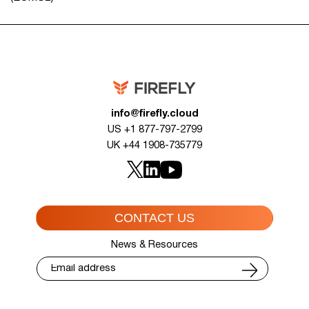
info@firefly.cloud
US +1 877-797-2799
UK +44 1908-735779
CONTACT US
News & Resources