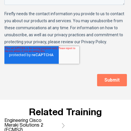
Related Training
Engineering Cisco
Meraki Solutions 2
(ECMS2)