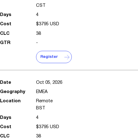
CST
4
$3795 USD
38
-
Register
Oct 05, 2026
EMEA
Remote
BST
4
$3795 USD
38