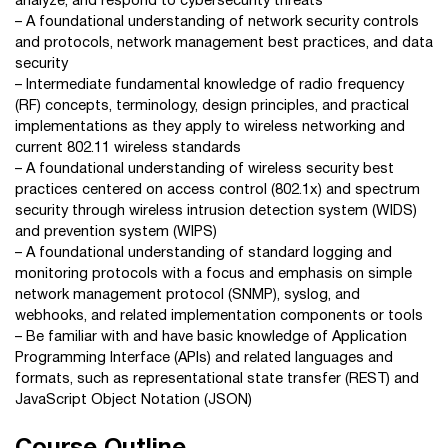
analyze, and respond to cybersecurity threats
– A foundational understanding of network security controls
and protocols, network management best practices, and data
security
– Intermediate fundamental knowledge of radio frequency
(RF) concepts, terminology, design principles, and practical
implementations as they apply to wireless networking and
current 802.11 wireless standards
– A foundational understanding of wireless security best
practices centered on access control (802.1x) and spectrum
security through wireless intrusion detection system (WIDS)
and prevention system (WIPS)
– A foundational understanding of standard logging and
monitoring protocols with a focus and emphasis on simple
network management protocol (SNMP), syslog, and
webhooks, and related implementation components or tools
– Be familiar with and have basic knowledge of Application
Programming Interface (APIs) and related languages and
formats, such as representational state transfer (REST) and
JavaScript Object Notation (JSON)