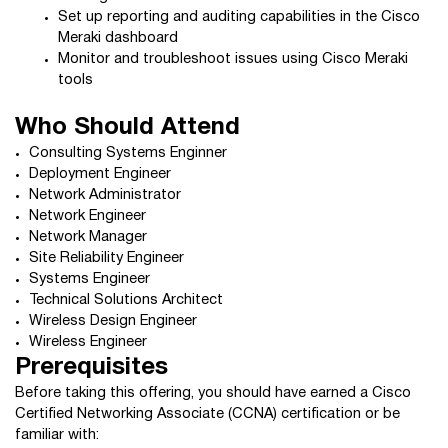
Set up reporting and auditing capabilities in the Cisco
Meraki dashboard
Monitor and troubleshoot issues using Cisco Meraki
tools
Who Should Attend
Consulting Systems Enginner
Deployment Engineer
Network Administrator
Network Engineer
Network Manager
Site Reliability Engineer
Systems Engineer
Technical Solutions Architect
Wireless Design Engineer
Wireless Engineer
Prerequisites
Before taking this offering, you should have earned a Cisco
Certified Networking Associate (CCNA) certification or be
familiar with: