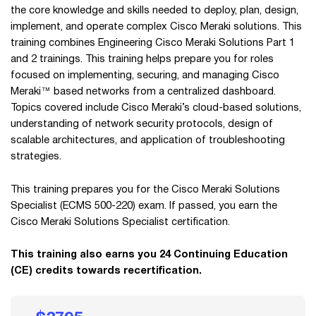
the core knowledge and skills needed to deploy, plan, design,
implement, and operate complex Cisco Meraki solutions. This
training combines Engineering Cisco Meraki Solutions Part 1
and 2 trainings. This training helps prepare you for roles
focused on implementing, securing, and managing Cisco
Meraki™ based networks from a centralized dashboard.
Topics covered include Cisco Meraki’s cloud-based solutions,
understanding of network security protocols, design of
scalable architectures, and application of troubleshooting
strategies.
This training prepares you for the Cisco Meraki Solutions
Specialist (ECMS 500-220) exam. If passed, you earn the
Cisco Meraki Solutions Specialist certification.
This training also earns you 24 Continuing Education
(CE) credits towards recertification.