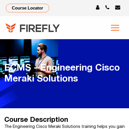
Course Locator
ECMS - Engineering Cisco
Meraki Solutions
Course Description
The Engineering Cisco Meraki Solutions training helps you gain