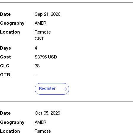
Sep 21, 2026
AMER
Remote
CST
4
$3795 USD
38
-
Register
Oct 05, 2026
AMER
Remote