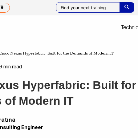
79
Technic
Cisco Nexus Hyperfabric: Built for the Demands of Modern IT
9 min read
us Hyperfabric: Built for
of Modern IT
ratina
nsulting Engineer