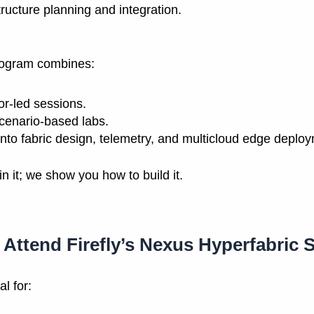
tructure planning and integration.
ogram combines:
tor-led sessions.
cenario-based labs.
nto fabric design, telemetry, and multicloud edge deplo
in it; we show you how to build it.
Attend Firefly’s Nexus Hyperfabric 
l for: