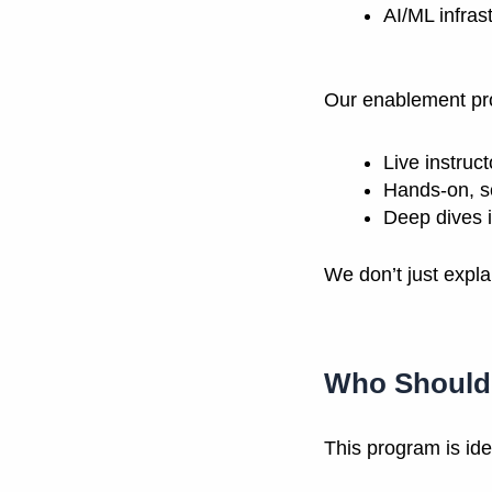
AI/ML infras
Our enablement pr
Live instruc
Hands-on, s
Deep dives i
We don’t just expla
Who Should 
This program is idea