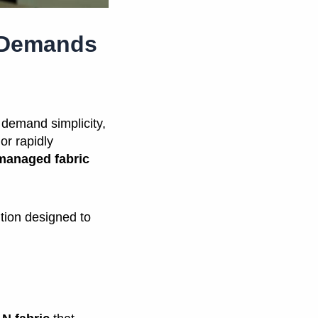
e Demands
demand simplicity,
or rapidly
-managed fabric
ution designed to