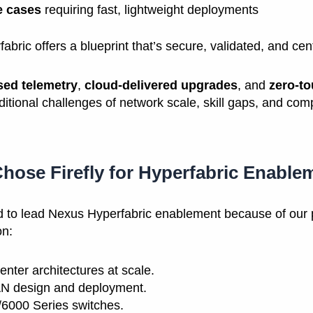
e cases
requiring fast, lightweight deployments
bric offers a blueprint that’s secure, validated, and ce
sed telemetry
,
cloud-delivered upgrades
, and
zero-to
aditional challenges of network scale, skill gaps, and comp
hose Firefly for Hyperfabric Enable
ed to lead Nexus Hyperfabric enablement because of our 
on:
enter architectures at scale.
 design and deployment.
6000 Series switches.