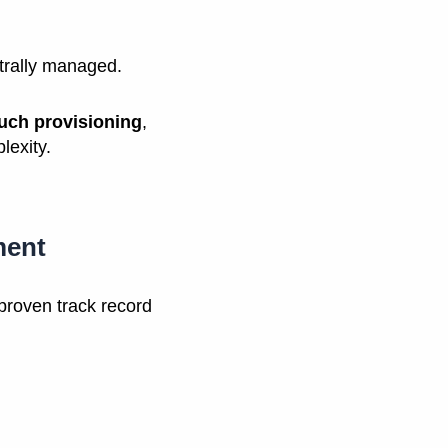
ntrally managed.
uch provisioning
,
lexity.
ment
proven track record