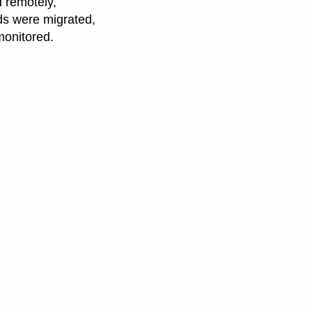
d remotely,
ads were migrated,
monitored.