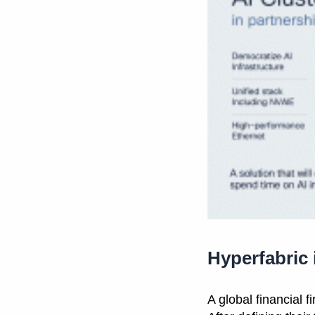
Hyperfabric
A global financial 