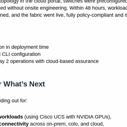
r topology in the cloud portal, switches were preconfigure
led without onsite engineering. Within 48 hours, worklo
ed, and the fabric went live, fully policy-compliant and 
on in deployment time
 CLI configuration
Day 2 operations with cloud-based assurance
r What’s Next
ding out for:
workloads
(using Cisco UCS with NVIDIA GPUs),
connectivity
across on-prem, colo, and cloud,