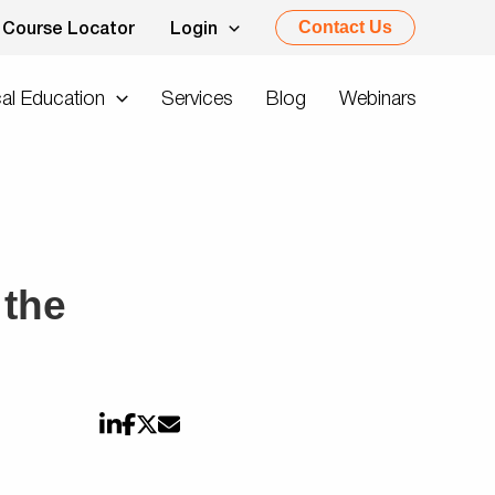
Contact Us
Course Locator
Login
al Education
Services
Blog
Webinars
 the