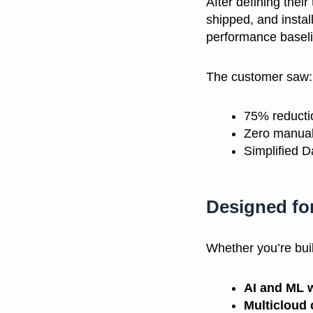
After defining thei
shipped, and instal
performance baselin
The customer saw:
75% reducti
Zero manual
Simplified 
Designed fo
Whether you’re buil
AI and ML 
Multicloud 