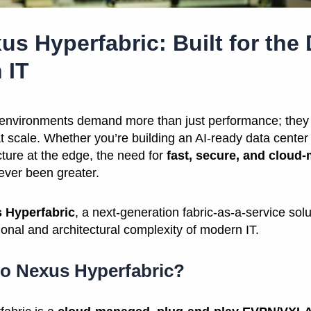
us Hyperfabric: Built for th
 IT
 environments demand more than just performance; they 
at scale. Whether you’re building an AI-ready data center 
cture at the edge, the need for
fast, secure, and cloud
ver been greater.
 Hyperfabric
, a next-generation fabric-as-a-service sol
onal and architectural complexity of modern IT.
co Nexus Hyperfabric?