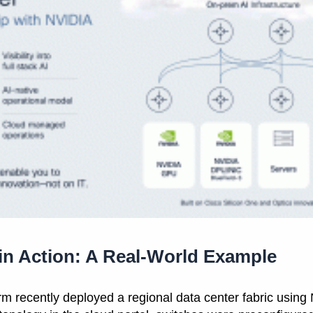
 in Action: A Real-World Example
firm recently deployed a regional data center fabric usin