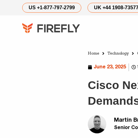
US +1-877-797-2799
UK +44 1908-7357
Home
Technology
June 23, 2025
Cisco Nex
Demands 
Martin B
Senior Co