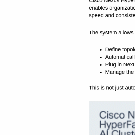
Cisco Nexus Hyperf
enables organizatio
speed and consiste
The system allows 
Define topol
Automaticall
Plug in Nexu
Manage the e
This is not just aut