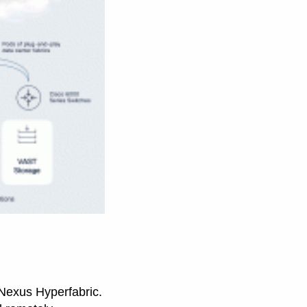
g Nexus Hyperfabric.