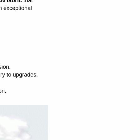
N fabric
that
th exceptional
sion.
try to upgrades.
on.