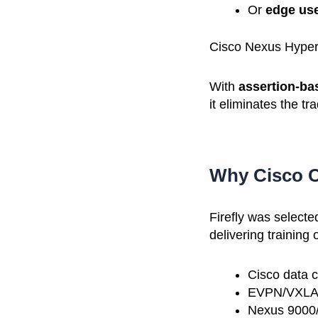
Or
edge us
Cisco Nexus Hyperfa
With
assertion-ba
it eliminates the tr
Why Cisco C
Firefly was select
delivering training 
Cisco data c
EVPN/VXLAN
Nexus 9000/