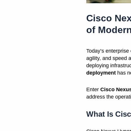
Cisco Nex
of Modern
Today’s enterprise
agility, and speed 
deploying infrastru
deployment
has ne
Enter
Cisco Nexus
address the operati
What Is Cis