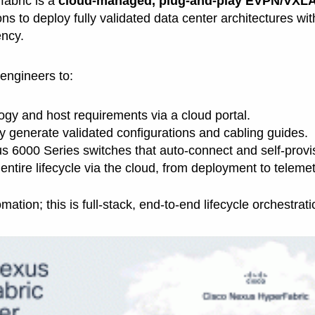
abric is a
cloud-managed, plug-and-play EVPN/VXLA
ns to deploy fully validated data center architectures wi
ncy.
engineers to:
ogy and host requirements via a cloud portal.
y generate validated configurations and cabling guides.
s 6000 Series switches that auto-connect and self-provi
ntire lifecycle via the cloud, from deployment to teleme
omation; this is full-stack, end-to-end lifecycle orchestrati