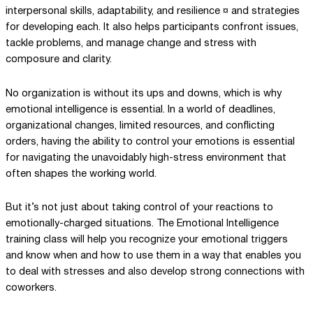
interpersonal skills, adaptability, and resilience ¤ and strategies
for developing each. It also helps participants confront issues,
tackle problems, and manage change and stress with
composure and clarity.
No organization is without its ups and downs, which is why
emotional intelligence is essential. In a world of deadlines,
organizational changes, limited resources, and conflicting
orders, having the ability to control your emotions is essential
for navigating the unavoidably high-stress environment that
often shapes the working world.
But it’s not just about taking control of your reactions to
emotionally-charged situations. The Emotional Intelligence
training class will help you recognize your emotional triggers
and know when and how to use them in a way that enables you
to deal with stresses and also develop strong connections with
coworkers.