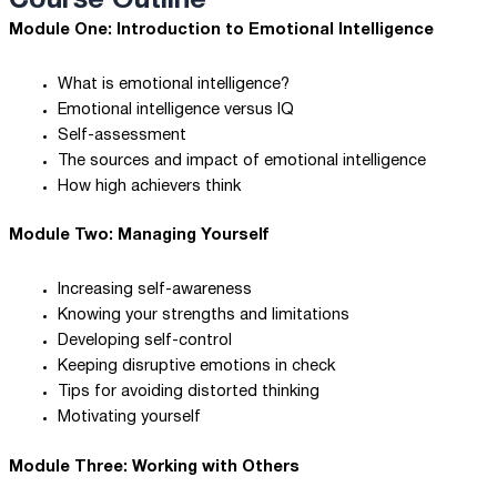
Course Outline
Module One: Introduction to Emotional Intelligence
What is emotional intelligence?
Emotional intelligence versus IQ
Self-assessment
The sources and impact of emotional intelligence
How high achievers think
Module Two: Managing Yourself
Increasing self-awareness
Knowing your strengths and limitations
Developing self-control
Keeping disruptive emotions in check
Tips for avoiding distorted thinking
Motivating yourself
Module Three: Working with Others