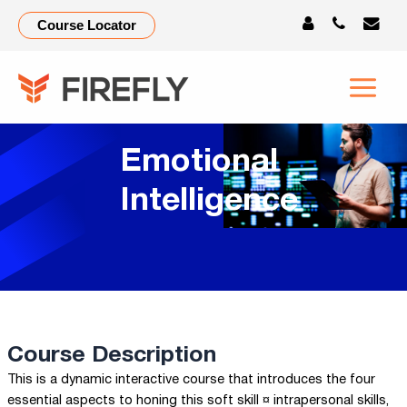
Course Locator
Emotional
Intelligence
Course Description
This is a dynamic interactive course that introduces the four
essential aspects to honing this soft skill ¤ intrapersonal skills,