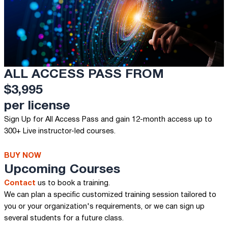
ALL ACCESS PASS FROM
$3,995
per license
Sign Up for All Access Pass and gain 12-month access up to
300+ Live instructor-led courses.
BUY NOW
Upcoming Courses
Contact
us to book a training.
We can plan a specific customized training session tailored to
you or your organization's requirements, or we can sign up
several students for a future class.