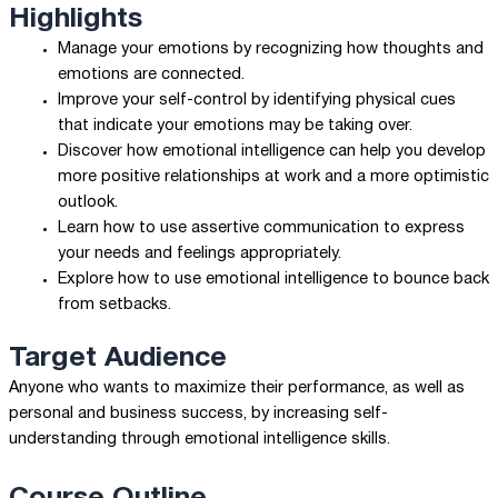
Highlights
Manage your emotions by recognizing how thoughts and
emotions are connected.
Improve your self-control by identifying physical cues
that indicate your emotions may be taking over.
Discover how emotional intelligence can help you develop
more positive relationships at work and a more optimistic
outlook.
Learn how to use assertive communication to express
your needs and feelings appropriately.
Explore how to use emotional intelligence to bounce back
from setbacks.
Target Audience
Anyone who wants to maximize their performance, as well as
personal and business success, by increasing self-
understanding through emotional intelligence skills.