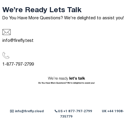
We’re Ready
Lets Talk
Do You Have More Questions? We're delighted to assist you!
info@firefly.test
1-877-797-2799