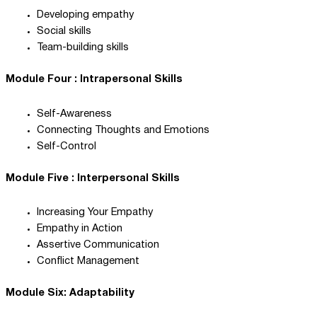
Developing empathy
Social skills
Team-building skills
Module Four : Intrapersonal Skills
Self-Awareness
Connecting Thoughts and Emotions
Self-Control
Module Five : Interpersonal Skills
Increasing Your Empathy
Empathy in Action
Assertive Communication
Conflict Management
Module Six: Adaptability