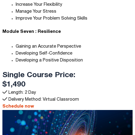
Increase Your Flexibility
Manage Your Stress
Improve Your Problem Solving Skills
Module Seven : Resilience
Gaining an Accurate Perspective
Developing Self-Confidence
Developing a Positive Disposition
Single Course Price:
$1,490
Length: 2 Day
Delivery Method: Virtual Classroom
Schedule now