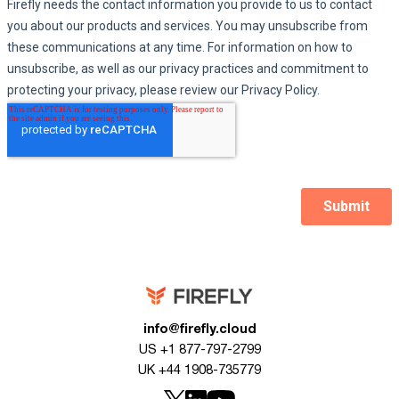
info@firefly.cloud
US +1 877-797-2799
UK +44 1908-735779