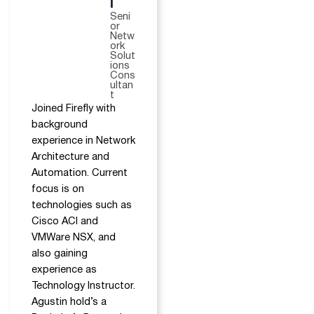
i
Seni
or
Netw
ork
Solut
ions
Cons
ultan
t
Joined Firefly with
background
experience in Network
Architecture and
Automation. Current
focus is on
technologies such as
Cisco ACI and
VMWare NSX, and
also gaining
experience as
Technology Instructor.
Agustin hold’s a