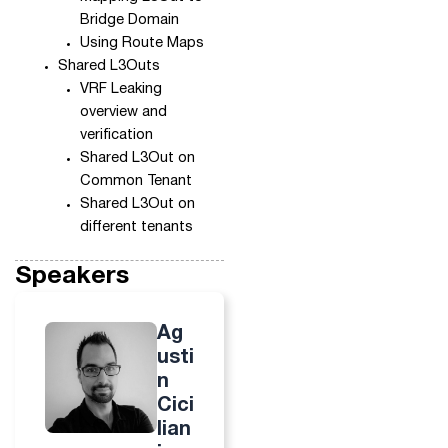
Bridge Domain
Using Route Maps
Shared L3Outs
VRF Leaking
overview and
verification
Shared L3Out on
Common Tenant
Shared L3Out on
different tenants
Speakers
Ag
usti
n
Cici
lian