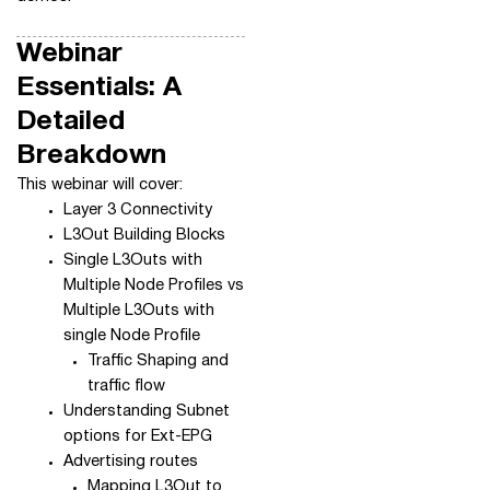
Webinar
Essentials: A
Detailed
Breakdown
This webinar will cover:
Layer 3 Connectivity
L3Out Building Blocks
Single L3Outs with
Multiple Node Profiles vs
Multiple L3Outs with
single Node Profile
Traffic Shaping and
traffic flow
Understanding Subnet
options for Ext-EPG
Advertising routes
Mapping L3Out to