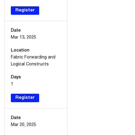
Register
Date
Mar 13, 2025
Location
Fabric Forwarding and
Logical Constructs
Days
1
Register
Date
Mar 20, 2025