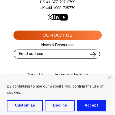
US +1 877-797-2799
UK +44 1908-735779
CONTACT US
News & Resources
About Us
Technical Education
Cisco Training Courses
Services
By continuing to use our website, you confirm the use of
Blog
Contact
Course Locator
Privacy Policy
Terms and Conditions
cookies.
Login
Customize
Decline
Accept