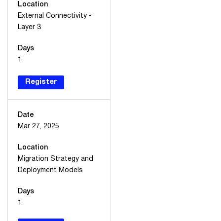
Location
External Connectivity -
Layer 3
Days
1
Register
Date
Mar 27, 2025
Location
Migration Strategy and
Deployment Models
Days
1