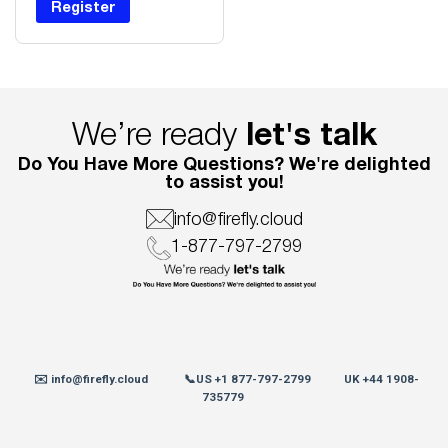
Register
We’re ready
let's talk
Do You Have More Questions? We're delighted
to assist you!
info@firefly.cloud
1-877-797-2799