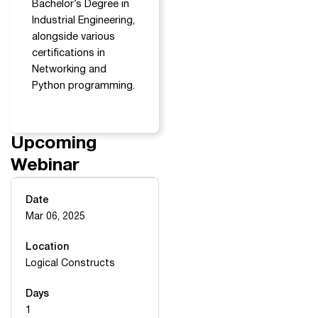
Bachelor’s Degree in
Industrial Engineering,
alongside various
certifications in
Networking and
Python programming.
Upcoming
Webinar
Date
Mar 06, 2025
Location
Logical Constructs
Days
1