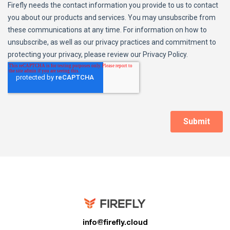
info@firefly.cloud