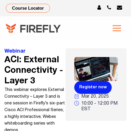
ACI:
Course Locator
External
Connectivity
–
Webinar
Layer
ACI: External
3
Connectivity -
Layer 3
Register now
This webinar explores External
Mar 20, 2025
Connectivity – Layer 3 and is
10:00 - 12:00 PM
one session in Firefly’s six-part
EST
Cisco ACI Professional Series;
a highly interactive, Webex
whiteboarding series with
demos.