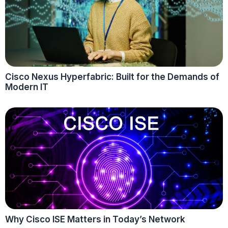
Cisco Nexus Hyperfabric: Built for the Demands of
Modern IT
Why Cisco ISE Matters in Today’s Network