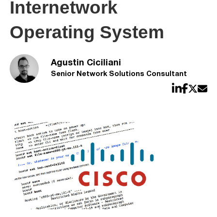
Internetwork
Operating System
Agustin Ciciliani
Senior Network Solutions Consultant