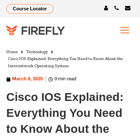
Course Locator
Home
Technology
Cisco IOS Explained: Everything You Need to Know About the
Internetwork Operating System
March 6, 2025
9 min read
Cisco IOS Explained:
Everything You Need
to Know About the