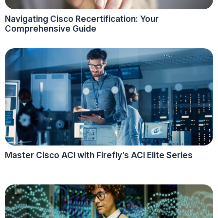
Navigating Cisco Recertification: Your
Comprehensive Guide
Master Cisco ACI with Firefly’s ACI Elite Series