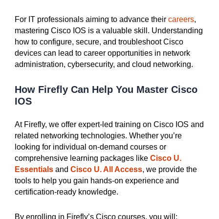
For IT professionals aiming to advance their
careers
,
mastering Cisco IOS is a valuable skill. Understanding
how to configure, secure, and troubleshoot Cisco
devices can lead to career opportunities in network
administration, cybersecurity, and cloud networking.
How Firefly Can Help You Master Cisco
IOS
At Firefly, we offer expert-led training on Cisco IOS and
related networking technologies. Whether you’re
looking for individual on-demand courses or
comprehensive learning packages like
Cisco U.
Essentials
and
Cisco U. All Access
, we provide the
tools to help you gain hands-on experience and
certification-ready knowledge.
By enrolling in Firefly’s Cisco courses, you will: