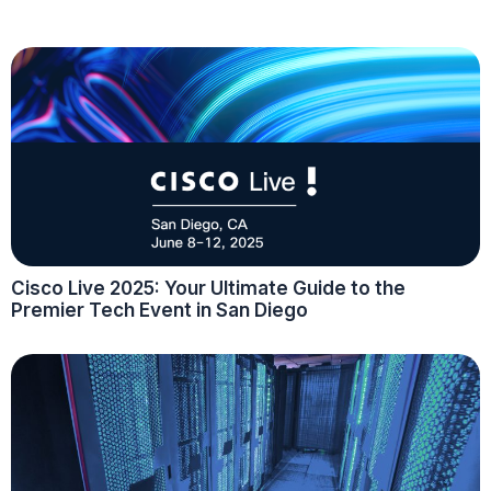
Cisco Live 2025: Your Ultimate Guide to the
Premier Tech Event in San Diego