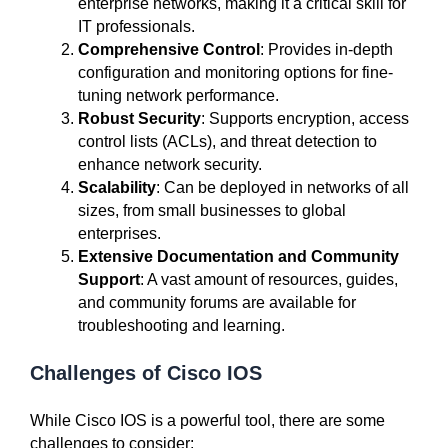
enterprise networks, making it a critical skill for
IT professionals.
Comprehensive Control
: Provides in-depth
configuration and monitoring options for fine-
tuning network performance.
Robust Security
: Supports encryption, access
control lists (ACLs), and threat detection to
enhance network security.
Scalability
: Can be deployed in networks of all
sizes, from small businesses to global
enterprises.
Extensive Documentation and Community
Support
: A vast amount of resources, guides,
and community forums are available for
troubleshooting and learning.
Challenges of Cisco IOS
While Cisco IOS is a powerful tool, there are some
challenges to consider: