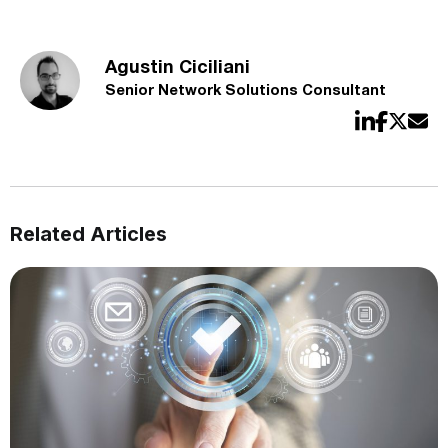
Agustin Ciciliani
Senior Network Solutions Consultant
Related Articles