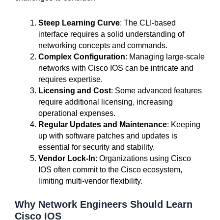
Steep Learning Curve
: The CLI-based
interface requires a solid understanding of
networking concepts and commands.
Complex Configuration
: Managing large-scale
networks with Cisco IOS can be intricate and
requires expertise.
Licensing and Cost
: Some advanced features
require additional licensing, increasing
operational expenses.
Regular Updates and Maintenance
: Keeping
up with software patches and updates is
essential for security and stability.
Vendor Lock-In
: Organizations using Cisco
IOS often commit to the Cisco ecosystem,
limiting multi-vendor flexibility.
Why Network Engineers Should Learn
Cisco IOS