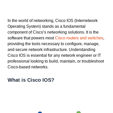
In the world of networking, Cisco IOS (Internetwork
Operating System) stands as a fundamental
component of Cisco’s networking solutions. It is the
software that powers most
Cisco routers and switches
,
providing the tools necessary to configure, manage,
and secure network infrastructure. Understanding
Cisco IOS is essential for any network engineer or IT
professional looking to build, maintain, or troubleshoot
Cisco-based networks.
What is Cisco IOS?