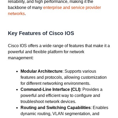
reliability, and high performance, making it the
backbone of many
enterprise and service provider
networks
.
Key Features of Cisco IOS
Cisco IOS offers a wide range of features that make it a
powerful and flexible platform for network
management:
Modular Architecture
: Supports various
features and protocols, allowing customization
for different networking environments.
Command-Line Interface (CLI)
: Provides a
powerful and efficient way to configure and
troubleshoot network devices.
Routing and Switching Capabilities
: Enables
dynamic routing, VLAN segmentation, and