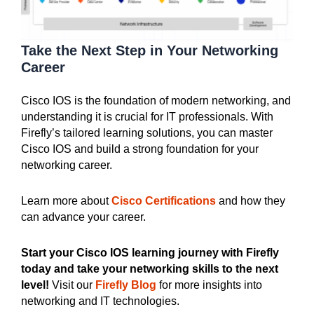
Take the Next
Step in Your Networking
Career
Cisco IOS is the foundation of modern networking, and
understanding it is crucial for IT professionals. With
Firefly’s tailored learning solutions, you can master
Cisco IOS and build a strong foundation for your
networking career.
Learn more about
Cisco Certifications
and how they
can advance your career.
Start your Cisco IOS learning journey with Firefly
today and take your networking skills to the next
level!
Visit our
Firefly Blog
for more insights into
networking and IT technologies.