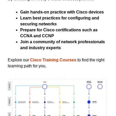
Gain hands-on practice with Cisco devices
Learn best practices for configuring and
securing networks
Prepare for Cisco certifications such as
CCNA and CCNP
Join a community of network professionals
and industry experts
Explore our
Cisco Training Courses
to find the right
learning path for you.