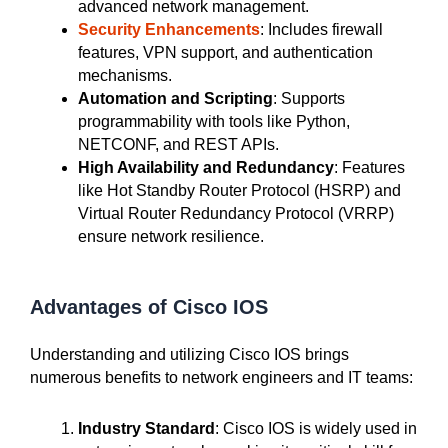
advanced network management.
Security Enhancements
: Includes firewall
features, VPN support, and authentication
mechanisms.
Automation and Scripting
: Supports
programmability with tools like Python,
NETCONF, and REST APIs.
High Availability and Redundancy
: Features
like Hot Standby Router Protocol (HSRP) and
Virtual Router Redundancy Protocol (VRRP)
ensure network resilience.
Advantages of Cisco IOS
Understanding and utilizing Cisco IOS brings
numerous benefits to network engineers and IT teams:
Industry Standard
: Cisco IOS is widely used in