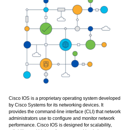
Cisco IOS is a proprietary operating system developed
by Cisco Systems for its networking devices. It
provides the command-line interface (CLI) that network
administrators use to configure and monitor network
performance. Cisco IOS is designed for scalability,