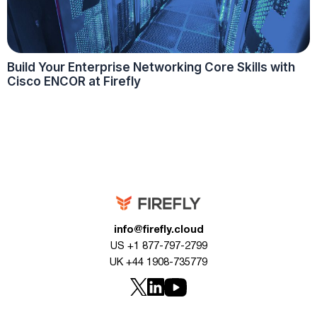
Build Your Enterprise Networking Core Skills with
Cisco ENCOR at Firefly
info@firefly.cloud
US +1 877-797-2799
UK +44 1908-735779