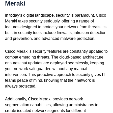
Meraki
In today’s digital landscape, security is paramount. Cisco
Meraki takes security seriously, offering a range of
features designed to protect your network from threats. Its
built-in security tools include firewalls, intrusion detection
and prevention, and advanced malware protection.
Cisco Meraki’s security features are constantly updated to
combat emerging threats. The cloud-based architecture
ensures that updates are deployed seamlessly, keeping
your network safeguarded without any manual
intervention. This proactive approach to security gives IT
teams peace of mind, knowing that their network is
always protected.
Additionally, Cisco Meraki provides network
segmentation capabilities, allowing administrators to
create isolated network segments for different