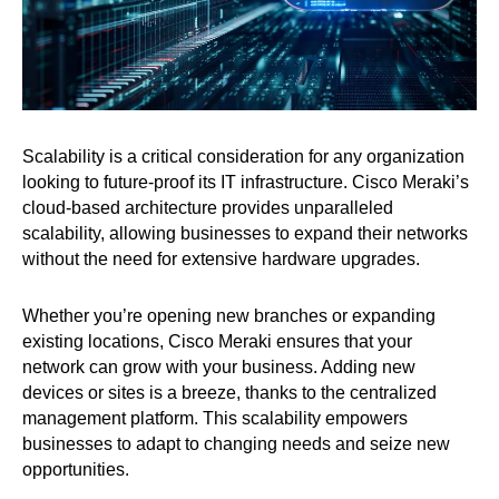
Scalability is a critical consideration for any organization
looking to future-proof its IT infrastructure. Cisco Meraki’s
cloud-based architecture provides unparalleled
scalability, allowing businesses to expand their networks
without the need for extensive hardware upgrades.
Whether you’re opening new branches or expanding
existing locations, Cisco Meraki ensures that your
network can grow with your business. Adding new
devices or sites is a breeze, thanks to the centralized
management platform. This scalability empowers
businesses to adapt to changing needs and seize new
opportunities.