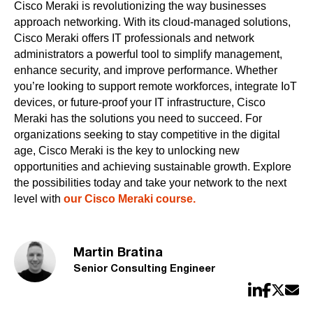
Cisco Meraki is revolutionizing the way businesses
approach networking. With its cloud-managed solutions,
Cisco Meraki offers IT professionals and network
administrators a powerful tool to simplify management,
enhance security, and improve performance. Whether
you’re looking to support remote workforces, integrate IoT
devices, or future-proof your IT infrastructure, Cisco
Meraki has the solutions you need to succeed. For
organizations seeking to stay competitive in the digital
age, Cisco Meraki is the key to unlocking new
opportunities and achieving sustainable growth. Explore
the possibilities today and take your network to the next
level with
our Cisco Meraki course.
Martin Bratina
Senior Consulting Engineer