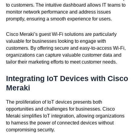
to customers. The intuitive dashboard allows IT teams to
monitor network performance and address issues
promptly, ensuring a smooth experience for users.
Cisco Meraki’s guest Wi-Fi solutions are particularly
valuable for businesses looking to engage with
customers. By offering secure and easy-to-access Wi-Fi,
organizations can capture valuable customer data and
tailor their marketing efforts to meet customer needs.
Integrating IoT Devices with Cisco
Meraki
The proliferation of IoT devices presents both
opportunities and challenges for businesses. Cisco
Meraki simplifies IoT integration, allowing organizations
to harness the power of connected devices without
compromising security.