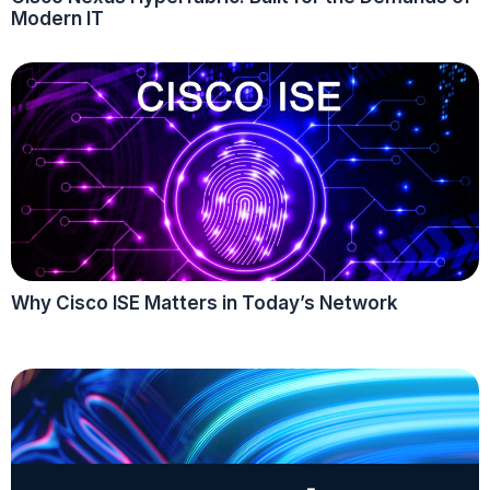
Modern IT
Why Cisco ISE Matters in Today’s Network