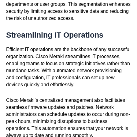
departments or user groups. This segmentation enhances
security by limiting access to sensitive data and reducing
the risk of unauthorized access.
Streamlining IT Operations
Efficient IT operations are the backbone of any successful
organization. Cisco Meraki streamlines IT processes,
enabling teams to focus on strategic initiatives rather than
mundane tasks. With automated network provisioning
and configuration, IT professionals can set up new
devices quickly and effortlessly.
Cisco Meraki’s centralized management also facilitates
seamless firmware updates and patches. Network
administrators can schedule updates to occur during non-
peak hours, minimizing disruptions to business
operations. This automation ensures that your network is
always up to date and running smoothly.