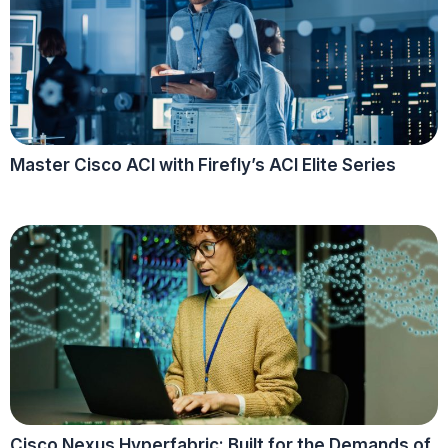
Master Cisco ACI with Firefly’s ACI Elite Series
Cisco Nexus Hyperfabric: Built for the Demands of