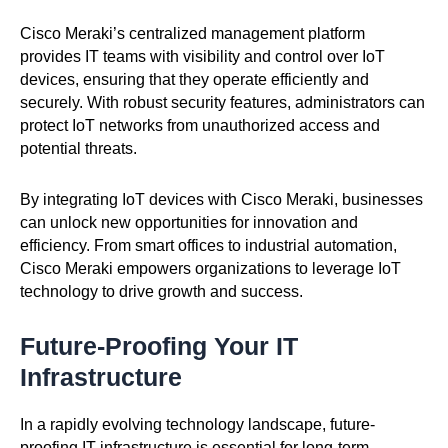
Cisco Meraki’s centralized management platform
provides IT teams with visibility and control over IoT
devices, ensuring that they operate efficiently and
securely. With robust security features, administrators can
protect IoT networks from unauthorized access and
potential threats.
By integrating IoT devices with Cisco Meraki, businesses
can unlock new opportunities for innovation and
efficiency. From smart offices to industrial automation,
Cisco Meraki empowers organizations to leverage IoT
technology to drive growth and success.
Future-Proofing Your IT
Infrastructure
In a rapidly evolving technology landscape, future-
proofing IT infrastructure is essential for long-term