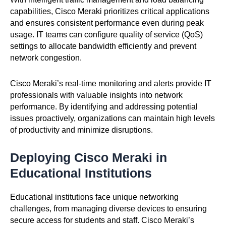
capabilities, Cisco Meraki prioritizes critical applications
and ensures consistent performance even during peak
usage. IT teams can configure quality of service (QoS)
settings to allocate bandwidth efficiently and prevent
network congestion.
Cisco Meraki’s real-time monitoring and alerts provide IT
professionals with valuable insights into network
performance. By identifying and addressing potential
issues proactively, organizations can maintain high levels
of productivity and minimize disruptions.
Deploying Cisco Meraki in
Educational Institutions
Educational institutions face unique networking
challenges, from managing diverse devices to ensuring
secure access for students and staff. Cisco Meraki’s