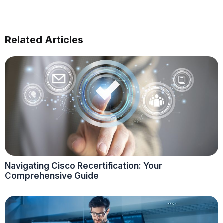
Related Articles
Navigating Cisco Recertification: Your
Comprehensive Guide