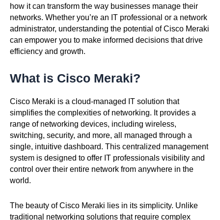
how it can transform the way businesses manage their
networks. Whether you’re an IT professional or a network
administrator, understanding the potential of Cisco Meraki
can empower you to make informed decisions that drive
efficiency and growth.
What is Cisco Meraki?
Cisco Meraki is a cloud-managed IT solution that
simplifies the complexities of networking. It provides a
range of networking devices, including wireless,
switching, security, and more, all managed through a
single, intuitive dashboard. This centralized management
system is designed to offer IT professionals visibility and
control over their entire network from anywhere in the
world.
The beauty of Cisco Meraki lies in its simplicity. Unlike
traditional networking solutions that require complex