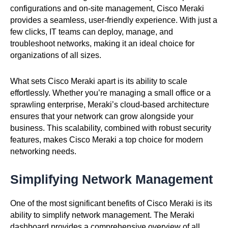
configurations and on-site management, Cisco Meraki
provides a seamless, user-friendly experience. With just a
few clicks, IT teams can deploy, manage, and
troubleshoot networks, making it an ideal choice for
organizations of all sizes.
What sets Cisco Meraki apart is its ability to scale
effortlessly. Whether you’re managing a small office or a
sprawling enterprise, Meraki’s cloud-based architecture
ensures that your network can grow alongside your
business. This scalability, combined with robust security
features, makes Cisco Meraki a top choice for modern
networking needs.
Simplifying Network Management
One of the most significant benefits of Cisco Meraki is its
ability to simplify network management. The Meraki
dashboard provides a comprehensive overview of all