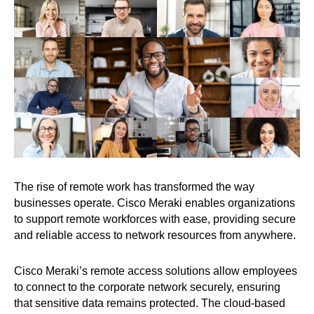
The rise of remote work has transformed the way
businesses operate. Cisco Meraki enables organizations
to support remote workforces with ease, providing secure
and reliable access to network resources from anywhere.
Cisco Meraki’s remote access solutions allow employees
to connect to the corporate network securely, ensuring
that sensitive data remains protected. The cloud-based