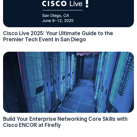
Cisco Live 2025: Your Ultimate Guide to the
Premier Tech Event in San Diego
Build Your Enterprise Networking Core Skills with
Cisco ENCOR at Firefly