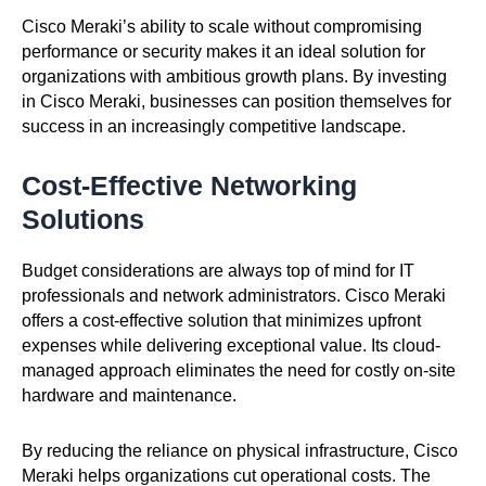
Cisco Meraki’s ability to scale without compromising
performance or security makes it an ideal solution for
organizations with ambitious growth plans. By investing
in Cisco Meraki, businesses can position themselves for
success in an increasingly competitive landscape.
Cost-Effective Networking
Solutions
Budget considerations are always top of mind for IT
professionals and network administrators. Cisco Meraki
offers a cost-effective solution that minimizes upfront
expenses while delivering exceptional value. Its cloud-
managed approach eliminates the need for costly on-site
hardware and maintenance.
By reducing the reliance on physical infrastructure, Cisco
Meraki helps organizations cut operational costs. The