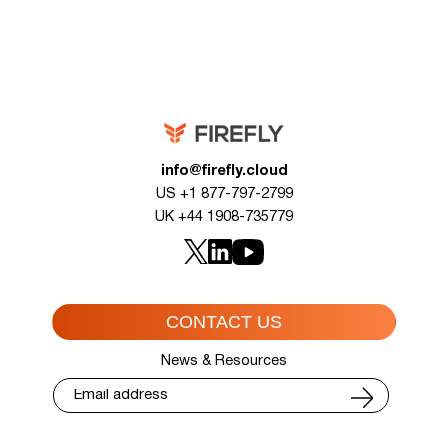
info@firefly.cloud
US +1 877-797-2799
UK +44 1908-735779
CONTACT US
News & Resources