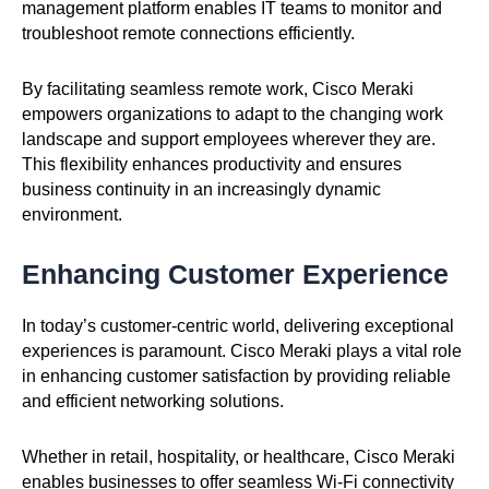
management platform enables IT teams to monitor and
troubleshoot remote connections efficiently.
By facilitating seamless remote work, Cisco Meraki
empowers organizations to adapt to the changing work
landscape and support employees wherever they are.
This flexibility enhances productivity and ensures
business continuity in an increasingly dynamic
environment.
Enhancing Customer Experience
In today’s customer-centric world, delivering exceptional
experiences is paramount. Cisco Meraki plays a vital role
in enhancing customer satisfaction by providing reliable
and efficient networking solutions.
Whether in retail, hospitality, or healthcare, Cisco Meraki
enables businesses to offer seamless Wi-Fi connectivity