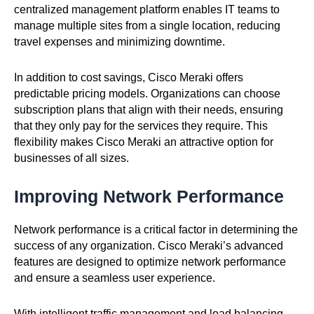
centralized management platform enables IT teams to
manage multiple sites from a single location, reducing
travel expenses and minimizing downtime.
In addition to cost savings, Cisco Meraki offers
predictable pricing models. Organizations can choose
subscription plans that align with their needs, ensuring
that they only pay for the services they require. This
flexibility makes Cisco Meraki an attractive option for
businesses of all sizes.
Improving Network Performance
Network performance is a critical factor in determining the
success of any organization. Cisco Meraki’s advanced
features are designed to optimize network performance
and ensure a seamless user experience.
With intelligent traffic management and load balancing