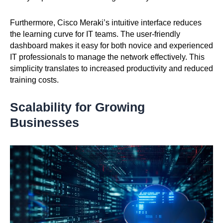
Furthermore, Cisco Meraki’s intuitive interface reduces
the learning curve for IT teams. The user-friendly
dashboard makes it easy for both novice and experienced
IT professionals to manage the network effectively. This
simplicity translates to increased productivity and reduced
training costs.
Scalability for Growing
Businesses