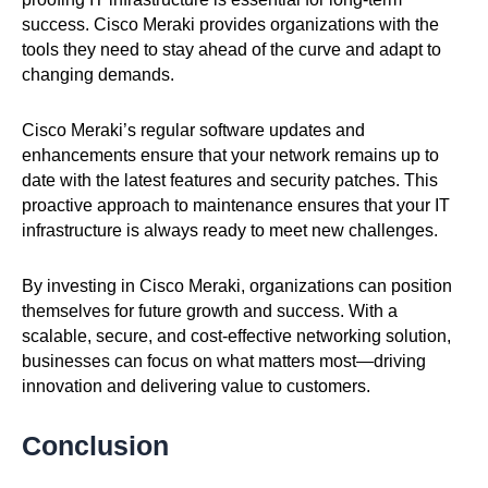
success. Cisco Meraki provides organizations with the
tools they need to stay ahead of the curve and adapt to
changing demands.
Cisco Meraki’s regular software updates and
enhancements ensure that your network remains up to
date with the latest features and security patches. This
proactive approach to maintenance ensures that your IT
infrastructure is always ready to meet new challenges.
By investing in Cisco Meraki, organizations can position
themselves for future growth and success. With a
scalable, secure, and cost-effective networking solution,
businesses can focus on what matters most—driving
innovation and delivering value to customers.
Conclusion