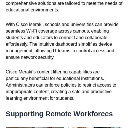
comprehensive solutions are tailored to meet the needs of
educational environments.
With Cisco Meraki, schools and universities can provide
seamless Wi-Fi coverage across campus, enabling
students and educators to connect and collaborate
effortlessly. The intuitive dashboard simplifies device
management, allowing IT teams to control access and
ensure network security.
Cisco Meraki’s content filtering capabilities are
particularly beneficial for educational institutions.
Administrators can enforce policies to restrict access to
inappropriate content, creating a safe and productive
learning environment for students.
Supporting Remote Workforces