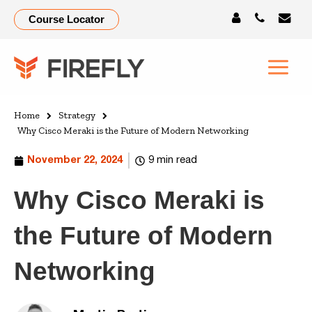
Course Locator
Home
Strategy
Why Cisco Meraki is the Future of Modern Networking
November 22, 2024
9 min read
Why Cisco Meraki is
the Future of Modern
Networking