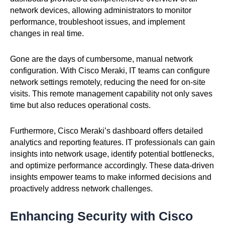
network devices, allowing administrators to monitor
performance, troubleshoot issues, and implement
changes in real time.
Gone are the days of cumbersome, manual network
configuration. With Cisco Meraki, IT teams can configure
network settings remotely, reducing the need for on-site
visits. This remote management capability not only saves
time but also reduces operational costs.
Furthermore, Cisco Meraki’s dashboard offers detailed
analytics and reporting features. IT professionals can gain
insights into network usage, identify potential bottlenecks,
and optimize performance accordingly. These data-driven
insights empower teams to make informed decisions and
proactively address network challenges.
Enhancing Security with Cisco