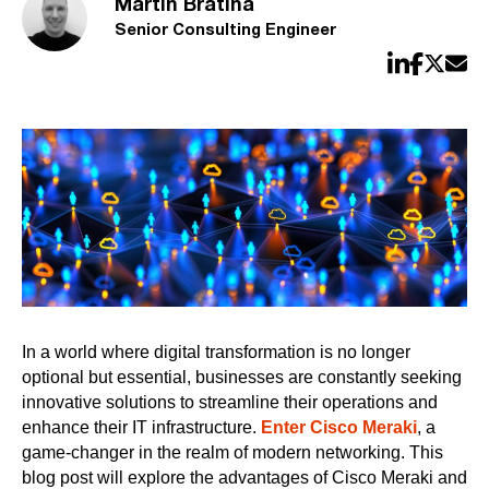
Martin Bratina
Senior Consulting Engineer
In a world where digital transformation is no longer
optional but essential, businesses are constantly seeking
innovative solutions to streamline their operations and
enhance their IT infrastructure.
Enter Cisco Meraki
, a
game-changer in the realm of modern networking. This
blog post will explore the advantages of Cisco Meraki and